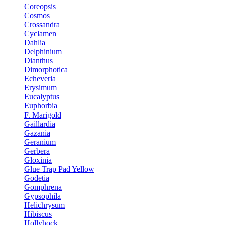
Coreopsis
Cosmos
Crossandra
Cyclamen
Dahlia
Delphinium
Dianthus
Dimorphotica
Echeveria
Erysimum
Eucalyptus
Euphorbia
F. Marigold
Gaillardia
Gazania
Geranium
Gerbera
Gloxinia
Glue Trap Pad Yellow
Godetia
Gomphrena
Gypsophila
Helichrysum
Hibiscus
Hollyhock