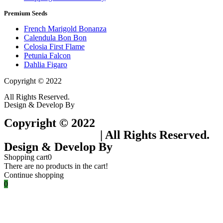
Premium Seeds
French Marigold Bonanza
Calendula Bon Bon
Celosia First Flame
Petunia Falcon
Dahlia Figaro
Copyright © 2022
Flower Seeds India Trading Company
All Rights Reserved.
Design & Develop By
Visionary Services.
Copyright © 2022
Flower Seeds India
Trading Company
| All Rights Reserved.
Design & Develop By
Visionary Services.
Shopping cart
0
There are no products in the cart!
Continue shopping
0