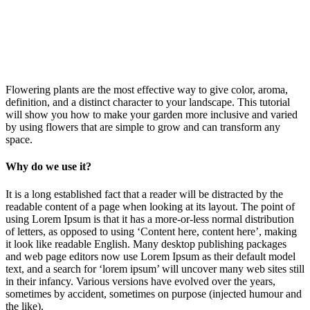
Flowering plants are the most effective way to give color, aroma,
definition, and a distinct character to your landscape. This tutorial
will show you how to make your garden more inclusive and varied
by using flowers that are simple to grow and can transform any
space.
Why do we use it?
It is a long established fact that a reader will be distracted by the
readable content of a page when looking at its layout. The point of
using Lorem Ipsum is that it has a more-or-less normal distribution
of letters, as opposed to using ‘Content here, content here’, making
it look like readable English. Many desktop publishing packages
and web page editors now use Lorem Ipsum as their default model
text, and a search for ‘lorem ipsum’ will uncover many web sites still
in their infancy. Various versions have evolved over the years,
sometimes by accident, sometimes on purpose (injected humour and
the like).