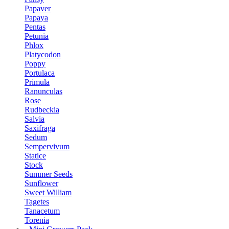
Papaver
Papaya
Pentas
Petunia
Phlox
Platycodon
Poppy
Portulaca
Primula
Ranunculas
Rose
Rudbeckia
Salvia
Saxifraga
Sedum
Sempervivum
Statice
Stock
Summer Seeds
Sunflower
Sweet William
Tagetes
Tanacetum
Torenia