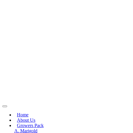
Home
About Us
Growers Pack
A. Marigold