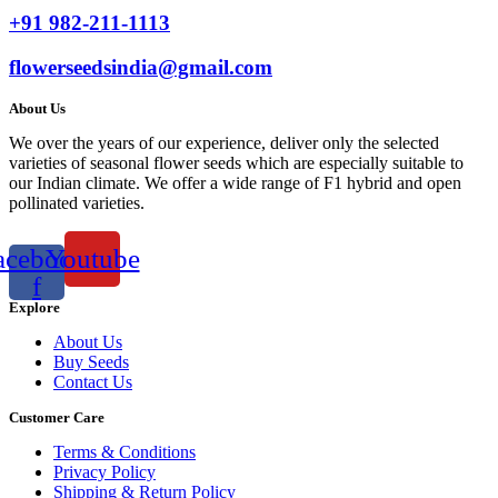
+91 982-211-1113
flowerseedsindia@gmail.com
About Us
We over the years of our experience, deliver only the selected
varieties of seasonal flower seeds which are especially suitable to
our Indian climate. We offer a wide range of F1 hybrid and open
pollinated varieties.
acebook-
Youtube
f
Explore
About Us
Buy Seeds
Contact Us
Customer Care
Terms & Conditions
Privacy Policy
Shipping & Return Policy