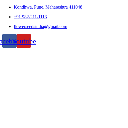
Kondhwa, Pune, Maharashtra 411048
+91 982-211-1113
flowerseedsindia@gmail.com
acebook
Youtube