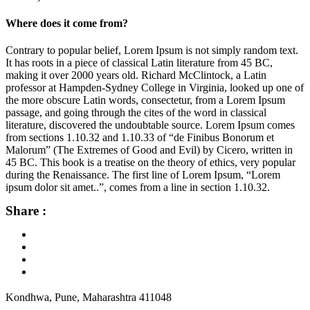
Where does it come from?
Contrary to popular belief, Lorem Ipsum is not simply random text.
It has roots in a piece of classical Latin literature from 45 BC,
making it over 2000 years old. Richard McClintock, a Latin
professor at Hampden-Sydney College in Virginia, looked up one of
the more obscure Latin words, consectetur, from a Lorem Ipsum
passage, and going through the cites of the word in classical
literature, discovered the undoubtable source. Lorem Ipsum comes
from sections 1.10.32 and 1.10.33 of “de Finibus Bonorum et
Malorum” (The Extremes of Good and Evil) by Cicero, written in
45 BC. This book is a treatise on the theory of ethics, very popular
during the Renaissance. The first line of Lorem Ipsum, “Lorem
ipsum dolor sit amet..”, comes from a line in section 1.10.32.
Share :
Kondhwa, Pune, Maharashtra 411048