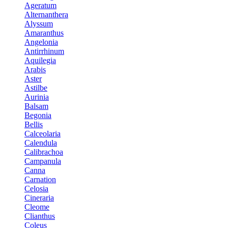
Ageratum
Alternanthera
Alyssum
Amaranthus
Angelonia
Antirrhinum
Aquilegia
Arabis
Aster
Astilbe
Aurinia
Balsam
Begonia
Bellis
Calceolaria
Calendula
Calibrachoa
Campanula
Canna
Carnation
Celosia
Cineraria
Cleome
Clianthus
Coleus