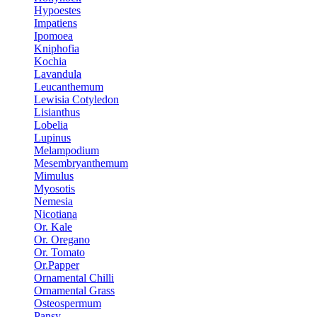
Hypoestes
Impatiens
Ipomoea
Kniphofia
Kochia
Lavandula
Leucanthemum
Lewisia Cotyledon
Lisianthus
Lobelia
Lupinus
Melampodium
Mesembryanthemum
Mimulus
Myosotis
Nemesia
Nicotiana
Or. Kale
Or. Oregano
Or. Tomato
Or.Papper
Ornamental Chilli
Ornamental Grass
Osteospermum
Pansy