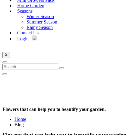
Mini Growers Pack
Home Garden
Seasons
Winter Season
Summer Season
Rainy Season
Contact Us
Login
X
Flowers that can help you to beautify your garden.
Home
Blog
Flowers that can help you to beautify your garden