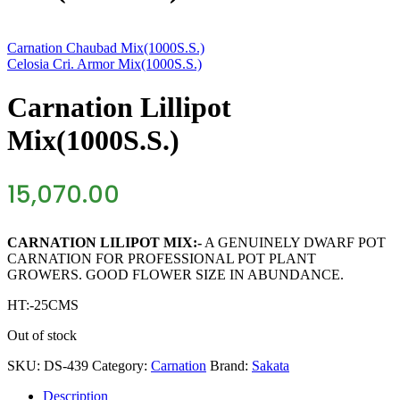
Carnation Chaubad Mix(1000S.S.)
Celosia Cri. Armor Mix(1000S.S.)
Carnation Lillipot
Mix(1000S.S.)
15,070.00
CARNATION LILIPOT MIX:-
A GENUINELY DWARF POT
CARNATION FOR PROFESSIONAL POT PLANT
GROWERS. GOOD FLOWER SIZE IN ABUNDANCE.
HT:-25CMS
Out of stock
SKU:
DS-439
Category:
Carnation
Brand:
Sakata
Description