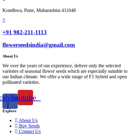
Kondhwa, Pune, Maharashtra 411048
+91 982-211-1113
flowerseedsindia@gmail.com
About Us
We over the years of our experience, deliver only the selected
varieties of seasonal flower seeds which are especially suitable to
our Indian climate. We offer a wide range of F1 hybrid and open
pollinated varieties.
cebook-
Youtube
f
Explore
About Us
Buy Seeds
Contact Us