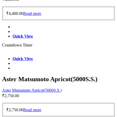
₹
4,400.00
Read more
Quick View
Countdown Timer
Quick View
Aster Matsumoto Apricot(5000S.S.)
Aster Matsumoto Apricot(5000S.S.)
₹
2,750.00
₹
2,750.00
Read more