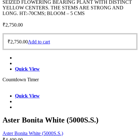
SEIZED FLOWERING BEARING PLANT WITH DISTINCT
YELLOW CENTERS. THE STEMS ARE STRONG AND
LONG. HT:-70CMS; BLOOM – 5 CMS
₹
2,750.00
₹
2,750.00
Add to cart
Quick View
Countdown Timer
Quick View
Aster Bonita White (5000S.S.)
Aster Bonita White (5000S.S.)
₹
4,400.00