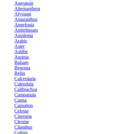
Ageratum
Alternanthera
Alyssum
Amaranthus
Angelonia
Antirrhinum
Aquilegia
Arabis
Aster
Astilbe
Aurinia
Balsam
Begonia
Bellis
Calceolaria
Calendula
Calibrachoa
Campanula
Canna
Carnation
Celosia
Cineraria
Cleome
Clianthus
Coleus