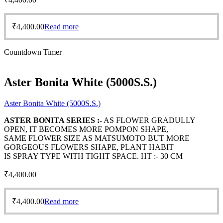
₹
4,400.00
Read more
Countdown Timer
Aster Bonita White (5000S.S.)
Aster Bonita White (5000S.S.)
ASTER BONITA SERIES :-
AS FLOWER GRADULLY
OPEN, IT BECOMES MORE POMPON SHAPE,
SAME FLOWER SIZE AS MATSUMOTO BUT MORE
GORGEOUS FLOWERS SHAPE, PLANT HABIT
IS SPRAY TYPE WITH TIGHT SPACE. HT :- 30 CM
₹
4,400.00
₹
4,400.00
Read more