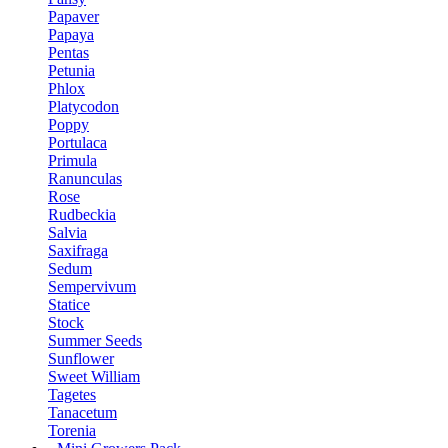
Papaver
Papaya
Pentas
Petunia
Phlox
Platycodon
Poppy
Portulaca
Primula
Ranunculas
Rose
Rudbeckia
Salvia
Saxifraga
Sedum
Sempervivum
Statice
Stock
Summer Seeds
Sunflower
Sweet William
Tagetes
Tanacetum
Torenia