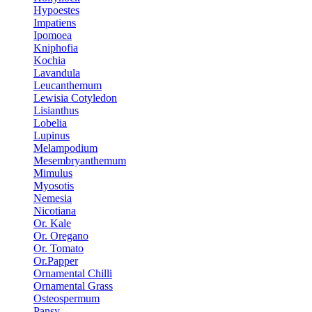
Hypoestes
Impatiens
Ipomoea
Kniphofia
Kochia
Lavandula
Leucanthemum
Lewisia Cotyledon
Lisianthus
Lobelia
Lupinus
Melampodium
Mesembryanthemum
Mimulus
Myosotis
Nemesia
Nicotiana
Or. Kale
Or. Oregano
Or. Tomato
Or.Papper
Ornamental Chilli
Ornamental Grass
Osteospermum
Pansy