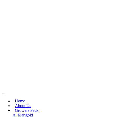
Home
About Us
Growers Pack
A. Marigold