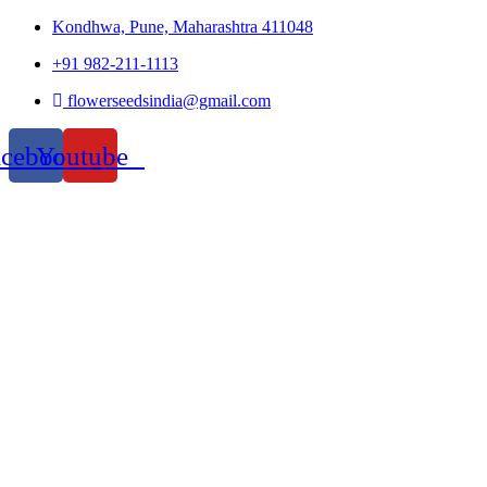
Kondhwa, Pune, Maharashtra 411048
+91 982-211-1113
flowerseedsindia@gmail.com
acebook
Youtube