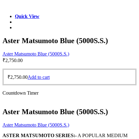
Quick View
Aster Matsumoto Blue (5000S.S.)
Aster Matsumoto Blue (5000S.S.)
₹
2,750.00
₹
2,750.00
Add to cart
Countdown Timer
Aster Matsumoto Blue (5000S.S.)
Aster Matsumoto Blue (5000S.S.)
ASTER MATSUMOTO SERIES:-
A POPULAR MEDIUM