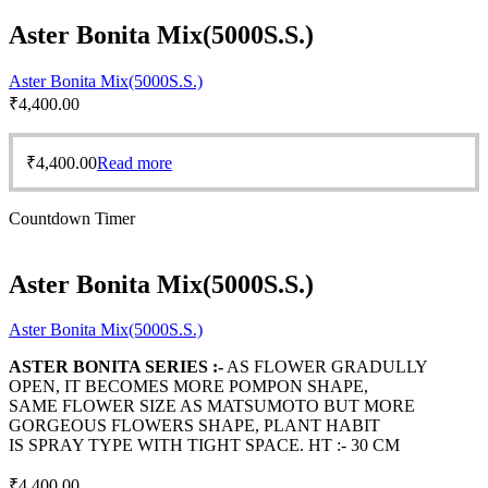
Aster Bonita Mix(5000S.S.)
Aster Bonita Mix(5000S.S.)
₹
4,400.00
₹
4,400.00
Read more
Countdown Timer
Aster Bonita Mix(5000S.S.)
Aster Bonita Mix(5000S.S.)
ASTER BONITA SERIES :-
AS FLOWER GRADULLY
OPEN, IT BECOMES MORE POMPON SHAPE,
SAME FLOWER SIZE AS MATSUMOTO BUT MORE
GORGEOUS FLOWERS SHAPE, PLANT HABIT
IS SPRAY TYPE WITH TIGHT SPACE. HT :- 30 CM
₹
4,400.00