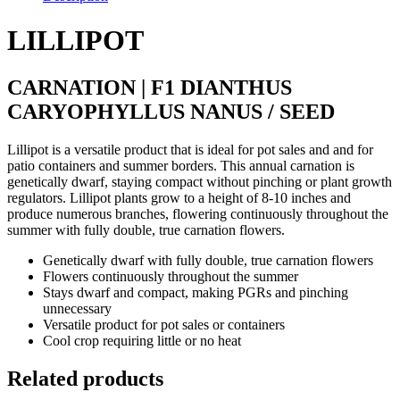
LILLIPOT
CARNATION | F1 DIANTHUS
CARYOPHYLLUS NANUS / SEED
Lillipot is a versatile product that is ideal for pot sales and and for
patio containers and summer borders. This annual carnation is
genetically dwarf, staying compact without pinching or plant growth
regulators. Lillipot plants grow to a height of 8-10 inches and
produce numerous branches, flowering continuously throughout the
summer with fully double, true carnation flowers.
Genetically dwarf with fully double, true carnation flowers
Flowers continuously throughout the summer
Stays dwarf and compact, making PGRs and pinching
unnecessary
Versatile product for pot sales or containers
Cool crop requiring little or no heat
Related products