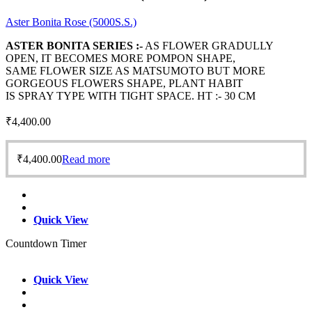
Aster Bonita Rose (5000S.S.)
ASTER BONITA SERIES :-
AS FLOWER GRADULLY
OPEN, IT BECOMES MORE POMPON SHAPE,
SAME FLOWER SIZE AS MATSUMOTO BUT MORE
GORGEOUS FLOWERS SHAPE, PLANT HABIT
IS SPRAY TYPE WITH TIGHT SPACE. HT :- 30 CM
₹
4,400.00
₹
4,400.00
Read more
Quick View
Countdown Timer
Quick View