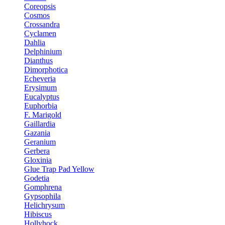
Coreopsis
Cosmos
Crossandra
Cyclamen
Dahlia
Delphinium
Dianthus
Dimorphotica
Echeveria
Erysimum
Eucalyptus
Euphorbia
F. Marigold
Gaillardia
Gazania
Geranium
Gerbera
Gloxinia
Glue Trap Pad Yellow
Godetia
Gomphrena
Gypsophila
Helichrysum
Hibiscus
Hollyhock