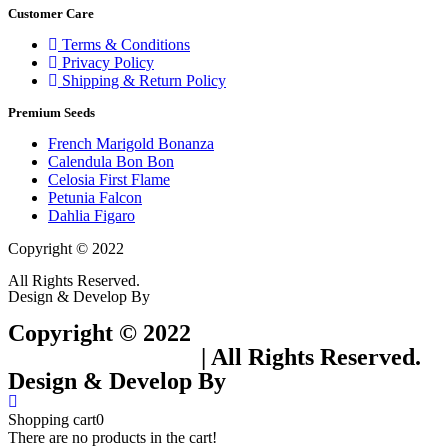
Customer Care
Terms & Conditions
Privacy Policy
Shipping & Return Policy
Premium Seeds
French Marigold Bonanza
Calendula Bon Bon
Celosia First Flame
Petunia Falcon
Dahlia Figaro
Copyright © 2022
Flower Seeds India Trading Company
All Rights Reserved.
Design & Develop By
Visionary Services.
Copyright © 2022
Flower Seeds India
Trading Company
| All Rights Reserved.
Design & Develop By
Visionary Services.
Shopping cart
0
There are no products in the cart!