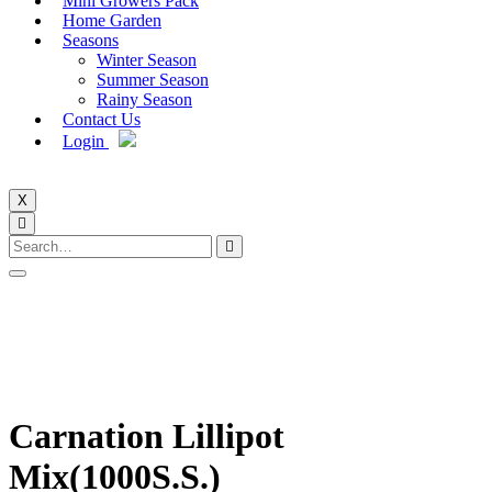
Mini Growers Pack
Home Garden
Seasons
Winter Season
Summer Season
Rainy Season
Contact Us
Login
X
Carnation Lillipot
Mix(1000S.S.)