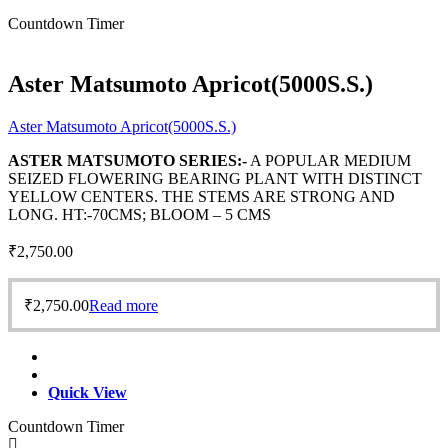
Countdown Timer
Aster Matsumoto Apricot(5000S.S.)
Aster Matsumoto Apricot(5000S.S.)
ASTER MATSUMOTO SERIES:-
A POPULAR MEDIUM
SEIZED FLOWERING BEARING PLANT WITH DISTINCT
YELLOW CENTERS. THE STEMS ARE STRONG AND
LONG. HT:-70CMS; BLOOM – 5 CMS
₹
2,750.00
₹
2,750.00
Read more
Quick View
Countdown Timer