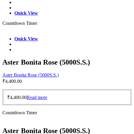
Quick View
Countdown Timer
Quick View
Aster Bonita Rose (5000S.S.)
Aster Bonita Rose (5000S.S.)
₹
4,400.00
₹
4,400.00
Read more
Countdown Timer
Aster Bonita Rose (5000S.S.)