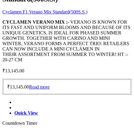
Cyclamen F1 Verano Mix Standard(500S.S.)
CYCLAMEN VERANO MIX :-
VERANO IS KNOWN FOR
ITS FAST AND UNIFORM BLOOMS AND BECAUSE OF ITS
UNIQUE GENETICS, IS IDEAL FOR PHASED SUMMER
GROWTH. TOGETHER WITH CARINO AND MINI
WINTER, VERANO FORMS A PERFECT TRIO: RETAILERS
CAN NOW INCLUDE A MINI CYCLAMEN IN
THEIR ASSORTMENT FROM SUMMER TO WINTER! HT :-
20-27 CM
₹
13,145.00
₹
13,145.00
Read more
Quick View
Countdown Timer