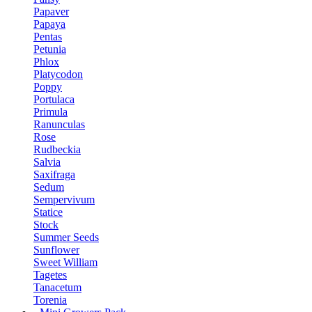
Papaver
Papaya
Pentas
Petunia
Phlox
Platycodon
Poppy
Portulaca
Primula
Ranunculas
Rose
Rudbeckia
Salvia
Saxifraga
Sedum
Sempervivum
Statice
Stock
Summer Seeds
Sunflower
Sweet William
Tagetes
Tanacetum
Torenia