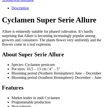
Description
Cyclamen Super Serie Allure
Allure is eminently suitable for phased cultivation. It’s hardly
surprising that Allure is becoming increasingly popular among
growers and consumers. The plants flower very uniformly and the
flowers come in a real explosion.
About Super Serie Allure
Species: Cyclamen persicum
Pot sizes: 10,5 – 13 cm / 4″ – 5″
Blooming period (Northern Hemisphere): June – December
Blooming period (Southern Hemisphere): December – June
Features
Market leader in midi Cyclamen
Programmable production
Heat tolerant