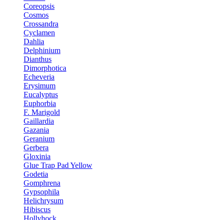
Coreopsis
Cosmos
Crossandra
Cyclamen
Dahlia
Delphinium
Dianthus
Dimorphotica
Echeveria
Erysimum
Eucalyptus
Euphorbia
F. Marigold
Gaillardia
Gazania
Geranium
Gerbera
Gloxinia
Glue Trap Pad Yellow
Godetia
Gomphrena
Gypsophila
Helichrysum
Hibiscus
Hollyhock