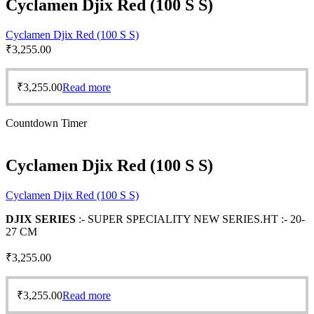
Cyclamen Djix Red (100 S S)
Cyclamen Djix Red (100 S S)
₹
3,255.00
₹
3,255.00
Read more
Countdown Timer
Cyclamen Djix Red (100 S S)
Cyclamen Djix Red (100 S S)
DJIX SERIES
:- SUPER SPECIALITY NEW SERIES.HT :- 20-
27 CM
₹
3,255.00
₹
3,255.00
Read more