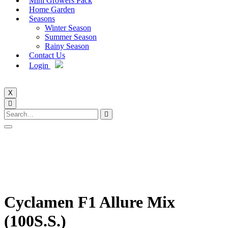
Mini Growers Pack
Home Garden
Seasons
Winter Season
Summer Season
Rainy Season
Contact Us
Login
X
Cyclamen F1 Allure Mix
(100S.S.)