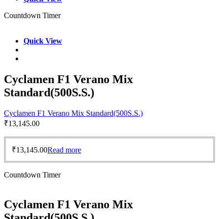
Countdown Timer
Quick View
Cyclamen F1 Verano Mix
Standard(500S.S.)
Cyclamen F1 Verano Mix Standard(500S.S.)
₹
13,145.00
₹
13,145.00
Read more
Countdown Timer
Cyclamen F1 Verano Mix
Standard(500S.S.)