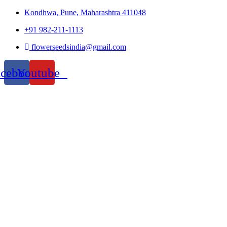
Kondhwa, Pune, Maharashtra 411048
+91 982-211-1113
flowerseedsindia@gmail.com
acebook
Youtube