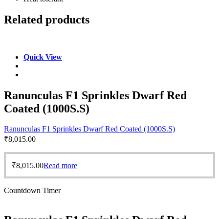
Related products
Quick View
Ranunculas F1 Sprinkles Dwarf Red
Coated (1000S.S)
Ranunculas F1 Sprinkles Dwarf Red Coated (1000S.S)
₹
8,015.00
₹
8,015.00
Read more
Countdown Timer