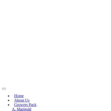
Home
About Us
Growers Pack
A. Marigold