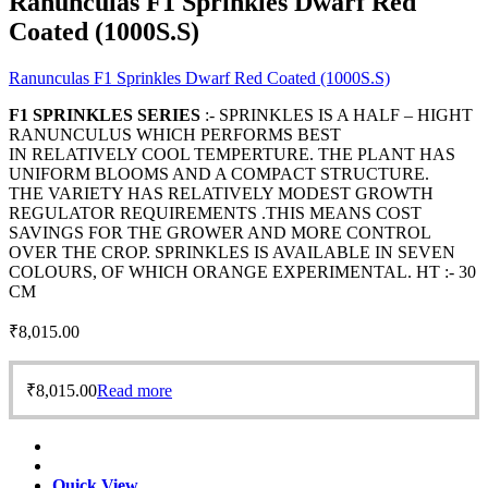
Ranunculas F1 Sprinkles Dwarf Red
Coated (1000S.S)
Ranunculas F1 Sprinkles Dwarf Red Coated (1000S.S)
F1 SPRINKLES SERIES
:- SPRINKLES IS A HALF – HIGHT
RANUNCULUS WHICH PERFORMS BEST
IN RELATIVELY COOL TEMPERTURE. THE PLANT HAS
UNIFORM BLOOMS AND A COMPACT STRUCTURE.
THE VARIETY HAS RELATIVELY MODEST GROWTH
REGULATOR REQUIREMENTS .THIS MEANS COST
SAVINGS FOR THE GROWER AND MORE CONTROL
OVER THE CROP. SPRINKLES IS AVAILABLE IN SEVEN
COLOURS, OF WHICH ORANGE EXPERIMENTAL. HT :- 30
CM
₹
8,015.00
₹
8,015.00
Read more
Quick View