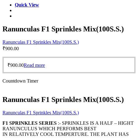
Quick View
Ranunculas F1 Sprinkles Mix(100S.S.)
Ranunculas F1 Sprinkles Mix(100S.S.)
₹
900.00
₹
900.00
Read more
Countdown Timer
Ranunculas F1 Sprinkles Mix(100S.S.)
Ranunculas F1 Sprinkles Mix(100S.S.)
F1 SPRINKLES SERIES
:- SPRINKLES IS A HALF – HIGHT
RANUNCULUS WHICH PERFORMS BEST
IN RELATIVELY COOL TEMPERTURE. THE PLANT HAS