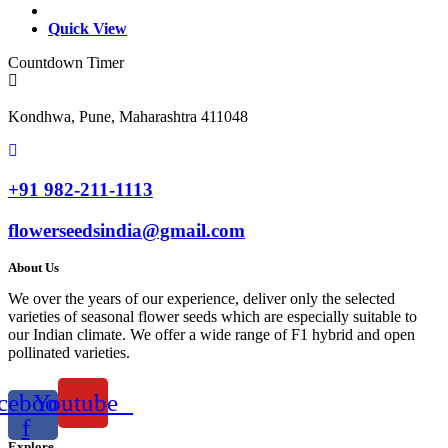
Quick View
Countdown Timer
Kondhwa, Pune, Maharashtra 411048
+91 982-211-1113
flowerseedsindia@gmail.com
About Us
We over the years of our experience, deliver only the selected
varieties of seasonal flower seeds which are especially suitable to
our Indian climate. We offer a wide range of F1 hybrid and open
pollinated varieties.
cebook-
Youtube
f
Explore