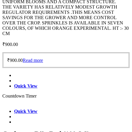
UNIFORM BLOOMS AND A COMPACT STRUCTURE.
THE VARIETY HAS RELATIVELY MODEST GROWTH
REGULATOR REQUIREMENTS .THIS MEANS COST
SAVINGS FOR THE GROWER AND MORE CONTROL
OVER THE CROP. SPRINKLES IS AVAILABLE IN SEVEN
COLOURS, OF WHICH ORANGE EXPERIMENTAL. HT :- 30
CM
₹
900.00
₹
900.00
Read more
Quick View
Countdown Timer
Quick View