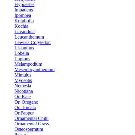
Hypoestes
Impatiens
Ipomoea
Kniphofia
Kochia
Lavandula
Leucanthemum
Lewisia Cotyledon
Lisianthus
Lobelia
Lupinus
Melampodium
Mesembryanthemum
Mimulus
Myosotis
Nemesia
Nicotiana
Or. Kale
Or. Oregano
Or. Tomato
Or.Papper
Ornamental Chilli
Ornamental Grass
Osteospermum
Pansy