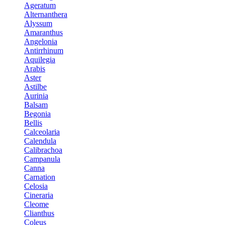
Ageratum
Alternanthera
Alyssum
Amaranthus
Angelonia
Antirrhinum
Aquilegia
Arabis
Aster
Astilbe
Aurinia
Balsam
Begonia
Bellis
Calceolaria
Calendula
Calibrachoa
Campanula
Canna
Carnation
Celosia
Cineraria
Cleome
Clianthus
Coleus