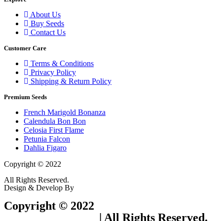
About Us
Buy Seeds
Contact Us
Customer Care
Terms & Conditions
Privacy Policy
Shipping & Return Policy
Premium Seeds
French Marigold Bonanza
Calendula Bon Bon
Celosia First Flame
Petunia Falcon
Dahlia Figaro
Copyright © 2022
Flower Seeds India Trading Company
All Rights Reserved.
Design & Develop By
Visionary Services.
Copyright © 2022
Flower Seeds India
Trading Company
| All Rights Reserved.