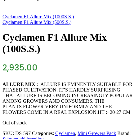
Cyclamen F1 Allure Mix (1000S.S.)
Cyclamen F1 Allure Mix (500S.S.)
Cyclamen F1 Allure Mix
(100S.S.)
2,935.00
ALLURE MIX
:- ALLURE IS EMINENTLY SUITABLE FOR
PHASED CULTIVATION. IT’S HARDLY SURPRISING
THAT ALLURE IS BECOMING INCREASINGLY POPULAR
AMONG GROWERS AND CONSUMERS. THE
PLANTS FLOWER VERY UNIFORMLY AND THE
FLOWERS COME IN A REAL EXPLOSION.HT :- 20-27 CM
Out of stock
SKU:
DS-597
Categories:
Cyclamen
,
Mini Growers Pack
Brand:
Schoneveld breeding