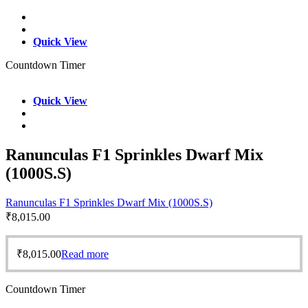
Quick View
Countdown Timer
Quick View
Ranunculas F1 Sprinkles Dwarf Mix
(1000S.S)
Ranunculas F1 Sprinkles Dwarf Mix (1000S.S)
₹
8,015.00
₹
8,015.00
Read more
Countdown Timer