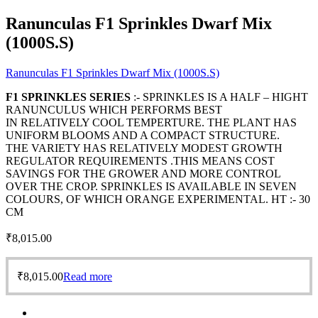
Ranunculas F1 Sprinkles Dwarf Mix
(1000S.S)
Ranunculas F1 Sprinkles Dwarf Mix (1000S.S)
F1 SPRINKLES SERIES
:- SPRINKLES IS A HALF – HIGHT
RANUNCULUS WHICH PERFORMS BEST
IN RELATIVELY COOL TEMPERTURE. THE PLANT HAS
UNIFORM BLOOMS AND A COMPACT STRUCTURE.
THE VARIETY HAS RELATIVELY MODEST GROWTH
REGULATOR REQUIREMENTS .THIS MEANS COST
SAVINGS FOR THE GROWER AND MORE CONTROL
OVER THE CROP. SPRINKLES IS AVAILABLE IN SEVEN
COLOURS, OF WHICH ORANGE EXPERIMENTAL. HT :- 30
CM
₹
8,015.00
₹
8,015.00
Read more