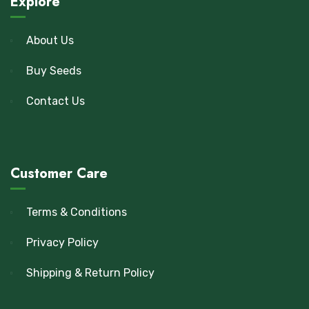
Explore
About Us
Buy Seeds
Contact Us
Customer Care
Terms & Conditions
Privacy Policy
Shipping & Return Policy