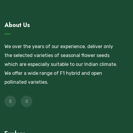
About Us
We over the years of our experience, deliver only
the selected varieties of seasonal flower seeds
which are especially suitable to our Indian climate.
We offer a wide range of F1 hybrid and open
pollinated varieties.