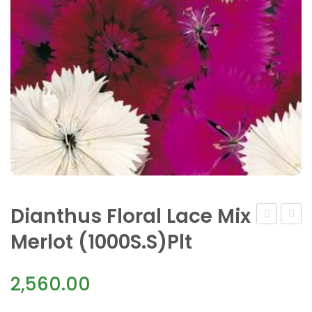
Dianthus Floral Lace Mix
Floral
Floral
Merlot (1000S.S)Plt
Lace
Lace
Mix
Picot
2,560.00
(1000
S.S)