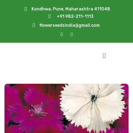
Kondhwa, Pune, Maharashtra 411048
+91 982-211-1113
flowerseedsindia@gmail.com