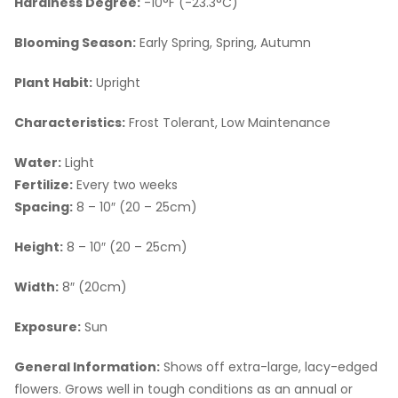
Hardiness Degree:
-10°F (-23.3°C)
Blooming Season:
Early Spring, Spring, Autumn
Plant Habit:
Upright
Characteristics:
Frost Tolerant, Low Maintenance
Water:
Light
Fertilize:
Every two weeks
Spacing:
8 – 10″ (20 – 25cm)
Height:
8 – 10″ (20 – 25cm)
Width:
8″ (20cm)
Exposure:
Sun
General Information:
Shows off extra-large, lacy-edged
flowers. Grows well in tough conditions as an annual or