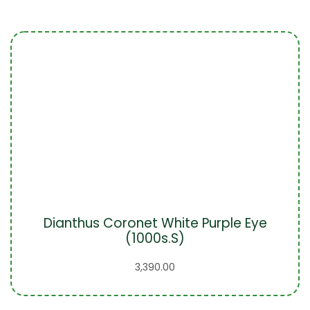
Dianthus Coronet White Purple Eye
(1000s.S)
3,390.00