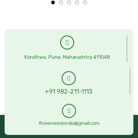
Kondhwa, Pune, Maharashtra 411048
+91 982-211-1113
flowerseedsindia@gmail.com