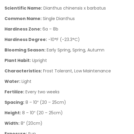
Scientific Name:
Dianthus chinensis x barbatus
Common Name:
Single Dianthus
Hardiness Zone:
6a – 8b
Hardiness Degree:
-10°F (-23.3°C)
Blooming Season:
Early Spring, Spring, Autumn
Plant Habit:
Upright
Characteristics:
Frost Tolerant, Low Maintenance
Water:
Light
Fertilize:
Every two weeks
Spacing:
8 – 10″ (20 – 25cm)
Height:
8 – 10″ (20 – 25cm)
Width:
8″ (20cm)
Exposure:
Sun