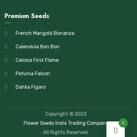
Premium Seeds
French Marigold Bonanza
Calendula Bon Bon
Celosia First Flame
Petunia Falcon
Dahlia Figaro
Copyright © 2022
Flower Seeds India Trading Company
0
All Rights Reserved.