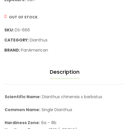
OUT OF STOCK
SKU:
DS-666
CATEGORY:
Dianthus
BRAND:
PanAmerican
Description
Scientific Name:
Dianthus chinensis x barbatus
Common Name:
Single Dianthus
Hardiness Zone:
6a – 8b