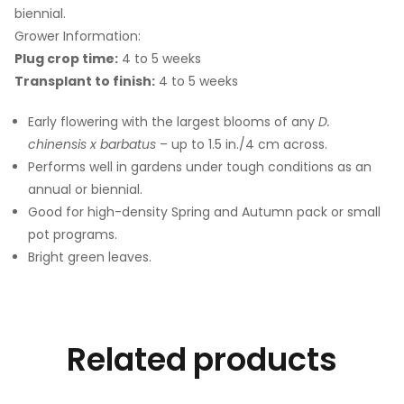
biennial.
Grower Information:
Plug crop time:
4 to 5 weeks
Transplant to finish:
4 to 5 weeks
Early flowering with the largest blooms of any
D.
chinensis x barbatus
– up to 1.5 in./4 cm across.
Performs well in gardens under tough conditions as an
annual or biennial.
Good for high-density Spring and Autumn pack or small
pot programs.
Bright green leaves.
Related products