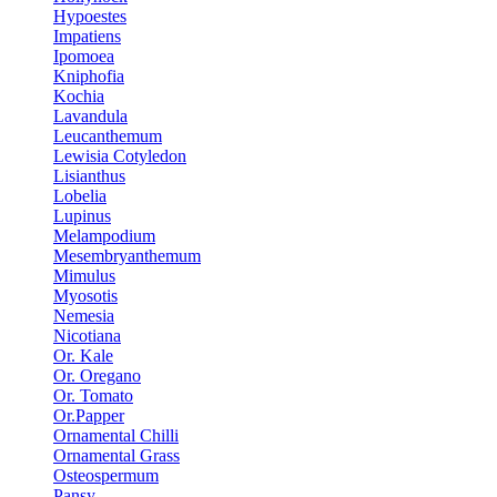
Hypoestes
Impatiens
Ipomoea
Kniphofia
Kochia
Lavandula
Leucanthemum
Lewisia Cotyledon
Lisianthus
Lobelia
Lupinus
Melampodium
Mesembryanthemum
Mimulus
Myosotis
Nemesia
Nicotiana
Or. Kale
Or. Oregano
Or. Tomato
Or.Papper
Ornamental Chilli
Ornamental Grass
Osteospermum
Pansy