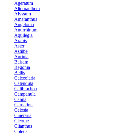
Ageratum
Alternanthera
Alyssum
Amaranthus
Angelonia
Antirrhinum
Aquilegia
Arabis
Aster
Astilbe
Aurinia
Balsam
Begonia
Bellis
Calceolaria
Calendula
Calibrachoa
Campanula
Canna
Carnation
Celosia
Cineraria
Cleome
Clianthus
Coleus