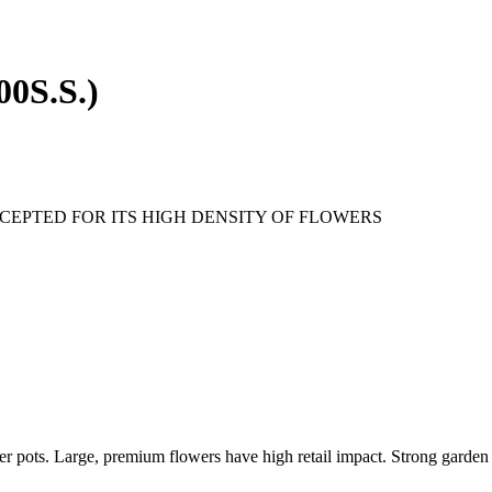
00S.S.)
CEPTED FOR ITS HIGH DENSITY OF FLOWERS
ger pots. Large, premium flowers have high retail impact. Strong garden 