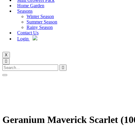
Mini Growers Pack
Home Garden
Seasons
Winter Season
Summer Season
Rainy Season
Contact Us
Login
X
Geranium Maverick Scarlet (10