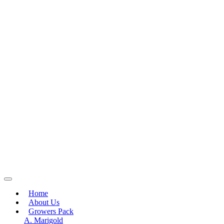
Home
About Us
Growers Pack
A. Marigold