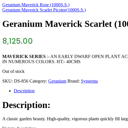
Geranium Maverick Rose (1000S.S.)
Geranium Maverick Scarlet Picotee(1000S.S.)
Geranium Maverick Scarlet (10
8,125.00
MAVERICK SERIES
:- AN EARLY DWARF OPEN PLANT AC
IN NUMEROUS COLORS. HT:- 40CMS
Out of stock
SKU:
DS-856
Category:
Geranium
Brand:
Syngenta
Description
Description:
A classic garden beauty. High-quality, vigorous plants quickly fill lar