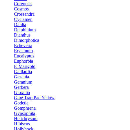
Coreopsis
Cosmos
Crossandra
Cyclamen
Dahlia
Delphinium
Dianthus
Dimorphotica
Echeveria
Erysimum
Eucalyptus
Euphorbia
F. Marigold
Gaillardia
Gazania
Geranium
Gerbera
Gloxinia
Glue Trap Pad Yellow
Godetia
Gomphrena
Gypsophila
Helichrysum
Hibiscus
Hollyhock