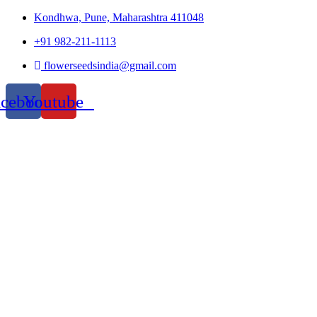
Kondhwa, Pune, Maharashtra 411048
+91 982-211-1113
flowerseedsindia@gmail.com
acebook
Youtube