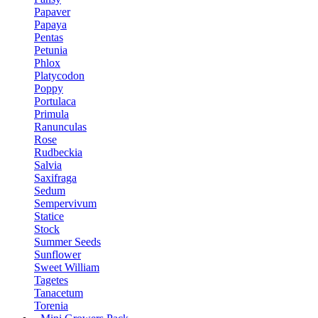
Papaver
Papaya
Pentas
Petunia
Phlox
Platycodon
Poppy
Portulaca
Primula
Ranunculas
Rose
Rudbeckia
Salvia
Saxifraga
Sedum
Sempervivum
Statice
Stock
Summer Seeds
Sunflower
Sweet William
Tagetes
Tanacetum
Torenia