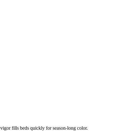
vigor fills beds quickly for season-long color.