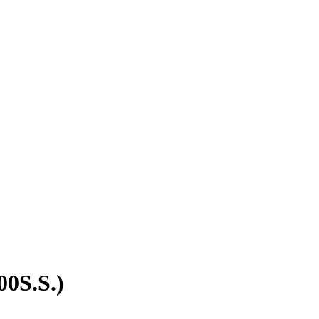
00S.S.)