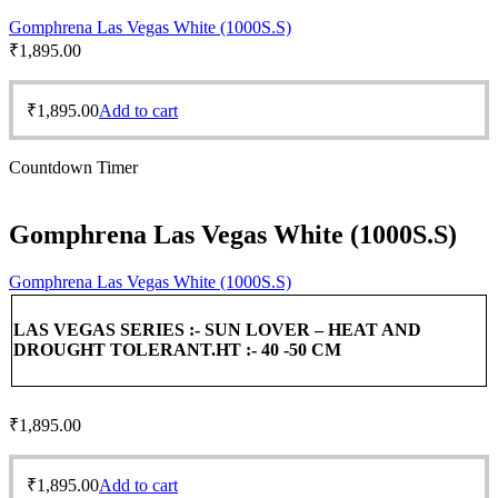
Gomphrena Las Vegas White (1000S.S)
₹
1,895.00
₹
1,895.00
Add to cart
Countdown Timer
Gomphrena Las Vegas White (1000S.S)
Gomphrena Las Vegas White (1000S.S)
LAS VEGAS SERIES :-
SUN LOVER – HEAT AND
DROUGHT TOLERANT.
HT :- 40 -50 CM
₹
1,895.00
₹
1,895.00
Add to cart