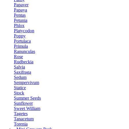
Papaver
Papaya
Pentas
Petunia
Phlox
Platycodon
Poppy
Portulaca
Primula
Ranunculas
Rose
Rudbeckia
Salvia
Saxifraga
Sedum
Sempervivum
Statice
Stock
Summer Seeds
Sunflower
Sweet William
Tagetes
Tanacetum
Torenia