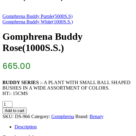
Gomphrena Buddy Purple(5000S.S)
Gomphrena Buddy White(1000S.S.)
Gomphrena Buddy
Rose(1000S.S.)
665.00
BUDDY SERIES
:- A PLANT WITH SMALL BALL SHAPED
BUSHES IN A WIDE ASSORTMENT OF COLORS.
HT:- 15CMS
Gomphrena
Buddy
Add to cart
Rose(1000S.S.)
SKU:
DS-966
Category:
Gomphrena
Brand:
Benary
quantity
Description