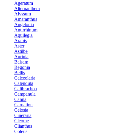
Ageratum
Alternanthera
Alyssum
Amaranthus
Angelonia
Antirrhinum
Aquilegia
Arabis
Aster
Astilbe
Aurinia
Balsam
Begonia
Bellis
Calceolaria
Calendula
Calibrachoa
Campanula
Canna
Carnation
Celosia
Cineraria
Cleome
Clianthus
Coleus