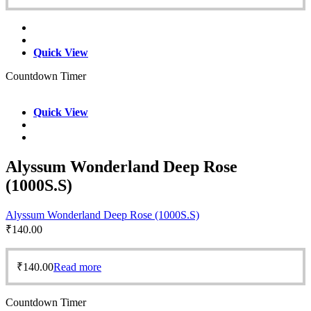
Quick View
Countdown Timer
Quick View
Alyssum Wonderland Deep Rose
(1000S.S)
Alyssum Wonderland Deep Rose (1000S.S)
₹
140.00
₹
140.00
Read more
Countdown Timer