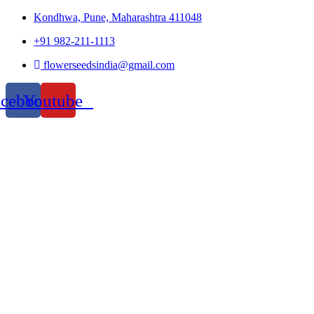
Kondhwa, Pune, Maharashtra 411048
+91 982-211-1113
flowerseedsindia@gmail.com
acebook
Youtube