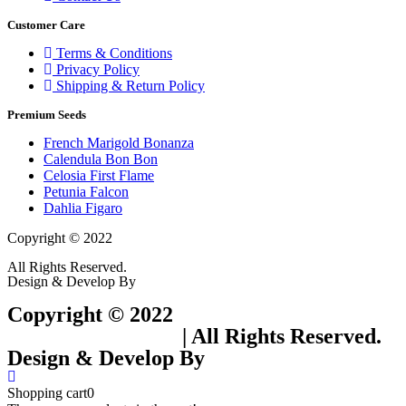
Customer Care
Terms & Conditions
Privacy Policy
Shipping & Return Policy
Premium Seeds
French Marigold Bonanza
Calendula Bon Bon
Celosia First Flame
Petunia Falcon
Dahlia Figaro
Copyright © 2022
Flower Seeds India Trading Company
All Rights Reserved.
Design & Develop By
Visionary Services.
Copyright © 2022
Flower Seeds India
Trading Company
| All Rights Reserved.
Design & Develop By
Visionary Services.
Shopping cart
0