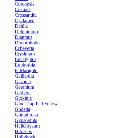
Coreopsis
Cosmos
Crossandra
Cyclamen
Dahlia
Delphinium
Dianthus
Dimorphotica
Echeveria
Erysimum
Eucalyptus
Euphorbia
F. Marigold
Gaillardia
Gazania
Geranium
Gerbera
Gloxinia
Glue Trap Pad Yellow
Godetia
Gomphrena
Gypsophila
Helichrysum
Hibiscus
Hollyhock