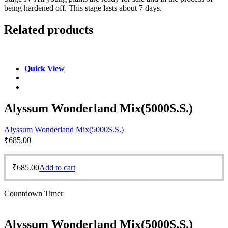
being hardened off. This stage lasts about 7 days.
Related products
Quick View
Alyssum Wonderland Mix(5000S.S.)
Alyssum Wonderland Mix(5000S.S.)
₹
685.00
₹
685.00
Add to cart
Countdown Timer
Alyssum Wonderland Mix(5000S.S.)