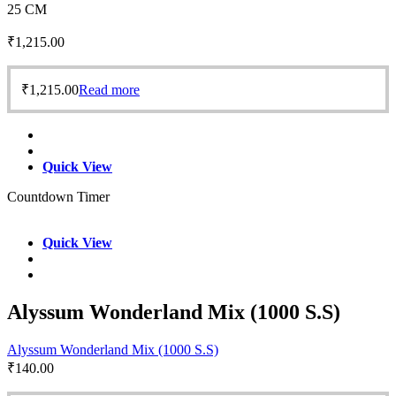
25 CM
₹
1,215.00
₹
1,215.00
Read more
Quick View
Countdown Timer
Quick View
Alyssum Wonderland Mix (1000 S.S)
Alyssum Wonderland Mix (1000 S.S)
₹
140.00