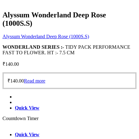
Alyssum Wonderland Deep Rose
(1000S.S)
Alyssum Wonderland Deep Rose (1000S.S)
WONDERLAND SERIES :-
TIDY PACK PERFORMANCE
FAST TO FLOWER. HT :- 7.5 CM
₹
140.00
₹
140.00
Read more
Quick View
Countdown Timer
Quick View