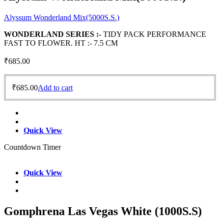
Alyssum Wonderland Mix(5000S.S.)
WONDERLAND SERIES :-
TIDY PACK PERFORMANCE
FAST TO FLOWER. HT :- 7.5 CM
₹
685.00
₹
685.00
Add to cart
Quick View
Countdown Timer
Quick View
Gomphrena Las Vegas White (1000S.S)