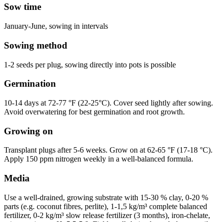
Sow time
January-June, sowing in intervals
Sowing method
1-2 seeds per plug, sowing directly into pots is possible
Germination
10-14 days at 72-77 °F (22-25°C). Cover seed lightly after sowing.
Avoid overwatering for best germination and root growth.
Growing on
Transplant plugs after 5-6 weeks. Grow on at 62-65 °F (17-18 °C).
Apply 150 ppm nitrogen weekly in a well-balanced formula.
Media
Use a well-drained, growing substrate with 15-30 % clay, 0-20 %
parts (e.g. coconut fibres, perlite), 1-1,5 kg/m³ complete balanced
fertilizer, 0-2 kg/m³ slow release fertilizer (3 months), iron-chelate,