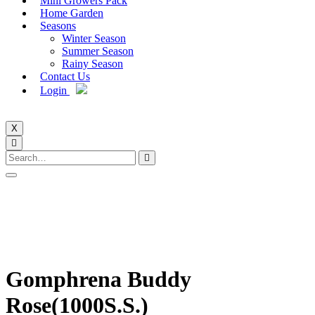
Mini Growers Pack
Home Garden
Seasons
Winter Season
Summer Season
Rainy Season
Contact Us
Login
X
Gomphrena Buddy
Rose(1000S.S.)