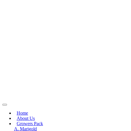
Home
About Us
Growers Pack
A. Marigold