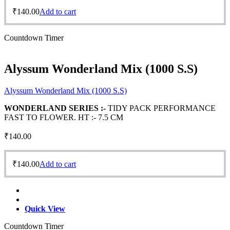
₹
140.00
Add to cart
Countdown Timer
Alyssum Wonderland Mix (1000 S.S)
Alyssum Wonderland Mix (1000 S.S)
WONDERLAND SERIES :-
TIDY PACK PERFORMANCE
FAST TO FLOWER. HT :- 7.5 CM
₹
140.00
₹
140.00
Add to cart
Quick View
Countdown Timer