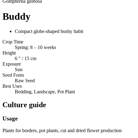
Gomphrena
globosa
Buddy
Compact globe-shaped bushy habit
Crop Time
Spring: 8 – 10 weeks
Height
6 ″ / 15 cm
Exposure
Sun
Seed Form
Raw Seed
Best Uses
Bedding, Landscape, Pot Plant
Culture guide
Usage
Plants for borders, pot plants, cut and dried flower production