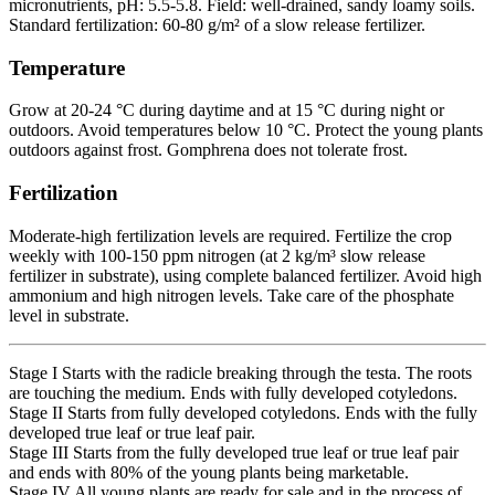
micronutrients, pH: 5.5-5.8. Field: well-drained, sandy loamy soils.
Standard fertilization: 60-80 g/m² of a slow release fertilizer.
Temperature
Grow at 20-24 °C during daytime and at 15 °C during night or
outdoors. Avoid temperatures below 10 °C. Protect the young plants
outdoors against frost. Gomphrena does not tolerate frost.
Fertilization
Moderate-high fertilization levels are required. Fertilize the crop
weekly with 100-150 ppm nitrogen (at 2 kg/m³ slow release
fertilizer in substrate), using complete balanced fertilizer. Avoid high
ammonium and high nitrogen levels. Take care of the phosphate
level in substrate.
Stage I Starts with the radicle breaking through the testa. The roots
are touching the medium. Ends with fully developed cotyledons.
Stage II Starts from fully developed cotyledons. Ends with the fully
developed true leaf or true leaf pair.
Stage III Starts from the fully developed true leaf or true leaf pair
and ends with 80% of the young plants being marketable.
Stage IV All young plants are ready for sale and in the process of