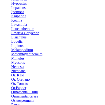
Hypoestes
Impatiens
Ipomoea
Kniphofia
Kochia
Lavandula
Leucanthemum
Lewisia Cotyledon
Lisianthus
Lobelia
Lupinus
Melampodium
Mesembryanthemum
Mimulus
Myosotis
Nemesia
Nicotiana
Or. Kale
Or. Oregano
Or. Tomato
Or.Papper
Ornamental Chilli
Ornamental Grass
Osteospermum
Pansy