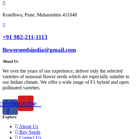
Kondhwa, Pune, Maharashtra 411048
+91 982-211-1113
flowerseedsindia@gmail.com
About Us
We over the years of our experience, deliver only the selected
varieties of seasonal flower seeds which are especially suitable to
our Indian climate. We offer a wide range of F1 hybrid and open
pollinated varieties.
cebook-
Youtube
f
Explore
About Us
Buy Seeds
Contact Us