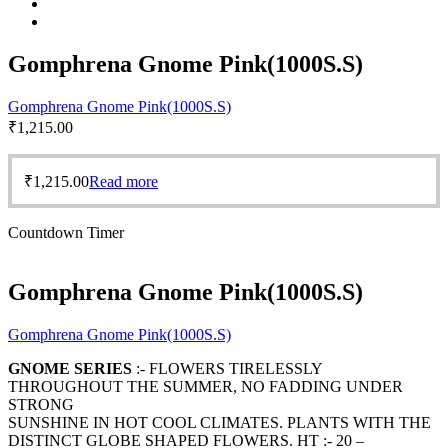
Gomphrena Gnome Pink(1000S.S)
Gomphrena Gnome Pink(1000S.S)
₹
1,215.00
₹
1,215.00
Read more
Countdown Timer
Gomphrena Gnome Pink(1000S.S)
Gomphrena Gnome Pink(1000S.S)
GNOME SERIES
:- FLOWERS TIRELESSLY
THROUGHOUT THE SUMMER, NO FADDING UNDER
STRONG
SUNSHINE IN HOT COOL CLIMATES. PLANTS WITH THE
DISTINCT GLOBE SHAPED FLOWERS. HT :- 20 –