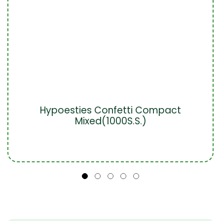
Hypoesties Confetti Compact
Mixed(1000S.S.)