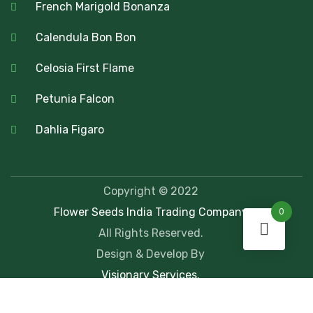
French Marigold Bonanza
Calendula Bon Bon
Celosia First Flame
Petunia Falcon
Dahlia Figaro
Copyright © 2022
Flower Seeds India Trading Company
0
All Rights Reserved.
Design & Develop By
Visionary Services.