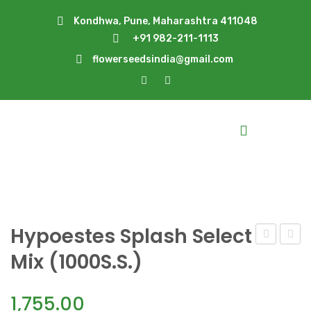
Kondhwa, Pune, Maharashtra 411048
+91 982-211-1113
flowerseedsindia@gmail.com
Hypoestes Splash Select
S.
Splas
Mix (1000S.S.)
Pink
S.
(1000S.S.)
Pink(1
1,755.00