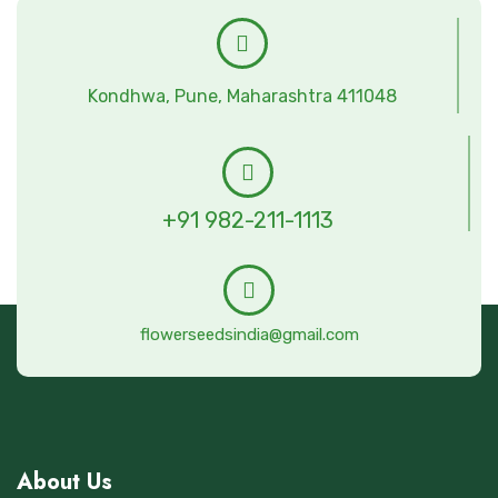
Kondhwa, Pune, Maharashtra 411048
+91 982-211-1113
flowerseedsindia@gmail.com
About Us