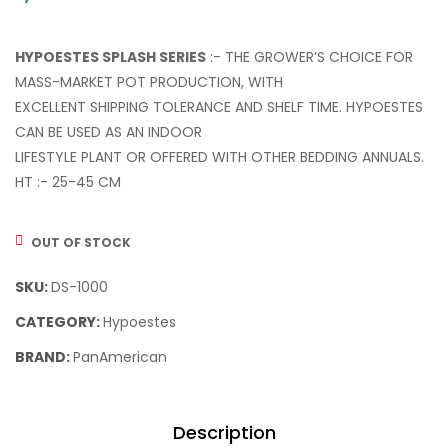
HYPOESTES SPLASH SERIES
:- THE GROWER’S CHOICE FOR
MASS-MARKET POT PRODUCTION, WITH
EXCELLENT SHIPPING TOLERANCE AND SHELF TIME. HYPOESTES
CAN BE USED AS AN INDOOR
LIFESTYLE PLANT OR OFFERED WITH OTHER BEDDING ANNUALS.
HT :- 25-45 CM
OUT OF STOCK
SKU:
DS-1000
CATEGORY:
Hypoestes
BRAND:
PanAmerican
Description