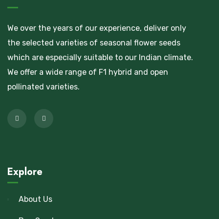
We over the years of our experience, deliver only
the selected varieties of seasonal flower seeds
which are especially suitable to our Indian climate.
We offer a wide range of F1 hybrid and open
pollinated varieties.
Explore
About Us