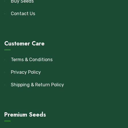
Buy Seeds
Contact Us
Customer Care
Terms & Conditions
Privacy Policy
Shipping & Return Policy
Premium Seeds