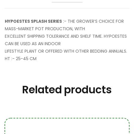
HYPOESTES SPLASH SERIES
:- THE GROWER’S CHOICE FOR
MASS-MARKET POT PRODUCTION, WITH
EXCELLENT SHIPPING TOLERANCE AND SHELF TIME. HYPOESTES
CAN BE USED AS AN INDOOR
LIFESTYLE PLANT OR OFFERED WITH OTHER BEDDING ANNUALS.
HT :- 25-45 CM
Related products