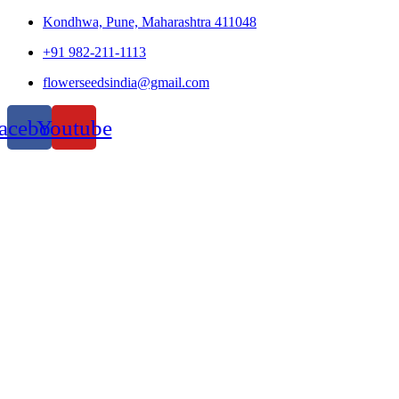
Kondhwa, Pune, Maharashtra 411048
+91 982-211-1113
flowerseedsindia@gmail.com
acebook
Youtube