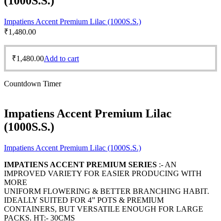
(1000S.S.)
Impatiens Accent Premium Lilac (1000S.S.)
₹
1,480.00
₹
1,480.00
Add to cart
Countdown Timer
Impatiens Accent Premium Lilac
(1000S.S.)
Impatiens Accent Premium Lilac (1000S.S.)
IMPATIENS ACCENT PREMIUM SERIES
:- AN
IMPROVED VARIETY FOR EASIER PRODUCING WITH
MORE
UNIFORM FLOWERING & BETTER BRANCHING HABIT.
IDEALLY SUITED FOR 4” POTS & PREMIUM
CONTAINERS, BUT VERSATILE ENOUGH FOR LARGE
PACKS. HT:- 30CMS