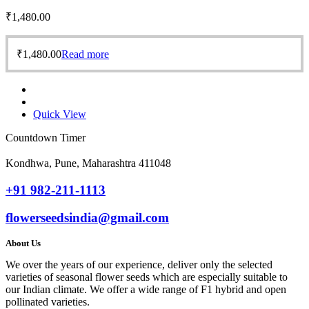
₹
1,480.00
₹
1,480.00
Read more
Quick View
Countdown Timer
Kondhwa, Pune, Maharashtra 411048
+91 982-211-1113
flowerseedsindia@gmail.com
About Us
We over the years of our experience, deliver only the selected
varieties of seasonal flower seeds which are especially suitable to
our Indian climate. We offer a wide range of F1 hybrid and open
pollinated varieties.