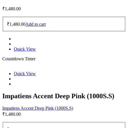
₹
1,480.00
₹
1,480.00
Add to cart
Quick View
Countdown Timer
Quick View
Impatiens Accent Deep Pink (1000S.S)
Impatiens Accent Deep Pink (1000S.S)
₹
1,480.00