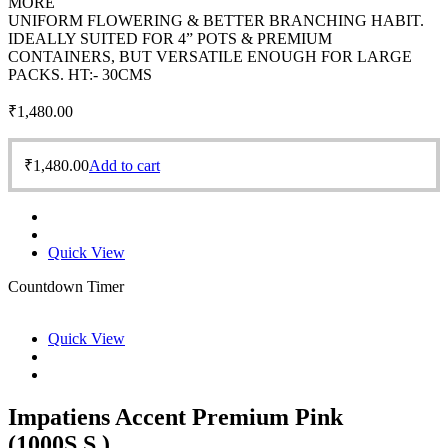
MORE
UNIFORM FLOWERING & BETTER BRANCHING HABIT.
IDEALLY SUITED FOR 4” POTS & PREMIUM
CONTAINERS, BUT VERSATILE ENOUGH FOR LARGE
PACKS. HT:- 30CMS
₹
1,480.00
₹
1,480.00
Add to cart
Quick View
Countdown Timer
Quick View
Impatiens Accent Premium Pink
(1000S.S.)