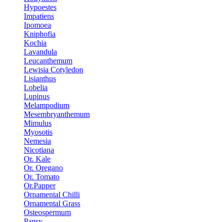
Hypoestes
Impatiens
Ipomoea
Kniphofia
Kochia
Lavandula
Leucanthemum
Lewisia Cotyledon
Lisianthus
Lobelia
Lupinus
Melampodium
Mesembryanthemum
Mimulus
Myosotis
Nemesia
Nicotiana
Or. Kale
Or. Oregano
Or. Tomato
Or.Papper
Ornamental Chilli
Ornamental Grass
Osteospermum
Pansy