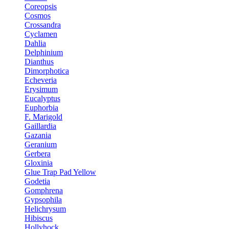
Coreopsis
Cosmos
Crossandra
Cyclamen
Dahlia
Delphinium
Dianthus
Dimorphotica
Echeveria
Erysimum
Eucalyptus
Euphorbia
F. Marigold
Gaillardia
Gazania
Geranium
Gerbera
Gloxinia
Glue Trap Pad Yellow
Godetia
Gomphrena
Gypsophila
Helichrysum
Hibiscus
Hollyhock