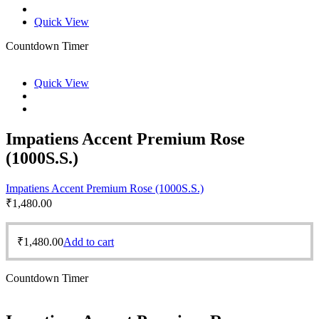
Quick View
Countdown Timer
Quick View
Impatiens Accent Premium Rose
(1000S.S.)
Impatiens Accent Premium Rose (1000S.S.)
₹
1,480.00
₹
1,480.00
Add to cart
Countdown Timer