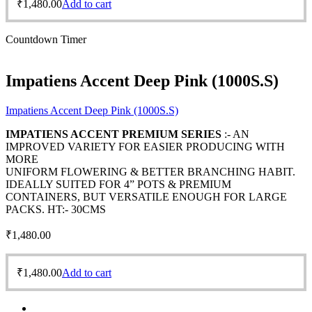
₹
1,480.00
Add to cart
Countdown Timer
Impatiens Accent Deep Pink (1000S.S)
Impatiens Accent Deep Pink (1000S.S)
IMPATIENS ACCENT PREMIUM SERIES
:- AN
IMPROVED VARIETY FOR EASIER PRODUCING WITH
MORE
UNIFORM FLOWERING & BETTER BRANCHING HABIT.
IDEALLY SUITED FOR 4” POTS & PREMIUM
CONTAINERS, BUT VERSATILE ENOUGH FOR LARGE
PACKS. HT:- 30CMS
₹
1,480.00
₹
1,480.00
Add to cart