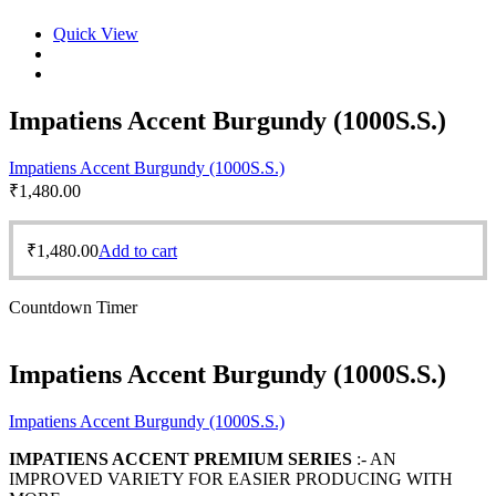
Quick View
Impatiens Accent Burgundy (1000S.S.)
Impatiens Accent Burgundy (1000S.S.)
₹
1,480.00
₹
1,480.00
Add to cart
Countdown Timer
Impatiens Accent Burgundy (1000S.S.)
Impatiens Accent Burgundy (1000S.S.)
IMPATIENS ACCENT PREMIUM SERIES
:- AN
IMPROVED VARIETY FOR EASIER PRODUCING WITH