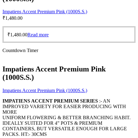
Impatiens Accent Premium Pink (1000S.S.)
₹
1,480.00
₹
1,480.00
Read more
Countdown Timer
Impatiens Accent Premium Pink
(1000S.S.)
Impatiens Accent Premium Pink (1000S.S.)
IMPATIENS ACCENT PREMIUM SERIES
:- AN
IMPROVED VARIETY FOR EASIER PRODUCING WITH
MORE
UNIFORM FLOWERING & BETTER BRANCHING HABIT.
IDEALLY SUITED FOR 4” POTS & PREMIUM
CONTAINERS, BUT VERSATILE ENOUGH FOR LARGE
PACKS. HT:- 30CMS