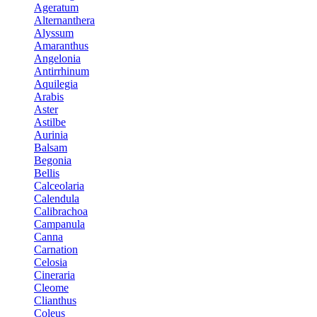
Ageratum
Alternanthera
Alyssum
Amaranthus
Angelonia
Antirrhinum
Aquilegia
Arabis
Aster
Astilbe
Aurinia
Balsam
Begonia
Bellis
Calceolaria
Calendula
Calibrachoa
Campanula
Canna
Carnation
Celosia
Cineraria
Cleome
Clianthus
Coleus