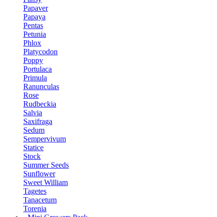
Papaver
Papaya
Pentas
Petunia
Phlox
Platycodon
Poppy
Portulaca
Primula
Ranunculas
Rose
Rudbeckia
Salvia
Saxifraga
Sedum
Sempervivum
Statice
Stock
Summer Seeds
Sunflower
Sweet William
Tagetes
Tanacetum
Torenia