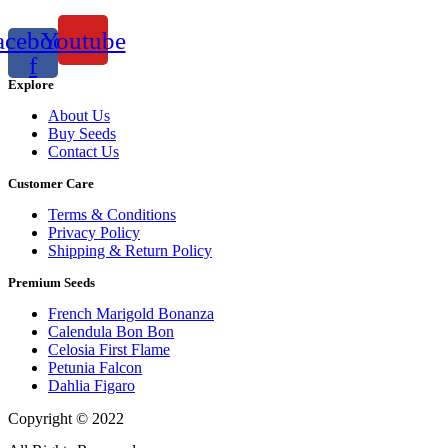
acebook-
Youtube
f
Explore
About Us
Buy Seeds
Contact Us
Customer Care
Terms & Conditions
Privacy Policy
Shipping & Return Policy
Premium Seeds
French Marigold Bonanza
Calendula Bon Bon
Celosia First Flame
Petunia Falcon
Dahlia Figaro
Copyright © 2022
Flower Seeds India Trading Company