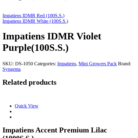
Impatiens IDMR Red (100S.S.)
Impatiens IDMR White (100S.S.)
Impatiens IDMR Violet
Purple(100S.S.)
SKU:
DS-1050
Categories:
Impatiens
,
Mini Growers Pack
Brand:
Syngenta
Related products
Quick View
Impatiens Accent Premium Lilac