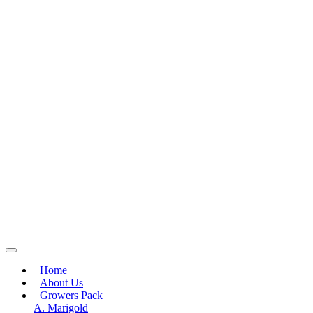
Home
About Us
Growers Pack
A. Marigold