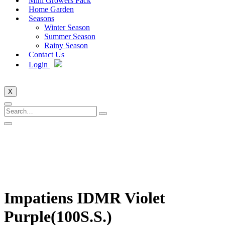
Mini Growers Pack
Home Garden
Seasons
Winter Season
Summer Season
Rainy Season
Contact Us
Login
X
Impatiens IDMR Violet
Purple(100S.S.)