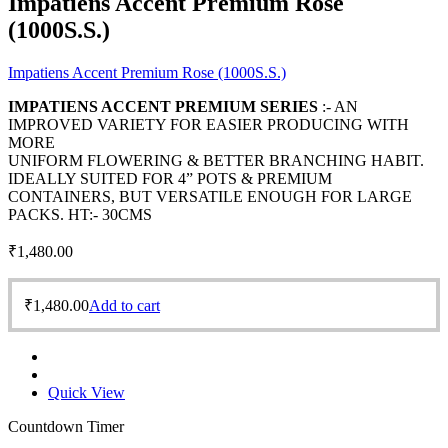
Impatiens Accent Premium Rose
(1000S.S.)
Impatiens Accent Premium Rose (1000S.S.)
IMPATIENS ACCENT PREMIUM SERIES
:- AN
IMPROVED VARIETY FOR EASIER PRODUCING WITH
MORE
UNIFORM FLOWERING & BETTER BRANCHING HABIT.
IDEALLY SUITED FOR 4” POTS & PREMIUM
CONTAINERS, BUT VERSATILE ENOUGH FOR LARGE
PACKS. HT:- 30CMS
₹
1,480.00
₹
1,480.00
Add to cart
Quick View
Countdown Timer