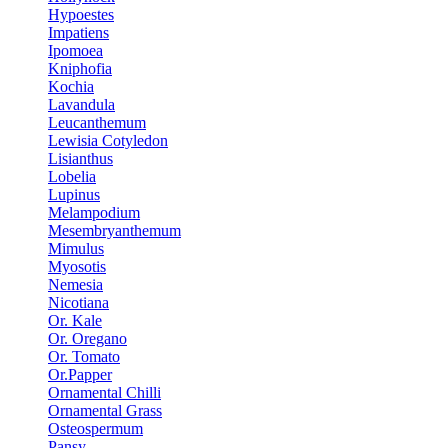
Hypoestes
Impatiens
Ipomoea
Kniphofia
Kochia
Lavandula
Leucanthemum
Lewisia Cotyledon
Lisianthus
Lobelia
Lupinus
Melampodium
Mesembryanthemum
Mimulus
Myosotis
Nemesia
Nicotiana
Or. Kale
Or. Oregano
Or. Tomato
Or.Papper
Ornamental Chilli
Ornamental Grass
Osteospermum
Pansy