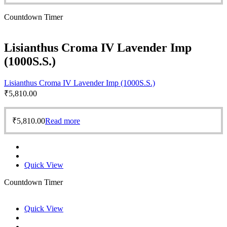
Countdown Timer
Lisianthus Croma IV Lavender Imp
(1000S.S.)
Lisianthus Croma IV Lavender Imp (1000S.S.)
₹
5,810.00
₹
5,810.00
Read more
Quick View
Countdown Timer
Quick View