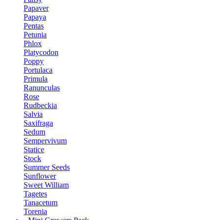
Papaver
Papaya
Pentas
Petunia
Phlox
Platycodon
Poppy
Portulaca
Primula
Ranunculas
Rose
Rudbeckia
Salvia
Saxifraga
Sedum
Sempervivum
Statice
Stock
Summer Seeds
Sunflower
Sweet William
Tagetes
Tanacetum
Torenia