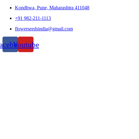
Kondhwa, Pune, Maharashtra 411048
+91 982-211-1113
flowerseedsindia@gmail.com
acebook
Youtube