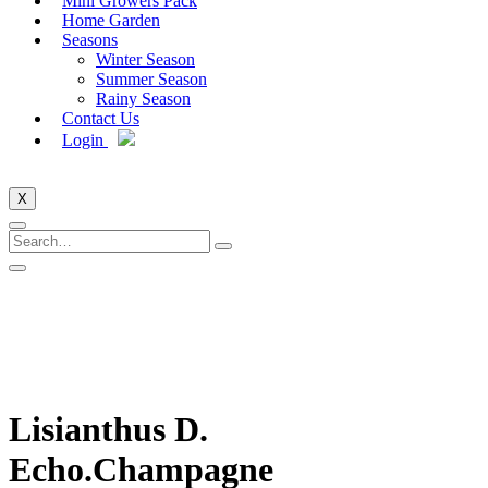
Mini Growers Pack
Home Garden
Seasons
Winter Season
Summer Season
Rainy Season
Contact Us
Login
X
Lisianthus D.
Echo.Champagne