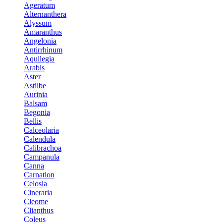
Ageratum
Alternanthera
Alyssum
Amaranthus
Angelonia
Antirrhinum
Aquilegia
Arabis
Aster
Astilbe
Aurinia
Balsam
Begonia
Bellis
Calceolaria
Calendula
Calibrachoa
Campanula
Canna
Carnation
Celosia
Cineraria
Cleome
Clianthus
Coleus