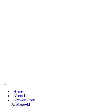
Home
About Us
Growers Pack
A. Marigold