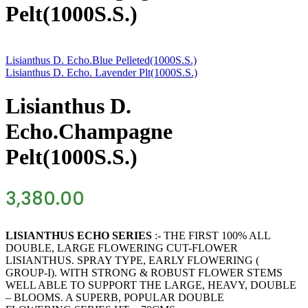
Pelt(1000S.S.)
Lisianthus D. Echo.Blue Pelleted(1000S.S.)
Lisianthus D. Echo. Lavender Plt(1000S.S.)
Lisianthus D.
Echo.Champagne
Pelt(1000S.S.)
3,380.00
LISIANTHUS ECHO SERIES
:- THE FIRST 100% ALL
DOUBLE, LARGE FLOWERING CUT-FLOWER
LISIANTHUS. SPRAY TYPE, EARLY FLOWERING (
GROUP-I). WITH STRONG & ROBUST FLOWER STEMS
WELL ABLE TO SUPPORT THE LARGE, HEAVY, DOUBLE
– BLOOMS. A SUPERB, POPULAR DOUBLE