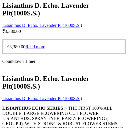
Lisianthus D. Echo. Lavender
Plt(1000S.S.)
Lisianthus D. Echo. Lavender Plt(1000S.S.)
₹
3,380.00
₹
3,380.00
Read more
Countdown Timer
Lisianthus D. Echo. Lavender
Plt(1000S.S.)
Lisianthus D. Echo. Lavender Plt(1000S.S.)
LISIANTHUS ECHO SERIES
:- THE FIRST 100% ALL
DOUBLE, LARGE FLOWERING CUT-FLOWER
LISIANTHUS. SPRAY TYPE, EARLY FLOWERING (
GROUP-I). WITH STRONG & ROBUST FLOWER STEMS