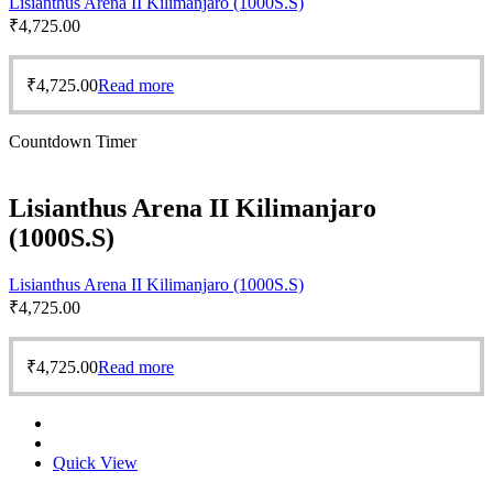
Lisianthus Arena II Kilimanjaro (1000S.S)
₹
4,725.00
₹
4,725.00
Read more
Countdown Timer
Lisianthus Arena II Kilimanjaro
(1000S.S)
Lisianthus Arena II Kilimanjaro (1000S.S)
₹
4,725.00
₹
4,725.00
Read more
Quick View