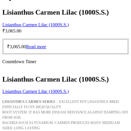
Lisianthus Carmen Lilac (1000S.S.)
Lisianthus Carmen Lilac (1000S.S.)
₹
3,065.00
₹
3,065.00
Read more
Countdown Timer
Lisianthus Carmen Lilac (1000S.S.)
Lisianthus Carmen Lilac (1000S.S.)
LISIANTHUS CARMEN SERIES
:- EXCELLENT POT LISIANTHUS BRED
ESPECIALLY FO ITS HIGH QUALITY
ROOT SYSTEM. IT HAS MORE DISEASE REISTANCE AGAINST DAMPING OFF
FROM SOIL
BACERIA SUCH AS FUSARIUM. CARMEN PRODUCES MANY MEDIUAM
SIZED, LONG LASTING