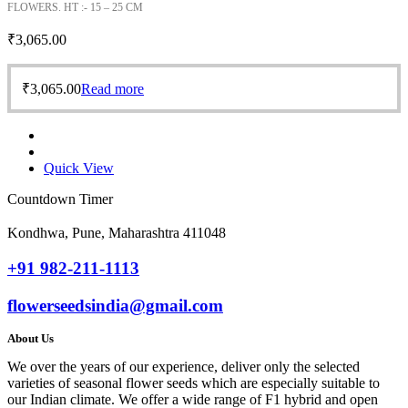
FLOWERS. HT :- 15 – 25 CM
₹
3,065.00
₹
3,065.00
Read more
Quick View
Countdown Timer
Kondhwa, Pune, Maharashtra 411048
+91 982-211-1113
flowerseedsindia@gmail.com
About Us
We over the years of our experience, deliver only the selected
varieties of seasonal flower seeds which are especially suitable to
our Indian climate. We offer a wide range of F1 hybrid and open