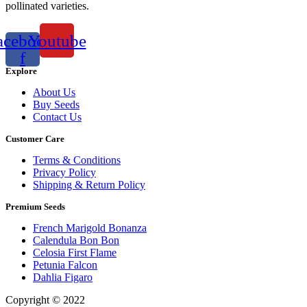
pollinated varieties.
acebook-
Youtube
f
Explore
About Us
Buy Seeds
Contact Us
Customer Care
Terms & Conditions
Privacy Policy
Shipping & Return Policy
Premium Seeds
French Marigold Bonanza
Calendula Bon Bon
Celosia First Flame
Petunia Falcon
Dahlia Figaro
Copyright © 2022