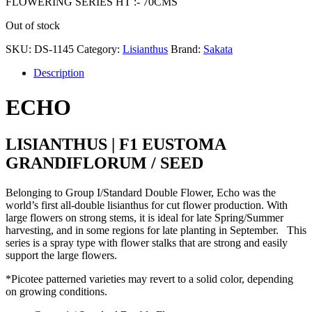
FLOWERING SERIES HT :- 70CMS
Out of stock
SKU:
DS-1145
Category:
Lisianthus
Brand:
Sakata
Description
ECHO
LISIANTHUS | F1 EUSTOMA
GRANDIFLORUM / SEED
Belonging to Group I/Standard Double Flower, Echo was the
world’s first all-double lisianthus for cut flower production. With
large flowers on strong stems, it is ideal for late Spring/Summer
harvesting, and in some regions for late planting in September. This
series is a spray type with flower stalks that are strong and easily
support the large flowers.
*Picotee patterned varieties may revert to a solid color, depending
on growing conditions.