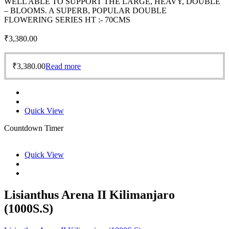
WELL ABLE TO SUPPORT THE LARGE, HEAVY, DOUBLE
– BLOOMS. A SUPERB, POPULAR DOUBLE
FLOWERING SERIES HT :- 70CMS
₹
3,380.00
₹
3,380.00
Read more
Quick View
Countdown Timer
Quick View
Lisianthus Arena II Kilimanjaro
(1000S.S)