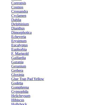
Coreopsis
Cosmos
Crossandra
Cyclamen
Dahlia
Delphinium
Dianthus
Dimorphotica
Echeveria
Erysimum
Eucalyptus
Euphorbia
F. Marigold
Gaillardia
Gazania
Geranium
Gerbera
Gloxinia
Glue Trap Pad Yellow
Godetia
Gomphrena
Gypsophila
Helichrysum
Hibiscus
Hollyhock