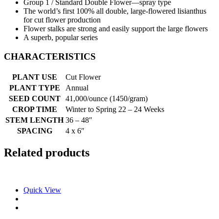
Group 1 / Standard Double Flower—spray type
The world’s first 100% all double, large-flowered lisianthus
for cut flower production
Flower stalks are strong and easily support the large flowers
A superb, popular series
CHARACTERISTICS
PLANT USE
Cut Flower
PLANT TYPE
Annual
SEED COUNT
41,000/ounce (1450/gram)
CROP TIME
Winter to Spring 22 – 24 Weeks
STEM LENGTH
36 – 48″
SPACING
4 x 6″
Related products
Quick View