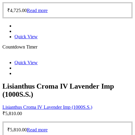
₹
4,725.00
Read more
Quick View
Countdown Timer
Quick View
Lisianthus Croma IV Lavender Imp
(1000S.S.)
Lisianthus Croma IV Lavender Imp (1000S.S.)
₹
5,810.00
₹
5,810.00
Read more