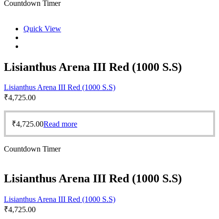
Countdown Timer
Quick View
Lisianthus Arena III Red (1000 S.S)
Lisianthus Arena III Red (1000 S.S)
₹
4,725.00
₹
4,725.00
Read more
Countdown Timer
Lisianthus Arena III Red (1000 S.S)
Lisianthus Arena III Red (1000 S.S)
₹
4,725.00