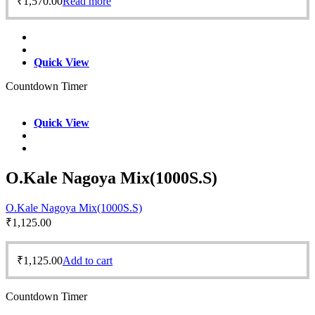
₹
1,570.00
Read more
Quick View
Countdown Timer
Quick View
O.Kale Nagoya Mix(1000S.S)
O.Kale Nagoya Mix(1000S.S)
₹
1,125.00
₹
1,125.00
Add to cart
Countdown Timer