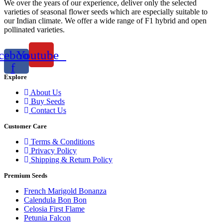
We over the years of our experience, deliver only the selected
varieties of seasonal flower seeds which are especially suitable to
our Indian climate. We offer a wide range of F1 hybrid and open
pollinated varieties.
cebook-
Youtube
f
Explore
About Us
Buy Seeds
Contact Us
Customer Care
Terms & Conditions
Privacy Policy
Shipping & Return Policy
Premium Seeds
French Marigold Bonanza
Calendula Bon Bon
Celosia First Flame
Petunia Falcon