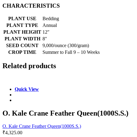
CHARACTERISTICS
PLANT USE
Bedding
PLANT TYPE
Annual
PLANT HEIGHT
12″
PLANT WIDTH
8″
SEED COUNT
9,000/ounce (300/gram)
CROP TIME
Summer to Fall 9 – 10 Weeks
Related products
Quick View
O. Kale Crane Feather Queen(1000S.S.)
O. Kale Crane Feather Queen(1000S.S.)
₹
4,325.00