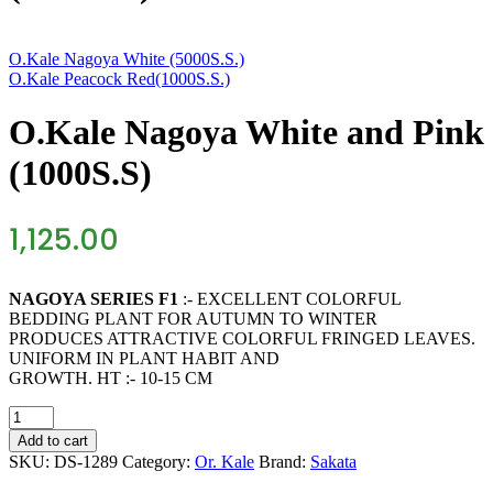
O.Kale Nagoya White (5000S.S.)
O.Kale Peacock Red(1000S.S.)
O.Kale Nagoya White and Pink
(1000S.S)
1,125.00
NAGOYA SERIES F1
:- EXCELLENT COLORFUL
BEDDING PLANT FOR AUTUMN TO WINTER
PRODUCES ATTRACTIVE COLORFUL FRINGED LEAVES.
UNIFORM IN PLANT HABIT AND
GROWTH. HT :- 10-15 CM
O.Kale
Nagoya
Add to cart
White
SKU:
DS-1289
Category:
Or. Kale
Brand:
Sakata
and