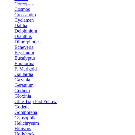
Coreopsis
Cosmos
Crossandra
Cyclamen
Dahlia
Delphinium
Dianthus
Dimorphotica
Echeveria
Erysimum
Eucalyptus
Euphorbia
F. Marigold
Gaillardia
Gazania
Geranium
Gerbera
Gloxinia
Glue Trap Pad Yellow
Godetia
Gomphrena
Gypsophila
Helichrysum
Hibiscus
Hollyhock