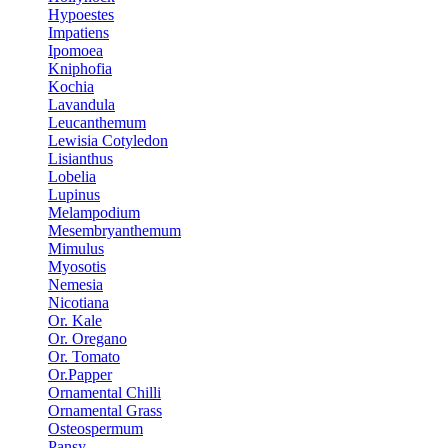
Hypoestes
Impatiens
Ipomoea
Kniphofia
Kochia
Lavandula
Leucanthemum
Lewisia Cotyledon
Lisianthus
Lobelia
Lupinus
Melampodium
Mesembryanthemum
Mimulus
Myosotis
Nemesia
Nicotiana
Or. Kale
Or. Oregano
Or. Tomato
Or.Papper
Ornamental Chilli
Ornamental Grass
Osteospermum
Pansy