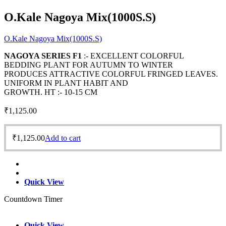
O.Kale Nagoya Mix(1000S.S)
O.Kale Nagoya Mix(1000S.S)
NAGOYA SERIES F1
:- EXCELLENT COLORFUL
BEDDING PLANT FOR AUTUMN TO WINTER
PRODUCES ATTRACTIVE COLORFUL FRINGED LEAVES.
UNIFORM IN PLANT HABIT AND
GROWTH. HT :- 10-15 CM
₹
1,125.00
₹
1,125.00
Add to cart
Quick View
Countdown Timer
Quick View