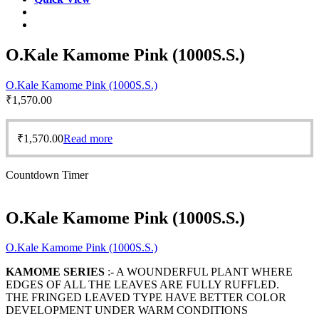
O.Kale Kamome Pink (1000S.S.)
O.Kale Kamome Pink (1000S.S.)
₹
1,570.00
₹
1,570.00
Read more
Countdown Timer
O.Kale Kamome Pink (1000S.S.)
O.Kale Kamome Pink (1000S.S.)
KAMOME SERIES
:- A WOUNDERFUL PLANT WHERE
EDGES OF ALL THE LEAVES ARE FULLY RUFFLED.
THE FRINGED LEAVED TYPE HAVE BETTER COLOR
DEVELOPMENT UNDER WARM CONDITIONS