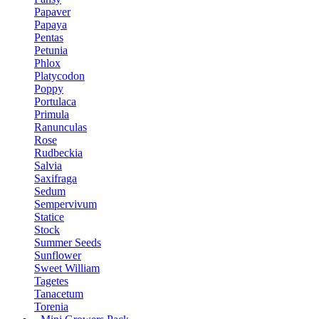
Papaver
Papaya
Pentas
Petunia
Phlox
Platycodon
Poppy
Portulaca
Primula
Ranunculas
Rose
Rudbeckia
Salvia
Saxifraga
Sedum
Sempervivum
Statice
Stock
Summer Seeds
Sunflower
Sweet William
Tagetes
Tanacetum
Torenia