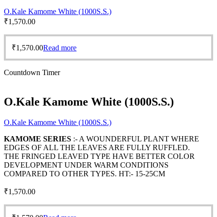
O.Kale Kamome White (1000S.S.)
₹
1,570.00
₹
1,570.00
Read more
Countdown Timer
O.Kale Kamome White (1000S.S.)
O.Kale Kamome White (1000S.S.)
KAMOME SERIES
:- A WOUNDERFUL PLANT WHERE
EDGES OF ALL THE LEAVES ARE FULLY RUFFLED.
THE FRINGED LEAVED TYPE HAVE BETTER COLOR
DEVELOPMENT UNDER WARM CONDITIONS
COMPARED TO OTHER TYPES. HT:- 15-25CM
₹
1,570.00