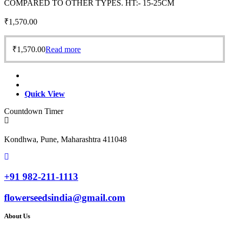
COMPARED TO OTHER TYPES. HT:- 15-25CM
₹
1,570.00
₹
1,570.00
Read more
Quick View
Countdown Timer
Kondhwa, Pune, Maharashtra 411048
+91 982-211-1113
flowerseedsindia@gmail.com
About Us