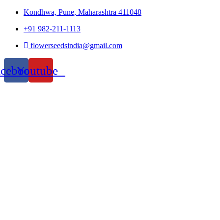
Kondhwa, Pune, Maharashtra 411048
+91 982-211-1113
flowerseedsindia@gmail.com
acebook
Youtube