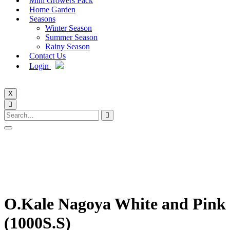
Mini Growers Pack
Home Garden
Seasons
Winter Season
Summer Season
Rainy Season
Contact Us
Login
X
O.Kale Nagoya White and Pink
(1000S.S)