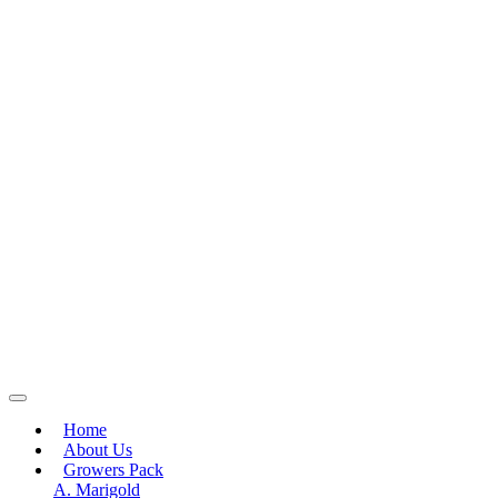
Home
About Us
Growers Pack
A. Marigold