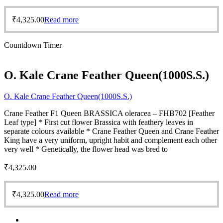
₹
4,325.00
Read more
Countdown Timer
O. Kale Crane Feather Queen(1000S.S.)
O. Kale Crane Feather Queen(1000S.S.)
Crane Feather F1 Queen BRASSICA oleracea – FHB702 [Feather
Leaf type] * First cut flower Brassica with feathery leaves in
separate colours available * Crane Feather Queen and Crane Feather
King have a very uniform, upright habit and complement each other
very well * Genetically, the flower head was bred to
₹
4,325.00
₹
4,325.00
Read more