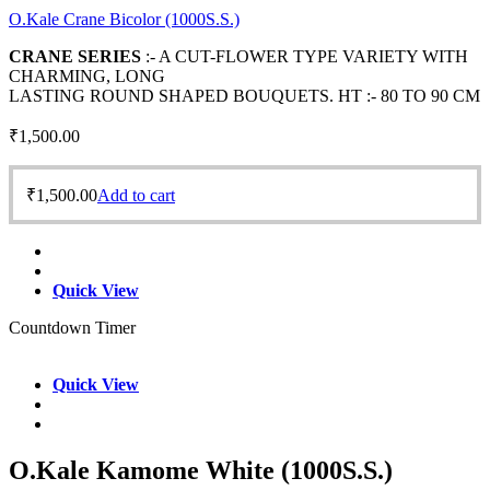
O.Kale Crane Bicolor (1000S.S.)
CRANE SERIES
:- A CUT-FLOWER TYPE VARIETY WITH
CHARMING, LONG
LASTING ROUND SHAPED BOUQUETS. HT :- 80 TO 90 CM
₹
1,500.00
₹
1,500.00
Add to cart
Quick View
Countdown Timer
Quick View
O.Kale Kamome White (1000S.S.)