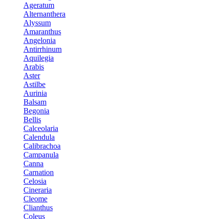
Ageratum
Alternanthera
Alyssum
Amaranthus
Angelonia
Antirrhinum
Aquilegia
Arabis
Aster
Astilbe
Aurinia
Balsam
Begonia
Bellis
Calceolaria
Calendula
Calibrachoa
Campanula
Canna
Carnation
Celosia
Cineraria
Cleome
Clianthus
Coleus