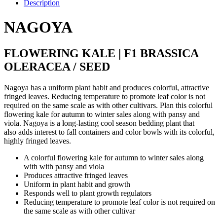
Pink
Description
(1000S.S)
quantity
NAGOYA
FLOWERING KALE | F1 BRASSICA
OLERACEA / SEED
Nagoya has a uniform plant habit and produces colorful, attractive
fringed leaves. Reducing temperature to promote leaf color is not
required on the same scale as with other cultivars. Plan this colorful
flowering kale for autumn to winter sales along with pansy and
viola. Nagoya is a long-lasting cool season bedding plant that
also adds interest to fall containers and color bowls with its colorful,
highly fringed leaves.
A colorful flowering kale for autumn to winter sales along
with with pansy and viola
Produces attractive fringed leaves
Uniform in plant habit and growth
Responds well to plant growth regulators
Reducing temperature to promote leaf color is not required on
the same scale as with other cultivar