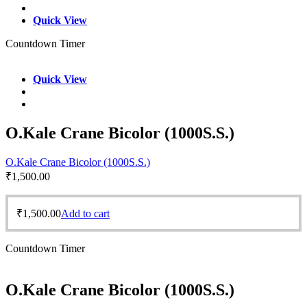
Quick View
Countdown Timer
Quick View
O.Kale Crane Bicolor (1000S.S.)
O.Kale Crane Bicolor (1000S.S.)
₹
1,500.00
₹
1,500.00
Add to cart
Countdown Timer
O.Kale Crane Bicolor (1000S.S.)