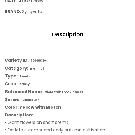
CATEGORY:
Pansy
BRAND:
Syngenta
Description
Variety ID:
70000396
Category:
Biennial
Type:
Seeds
Crop:
Pansy
Botanical Name:
Viola x wittrockiana F1
Series:
Colossus®
Color: Yellow with Blotch
Description:
• Giant flowers on short stems
• For late summer and early autumn cultivation