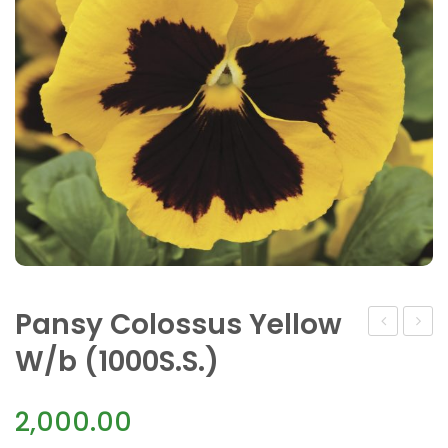
Pansy Colossus Yellow
Colossus
F1
W/b (1000S.S.)
Tricolor(10
Maj.Gt
Blueb
2,000.00
and