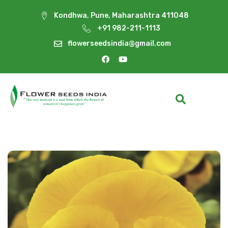
Kondhwa, Pune, Maharashtra 411048
+91 982-211-1113
flowerseedsindia@gmail.com