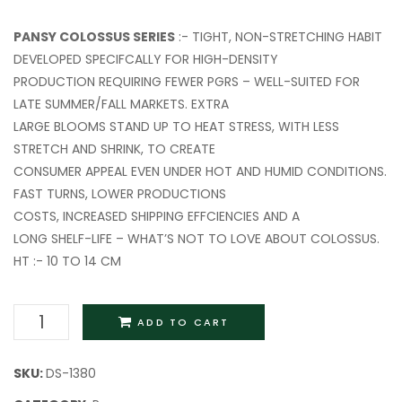
Cream
PANSY COLOSSUS SERIES
:- TIGHT, NON-STRETCHING HABIT
DEVELOPED SPECIFCALLY FOR HIGH-DENSITY
PRODUCTION REQUIRING FEWER PGRS – WELL-SUITED FOR
LATE SUMMER/FALL MARKETS. EXTRA
LARGE BLOOMS STAND UP TO HEAT STRESS, WITH LESS
STRETCH AND SHRINK, TO CREATE
CONSUMER APPEAL EVEN UNDER HOT AND HUMID CONDITIONS.
FAST TURNS, LOWER PRODUCTIONS
COSTS, INCREASED SHIPPING EFFCIENCIES AND A
LONG SHELF-LIFE – WHAT’S NOT TO LOVE ABOUT COLOSSUS.
HT :- 10 TO 14 CM
ADD TO CART
SKU:
DS-1380