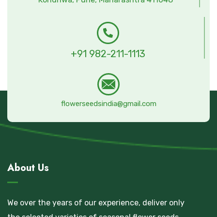
+91 982-211-1113
flowerseedsindia@gmail.com
About Us
We over the years of our experience, deliver only