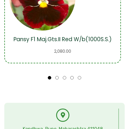
Pansy F1 Maj.Gts.II Red W/b(1000S.S.)
2,080.00
Kondhwa, Pune, Maharashtra 411048