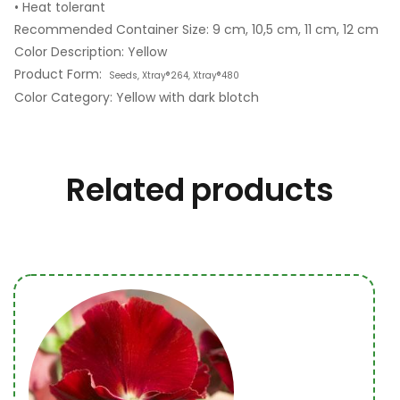
• Heat tolerant
Recommended Container Size: 9 cm, 10,5 cm, 11 cm, 12 cm
Color Description: Yellow
Product Form:
Seeds, Xtray®264, Xtray®480
Color Category: Yellow with dark blotch
Related products