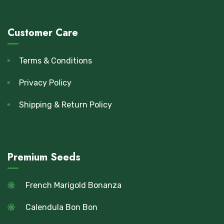
Customer Care
Terms & Conditions
Privacy Policy
Shipping & Return Policy
Premium Seeds
French Marigold Bonanza
Calendula Bon Bon