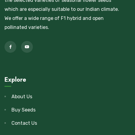
the selected varieties of seasonal flower seeds
which are especially suitable to our Indian climate.
We offer a wide range of F1 hybrid and open
pollinated varieties.
Explore
About Us
Buy Seeds
Contact Us