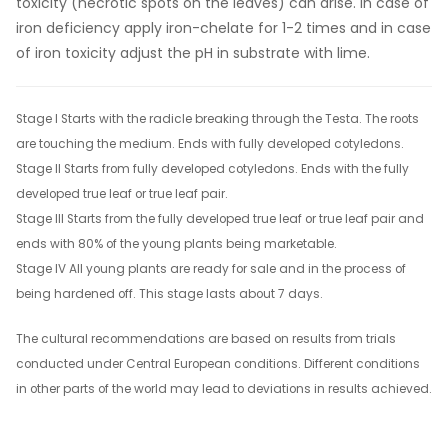
toxicity (necrotic spots on the leaves) can arise. In case of
iron deficiency apply iron-chelate for 1-2 times and in case
of iron toxicity adjust the pH in substrate with lime.
Stage I Starts with the radicle breaking through the Testa. The roots
are touching the medium. Ends with fully developed cotyledons.
Stage II Starts from fully developed cotyledons. Ends with the fully
developed true leaf or true leaf pair.
Stage III Starts from the fully developed true leaf or true leaf pair and
ends with 80% of the young plants being marketable.
Stage IV All young plants are ready for sale and in the process of
being hardened off. This stage lasts about 7 days.
The cultural recommendations are based on results from trials
conducted under Central European conditions. Different conditions
in other parts of the world may lead to deviations in results achieved.