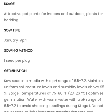
USAGE
Attractive pot plants for indoors and outdoors, plants for
bedding
SOW TIME
January-April
SOWING METHOD
1 seed per plug
GERMINATION
Sow seed in a media with a pH range of 6.5-7.2. Maintain
uniform soil moisture levels and humidity levels above 95
%. Stage I temperatures of 75-80 °F (23-26 °C) optimize
germination. Water with warm water with a pH range of
6.5-7.2 to avoid shocking seedlings during Stage I. Do not