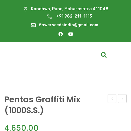
Kondhwa, Pune, Maharashtra 411048
+91 982-211-1113
flowerseedsindia@gmail.com
Pentas Graffiti Mix
Graffiti
Graffi
(1000S.S.)
Lipstick(10
Mix
(250S
4,650.00