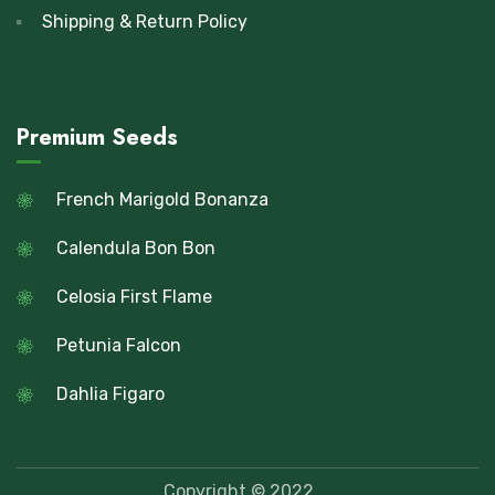
Shipping & Return Policy
Premium Seeds
French Marigold Bonanza
Calendula Bon Bon
Celosia First Flame
Petunia Falcon
Dahlia Figaro
Copyright © 2022