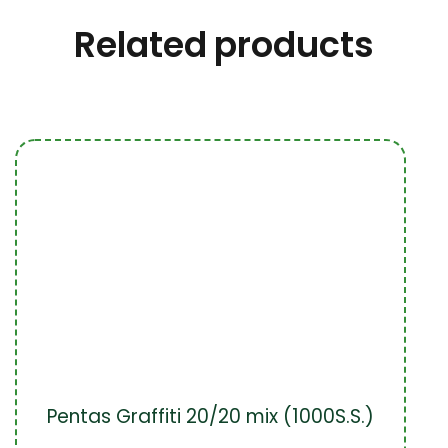
Related products
Pentas Graffiti 20/20 mix (1000S.S.)