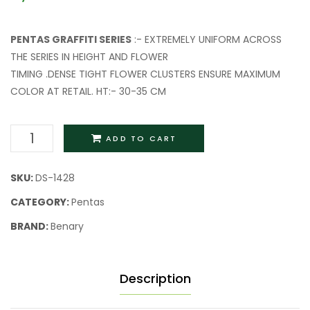
PENTAS GRAFFITI SERIES
:- EXTREMELY UNIFORM ACROSS
THE SERIES IN HEIGHT AND FLOWER
TIMING .DENSE TIGHT FLOWER CLUSTERS ENSURE MAXIMUM
COLOR AT RETAIL. HT:- 30-35 CM
ADD TO CART
SKU:
DS-1428
CATEGORY:
Pentas
BRAND:
Benary
Description