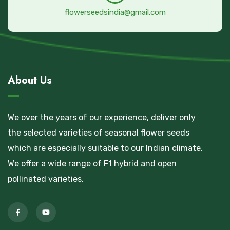
flowerseedsindia@gmail.com
About Us
We over the years of our experience, deliver only
the selected varieties of seasonal flower seeds
which are especially suitable to our Indian climate.
We offer a wide range of F1 hybrid and open
pollinated varieties.