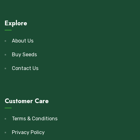
Explore
About Us
Buy Seeds
Contact Us
Customer Care
Terms & Conditions
Privacy Policy