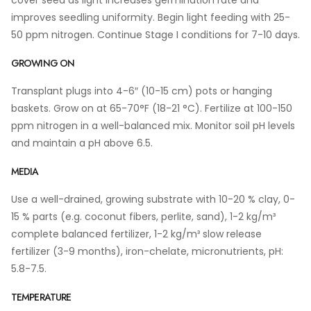
cover seed as light increases germination rate and
improves seedling uniformity. Begin light feeding with 25-
50 ppm nitrogen. Continue Stage I conditions for 7-10 days.
GROWING ON
Transplant plugs into 4-6″ (10-15 cm) pots or hanging
baskets. Grow on at 65-70°F (18-21 °C). Fertilize at 100-150
ppm nitrogen in a well-balanced mix. Monitor soil pH levels
and maintain a pH above 6.5.
MEDIA
Use a well-drained, growing substrate with 10-20 % clay, 0-
15 % parts (e.g. coconut fibers, perlite, sand), 1-2 kg/m³
complete balanced fertilizer, 1-2 kg/m³ slow release
fertilizer (3-9 months), iron-chelate, micronutrients, pH:
5.8-7.5.
TEMPERATURE