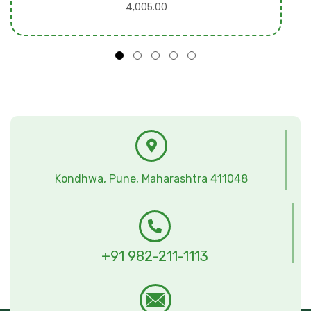
4,005.00
Kondhwa, Pune, Maharashtra 411048
+91 982-211-1113