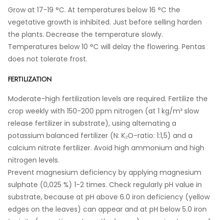
Grow at 17-19 °C. At temperatures below 16 °C the
vegetative growth is inhibited. Just before selling harden
the plants. Decrease the temperature slowly.
Temperatures below 10 °C will delay the flowering. Pentas
does not tolerate frost.
FERTILIZATION
Moderate-high fertilization levels are required. Fertilize the
crop weekly with 150-200 ppm nitrogen (at 1 kg/m³ slow
release fertilizer in substrate), using alternating a
potassium balanced fertilizer (N: K₂O-ratio: 1:1,5) and a
calcium nitrate fertilizer. Avoid high ammonium and high
nitrogen levels.
Prevent magnesium deficiency by applying magnesium
sulphate (0,025 %) 1-2 times. Check regularly pH value in
substrate, because at pH above 6.0 iron deficiency (yellow
edges on the leaves) can appear and at pH below 5.0 iron