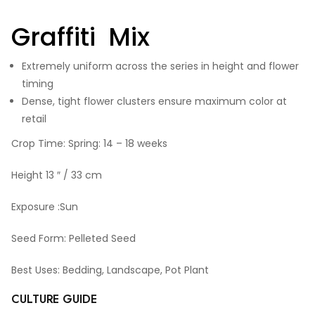
Graffiti Mix
Extremely uniform across the series in height and flower
timing
Dense, tight flower clusters ensure maximum color at
retail
Crop Time: Spring: 14 – 18 weeks
Height 13 ″ / 33 cm
Exposure :Sun
Seed Form: Pelleted Seed
Best Uses: Bedding, Landscape, Pot Plant
CULTURE GUIDE