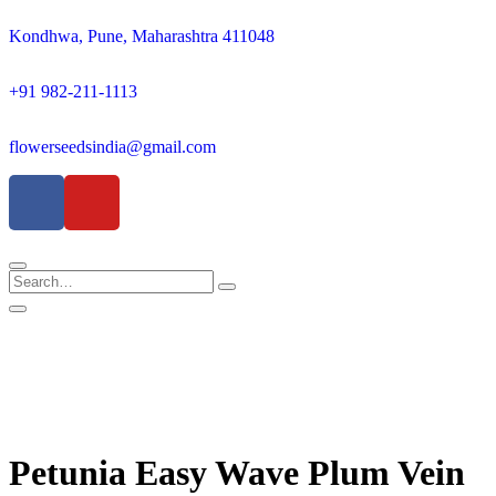
Kondhwa, Pune, Maharashtra 411048
+91 982-211-1113
flowerseedsindia@gmail.com
Petunia Easy Wave Plum Vein