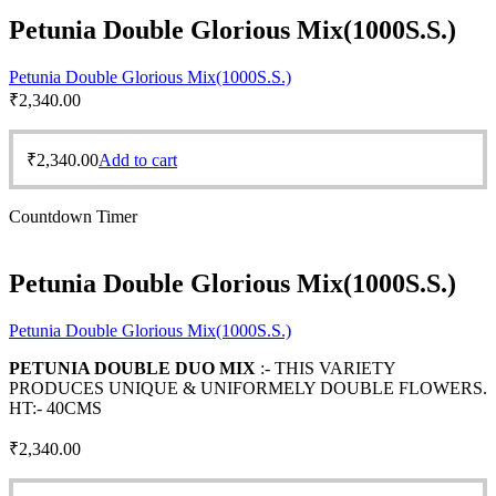
Petunia Double Glorious Mix(1000S.S.)
Petunia Double Glorious Mix(1000S.S.)
₹
2,340.00
₹
2,340.00
Add to cart
Countdown Timer
Petunia Double Glorious Mix(1000S.S.)
Petunia Double Glorious Mix(1000S.S.)
PETUNIA DOUBLE DUO MIX
:- THIS VARIETY
PRODUCES UNIQUE & UNIFORMELY DOUBLE FLOWERS.
HT:- 40CMS
₹
2,340.00