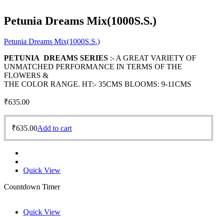
Petunia Dreams Mix(1000S.S.)
Petunia Dreams Mix(1000S.S.)
PETUNIA DREAMS SERIES
:- A GREAT VARIETY OF
UNMATCHED PERFORMANCE IN TERMS OF THE
FLOWERS &
THE COLOR RANGE. HT:- 35CMS BLOOMS: 9-11CMS
₹
635.00
₹
635.00
Add to cart
Quick View
Countdown Timer
Quick View