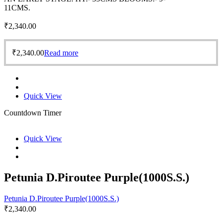
11CMS.
₹
2,340.00
₹
2,340.00
Read more
Quick View
Countdown Timer
Quick View
Petunia D.Piroutee Purple(1000S.S.)
Petunia D.Piroutee Purple(1000S.S.)
₹
2,340.00