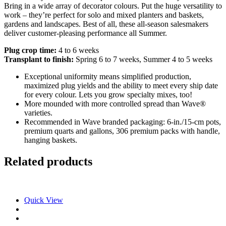
Bring in a wide array of decorator colours. Put the huge versatility to
work – they’re perfect for solo and mixed planters and baskets,
gardens and landscapes. Best of all, these all-season salesmakers
deliver customer-pleasing performance all Summer.
Plug crop time:
4 to 6 weeks
Transplant to finish:
Spring 6 to 7 weeks, Summer 4 to 5 weeks
Exceptional uniformity means simplified production,
maximized plug yields and the ability to meet every ship date
for every colour. Lets you grow specialty mixes, too!
More mounded with more controlled spread than Wave®
varieties.
Recommended in Wave branded packaging: 6-in./15-cm pots,
premium quarts and gallons, 306 premium packs with handle,
hanging baskets.
Related products
Quick View