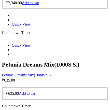
₹
2,340.00
Add to cart
Quick View
Countdown Timer
Quick View
Petunia Dreams Mix(1000S.S.)
Petunia Dreams Mix(1000S.S.)
₹
635.00
₹
635.00
Add to cart
Countdown Timer