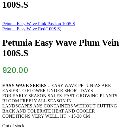
100S.S
Petunia Easy Wave Pink Passion 100S.S
Petunia Easy Wave Red(100S.S)
Petunia Easy Wave Plum Vein
100S.S
920.00
EASY WAVE SERIES
:- EASY WAVE PETUNIAS ARE
EASIER TO FLOWER UNDER SHORT DAYS
FOR EARLY SEASON SALES. FAST GROWING PLANTS
BLOOM FREELY ALL SEASON IN
LANDSCAPES ANS CONTAINERS WITHOUT CUTTING
BACK AND TOLERATE HEAT AND COOLER
CONDITIONS VERY WELL. HT :- 15-30 CM
Out of stock