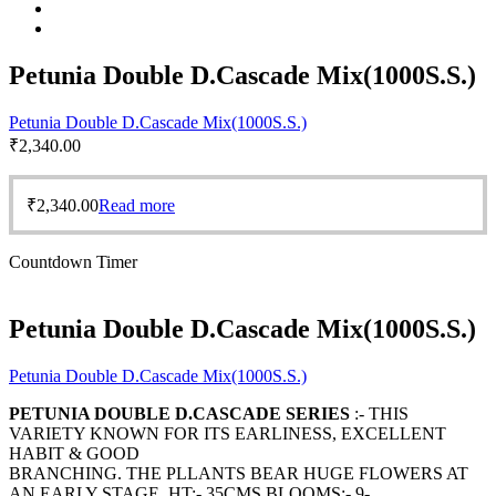
Petunia Double D.Cascade Mix(1000S.S.)
Petunia Double D.Cascade Mix(1000S.S.)
₹
2,340.00
₹
2,340.00
Read more
Countdown Timer
Petunia Double D.Cascade Mix(1000S.S.)
Petunia Double D.Cascade Mix(1000S.S.)
PETUNIA DOUBLE D.CASCADE SERIES
:- THIS
VARIETY KNOWN FOR ITS EARLINESS, EXCELLENT
HABIT & GOOD
BRANCHING. THE PLLANTS BEAR HUGE FLOWERS AT
AN EARLY STAGE. HT:- 35CMS BLOOMS:- 9-