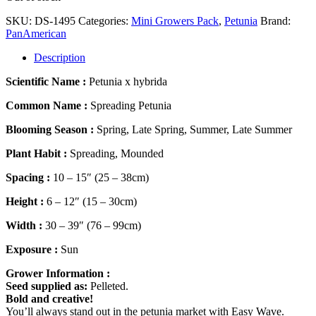
SKU:
DS-1495
Categories:
Mini Growers Pack
,
Petunia
Brand:
PanAmerican
Description
Scientific Name :
Petunia x hybrida
Common Name :
Spreading Petunia
Blooming Season :
Spring, Late Spring, Summer, Late Summer
Plant Habit :
Spreading, Mounded
Spacing :
10 – 15″ (25 – 38cm)
Height :
6 – 12″ (15 – 30cm)
Width :
30 – 39″ (76 – 99cm)
Exposure :
Sun
Grower Information :
Seed supplied as:
Pelleted.
Bold and creative!
You’ll always stand out in the petunia market with Easy Wave.