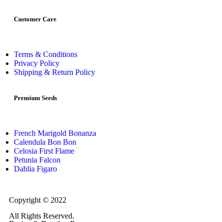
Customer Care
Terms & Conditions
Privacy Policy
Shipping & Return Policy
Premium Seeds
French Marigold Bonanza
Calendula Bon Bon
Celosia First Flame
Petunia Falcon
Dahlia Figaro
Copyright © 2022
Flower Seeds India Trading Company
All Rights Reserved.