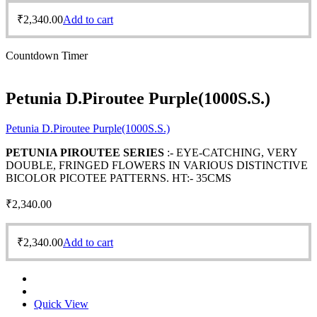
₹
2,340.00
Add to cart
Countdown Timer
Petunia D.Piroutee Purple(1000S.S.)
Petunia D.Piroutee Purple(1000S.S.)
PETUNIA PIROUTEE SERIES
:- EYE-CATCHING, VERY
DOUBLE, FRINGED FLOWERS IN VARIOUS DISTINCTIVE
BICOLOR PICOTEE PATTERNS. HT:- 35CMS
₹
2,340.00
₹
2,340.00
Add to cart
Quick View