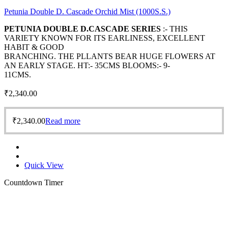
Petunia Double D. Cascade Orchid Mist (1000S.S.)
PETUNIA DOUBLE D.CASCADE SERIES
:- THIS
VARIETY KNOWN FOR ITS EARLINESS, EXCELLENT
HABIT & GOOD
BRANCHING. THE PLLANTS BEAR HUGE FLOWERS AT
AN EARLY STAGE. HT:- 35CMS BLOOMS:- 9-
11CMS.
₹
2,340.00
₹
2,340.00
Read more
Quick View
Countdown Timer