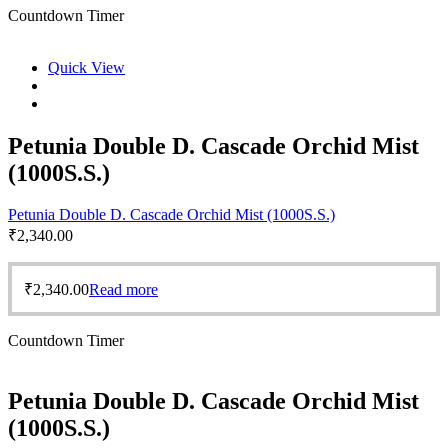
Countdown Timer
Quick View
Petunia Double D. Cascade Orchid Mist
(1000S.S.)
Petunia Double D. Cascade Orchid Mist (1000S.S.)
₹
2,340.00
₹
2,340.00
Read more
Countdown Timer
Petunia Double D. Cascade Orchid Mist
(1000S.S.)