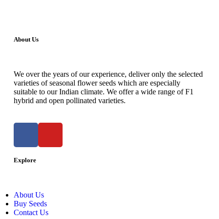
About Us
We over the years of our experience, deliver only the selected
varieties of seasonal flower seeds which are especially
suitable to our Indian climate. We offer a wide range of F1
hybrid and open pollinated varieties.
Explore
About Us
Buy Seeds
Contact Us