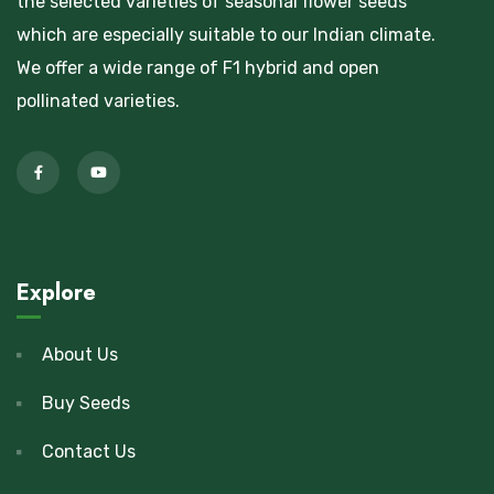
the selected varieties of seasonal flower seeds
which are especially suitable to our Indian climate.
We offer a wide range of F1 hybrid and open
pollinated varieties.
Explore
About Us
Buy Seeds
Contact Us