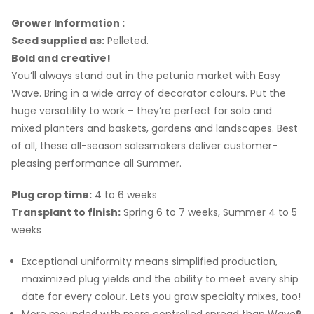
Grower Information :
Seed supplied as:
Pelleted.
Bold and creative!
You’ll always stand out in the petunia market with Easy
Wave. Bring in a wide array of decorator colours. Put the
huge versatility to work – they’re perfect for solo and
mixed planters and baskets, gardens and landscapes. Best
of all, these all-season salesmakers deliver customer-
pleasing performance all Summer.
Plug crop time:
4 to 6 weeks
Transplant to finish:
Spring 6 to 7 weeks, Summer 4 to 5
weeks
Exceptional uniformity means simplified production,
maximized plug yields and the ability to meet every ship
date for every colour. Lets you grow specialty mixes, too!