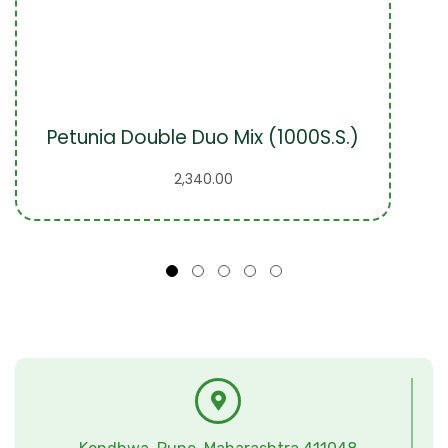
Petunia Double Duo Mix (1000S.S.)
2,340.00