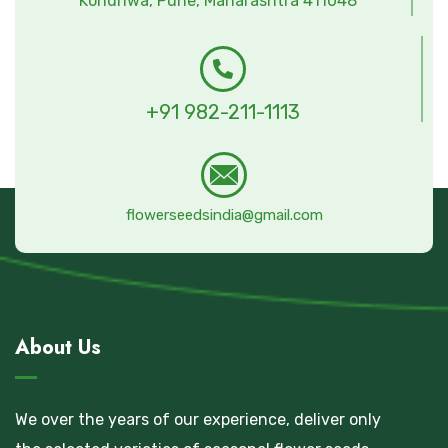
Kondhwa, Pune, Maharashtra 411048
+91 982-211-1113
flowerseedsindia@gmail.com
About Us
We over the years of our experience, deliver only