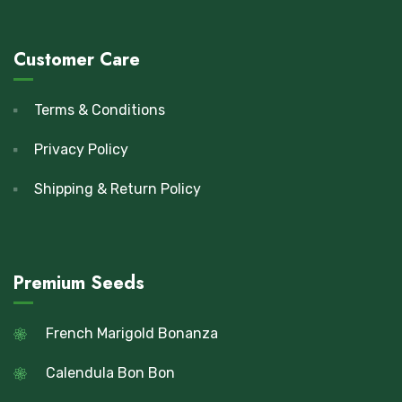
Customer Care
Terms & Conditions
Privacy Policy
Shipping & Return Policy
Premium Seeds
French Marigold Bonanza
Calendula Bon Bon