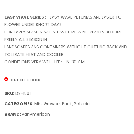
Dawn
Beac
(100S.S)
Mix
(100S.
EASY WAVE SERIES
:- EASY WAVE PETUNIAS ARE EASIER TO
FLOWER UNDER SHORT DAYS
FOR EARLY SEASON SALES. FAST GROWING PLANTS BLOOM
FREELY ALL SEASON IN
LANDSCAPES ANS CONTAINERS WITHOUT CUTTING BACK AND
TOLERATE HEAT AND COOLER
CONDITIONS VERY WELL. HT :- 15-30 CM
OUT OF STOCK
SKU:
DS-1501
CATEGORIES:
Mini Growers Pack
,
Petunia
BRAND:
PanAmerican