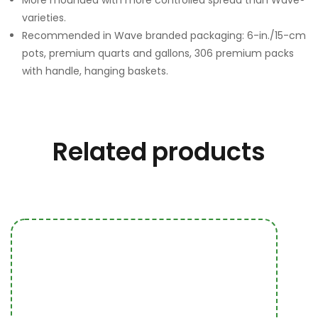
More mounded with more controlled spread than Wave®
varieties.
Recommended in Wave branded packaging: 6-in./15-cm
pots, premium quarts and gallons, 306 premium packs
with handle, hanging baskets.
Related products