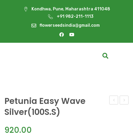
Kondhwa, Pune, Maharashtra 411048
+91 982-211-1113
flowerseedsindia@gmail.com
Petunia Easy Wave
Easy
Easy
Silver(100S.S)
Wave
Wave
Rosy
South
920.00