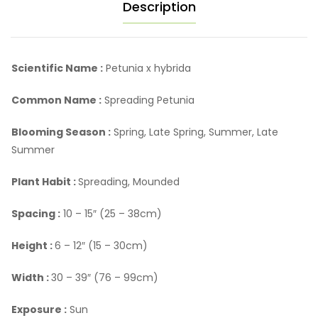
Description
Scientific Name :
Petunia x hybrida
Common Name :
Spreading Petunia
Blooming Season :
Spring, Late Spring, Summer, Late
Summer
Plant Habit :
Spreading, Mounded
Spacing :
10 – 15″ (25 – 38cm)
Height :
6 – 12″ (15 – 30cm)
Width :
30 – 39″ (76 – 99cm)
Exposure :
Sun