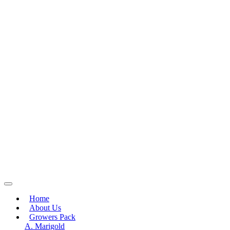
Home
About Us
Growers Pack
A. Marigold