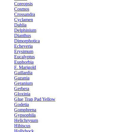
Coreopsis
Cosmos
Crossandra
Cyclamen
Dahlia
Delphinium
Dianthus
Dimorphotica
Echeveria
Erysimum
Eucalyptus
Euphorbia
F. Marigold
Gaillardia
Gazania
Geranium
Gerbera
Gloxinia
Glue Trap Pad Yellow
Godetia
Gomphrena
Gypsophila
Helichrysum
Hibiscus
Hollyhock