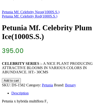
Petunia Mf. Celebrity Neon(1000S.S.)
Petunia Mf. Celebrity Red(1000S.S.)
Petunia Mf. Celebrity Plum
Ice(1000S.S.)
395.00
CELEBRITY SERIES
:- A NICE PLANT PRODUCING
ATTRACTIVE BLOOMS IN VARIOUS COLORS IN
ABUNDANCE. HT:- 30CMS
Petunia
Add to cart
Mf.
SKU:
DS-1582
Category:
Petunia
Brand:
Benary
Celebrity
Plum
Description
Ice(1000S.S.)
quantity
Petunia
x hybrida multiflora F₁