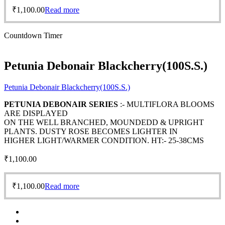
₹
1,100.00
Read more
Countdown Timer
Petunia Debonair Blackcherry(100S.S.)
Petunia Debonair Blackcherry(100S.S.)
PETUNIA DEBONAIR SERIES
:- MULTIFLORA BLOOMS
ARE DISPLAYED
ON THE WELL BRANCHED, MOUNDEDD & UPRIGHT
PLANTS. DUSTY ROSE BECOMES LIGHTER IN
HIGHER LIGHT/WARMER CONDITION. HT:- 25-38CMS
₹
1,100.00
₹
1,100.00
Read more