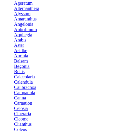
Ageratum
Alternanthera
Alyssum
Amaranthus
Angelonia
Antirrhinum
Aquilegia
Arabis
Aster
Astilbe
Aurinia
Balsam
Begonia
Bellis
Calceolaria
Calendula
Calibrachoa
Campanula
Canna
Carnation
Celosia
Cineraria
Cleome
Clianthus
Coleus