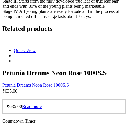
Stage III Starts from the fully developed true leaf or true leaf pair
and ends with 80% of the young plants being marketable.
Stage IV All young plants are ready for sale and in the process of
being hardened off. This stage lasts about 7 days.
Related products
Quick View
Petunia Dreams Neon Rose 1000S.S
Petunia Dreams Neon Rose 1000S.S
₹
635.00
₹
635.00
Read more
Countdown Timer