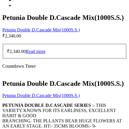
Petunia Double D.Cascade Mix(1000S.S.)
Petunia Double D.Cascade Mix(1000S.S.)
₹
2,340.00
₹
2,340.00
Read more
Countdown Timer
Petunia Double D.Cascade Mix(1000S.S.)
Petunia Double D.Cascade Mix(1000S.S.)
PETUNIA DOUBLE D.CASCADE SERIES
:- THIS
VARIETY KNOWN FOR ITS EARLINESS, EXCELLENT
HABIT & GOOD
BRANCHING. THE PLLANTS BEAR HUGE FLOWERS AT
AN EARLY STAGE. HT:- 35CMS BLOOMS:- 9-