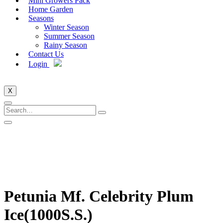
Mini Growers Pack
Home Garden
Seasons
Winter Season
Summer Season
Rainy Season
Contact Us
Login
X
Petunia Mf. Celebrity Plum
Ice(1000S.S.)