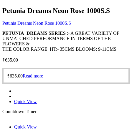
Petunia Dreams Neon Rose 1000S.S
Petunia Dreams Neon Rose 1000S.S
PETUNIA DREAMS SERIES
:- A GREAT VARIETY OF
UNMATCHED PERFORMANCE IN TERMS OF THE
FLOWERS &
THE COLOR RANGE. HT:- 35CMS BLOOMS: 9-11CMS
₹
635.00
₹
635.00
Read more
Quick View
Countdown Timer
Quick View