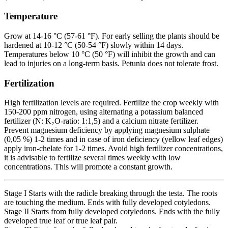
Temperature
Grow at 14-16 °C (57-61 °F). For early selling the plants should be
hardened at 10-12 °C (50-54 °F) slowly within 14 days.
Temperatures below 10 °C (50 °F) will inhibit the growth and can
lead to injuries on a long-term basis. Petunia does not tolerate frost.
Fertilization
High fertilization levels are required. Fertilize the crop weekly with
150-200 ppm nitrogen, using alternating a potassium balanced
fertilizer (N: K₂O-ratio: 1:1,5) and a calcium nitrate fertilizer.
Prevent magnesium deficiency by applying magnesium sulphate
(0,05 %) 1-2 times and in case of iron deficiency (yellow leaf edges)
apply iron-chelate for 1-2 times. Avoid high fertilizer concentrations,
it is advisable to fertilize several times weekly with low
concentrations. This will promote a constant growth.
Stage I Starts with the radicle breaking through the testa. The roots
are touching the medium. Ends with fully developed cotyledons.
Stage II Starts from fully developed cotyledons. Ends with the fully
developed true leaf or true leaf pair.