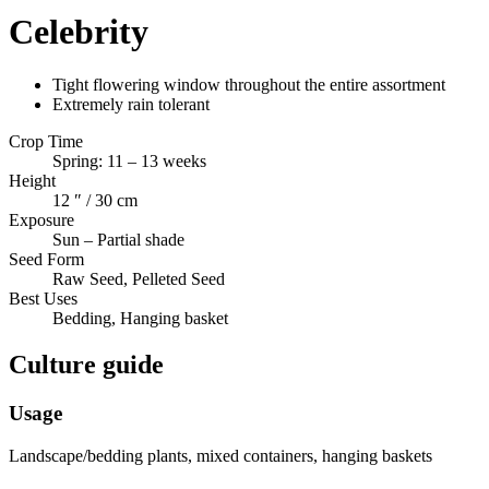
Celebrity
Tight flowering window throughout the entire assortment
Extremely rain tolerant
Crop Time
Spring: 11 – 13 weeks
Height
12 ″ / 30 cm
Exposure
Sun – Partial shade
Seed Form
Raw Seed, Pelleted Seed
Best Uses
Bedding, Hanging basket
Culture guide
Usage
Landscape/bedding plants, mixed containers, hanging baskets