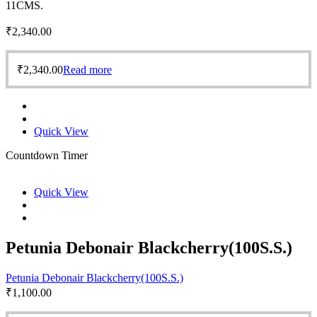
11CMS.
₹
2,340.00
₹
2,340.00
Read more
Quick View
Countdown Timer
Quick View
Petunia Debonair Blackcherry(100S.S.)
Petunia Debonair Blackcherry(100S.S.)
₹
1,100.00