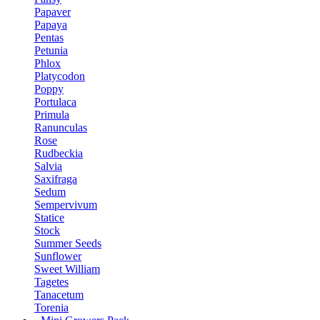
Papaver
Papaya
Pentas
Petunia
Phlox
Platycodon
Poppy
Portulaca
Primula
Ranunculas
Rose
Rudbeckia
Salvia
Saxifraga
Sedum
Sempervivum
Statice
Stock
Summer Seeds
Sunflower
Sweet William
Tagetes
Tanacetum
Torenia