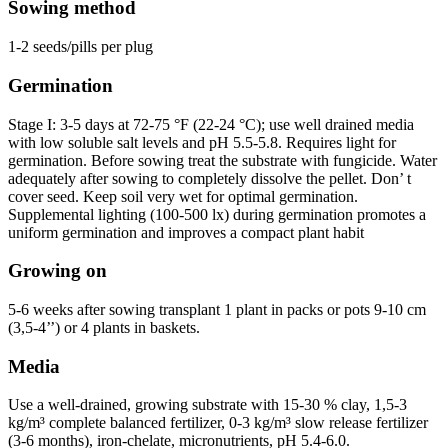
Sowing method
1-2 seeds/pills per plug
Germination
Stage I: 3-5 days at 72-75 °F (22-24 °C); use well drained media
with low soluble salt levels and pH 5.5-5.8. Requires light for
germination. Before sowing treat the substrate with fungicide. Water
adequately after sowing to completely dissolve the pellet. Don’ t
cover seed. Keep soil very wet for optimal germination.
Supplemental lighting (100-500 lx) during germination promotes a
uniform germination and improves a compact plant habit
Growing on
5-6 weeks after sowing transplant 1 plant in packs or pots 9-10 cm
(3,5-4’’) or 4 plants in baskets.
Media
Use a well-drained, growing substrate with 15-30 % clay, 1,5-3
kg/m³ complete balanced fertilizer, 0-3 kg/m³ slow release fertilizer
(3-6 months), iron-chelate, micronutrients, pH 5.4-6.0.