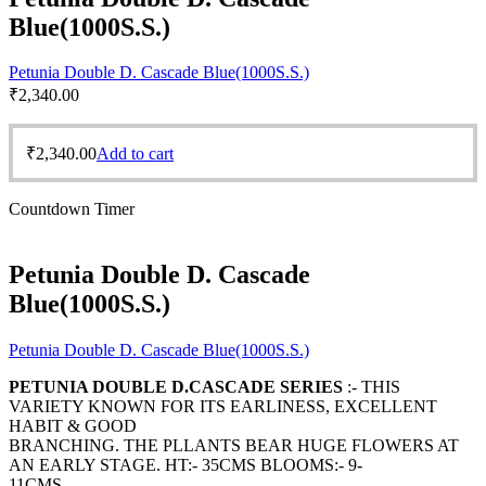
Blue(1000S.S.)
Petunia Double D. Cascade Blue(1000S.S.)
₹
2,340.00
₹
2,340.00
Add to cart
Countdown Timer
Petunia Double D. Cascade
Blue(1000S.S.)
Petunia Double D. Cascade Blue(1000S.S.)
PETUNIA DOUBLE D.CASCADE SERIES
:- THIS
VARIETY KNOWN FOR ITS EARLINESS, EXCELLENT
HABIT & GOOD
BRANCHING. THE PLLANTS BEAR HUGE FLOWERS AT
AN EARLY STAGE. HT:- 35CMS BLOOMS:- 9-
11CMS.