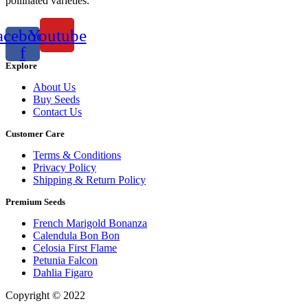
pollinated varieties.
acebook-
Youtube
f
Explore
About Us
Buy Seeds
Contact Us
Customer Care
Terms & Conditions
Privacy Policy
Shipping & Return Policy
Premium Seeds
French Marigold Bonanza
Calendula Bon Bon
Celosia First Flame
Petunia Falcon
Dahlia Figaro
Copyright © 2022
Flower Seeds India Trading Company