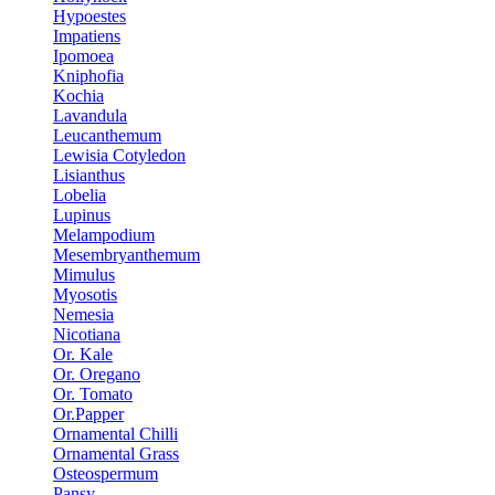
Hypoestes
Impatiens
Ipomoea
Kniphofia
Kochia
Lavandula
Leucanthemum
Lewisia Cotyledon
Lisianthus
Lobelia
Lupinus
Melampodium
Mesembryanthemum
Mimulus
Myosotis
Nemesia
Nicotiana
Or. Kale
Or. Oregano
Or. Tomato
Or.Papper
Ornamental Chilli
Ornamental Grass
Osteospermum
Pansy