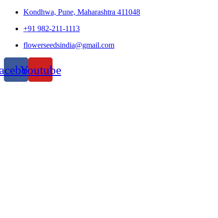
Kondhwa, Pune, Maharashtra 411048
+91 982-211-1113
flowerseedsindia@gmail.com
acebook
Youtube