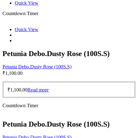
Quick View
Countdown Timer
Quick View
Petunia Debo.Dusty Rose (100S.S)
Petunia Debo.Dusty Rose (100S.S)
₹
1,100.00
₹
1,100.00
Read more
Countdown Timer
Petunia Debo.Dusty Rose (100S.S)
Petunia Debo.Dusty Rose (100S.S)