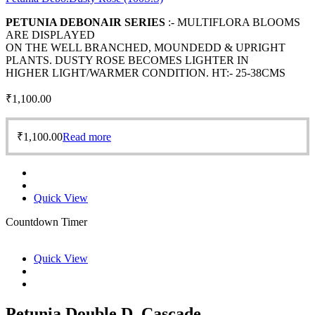
PETUNIA DEBONAIR SERIES
:- MULTIFLORA BLOOMS
ARE DISPLAYED
ON THE WELL BRANCHED, MOUNDEDD & UPRIGHT
PLANTS. DUSTY ROSE BECOMES LIGHTER IN
HIGHER LIGHT/WARMER CONDITION. HT:- 25-38CMS
₹
1,100.00
₹
1,100.00
Read more
Quick View
Countdown Timer
Quick View
Petunia Double D. Cascade