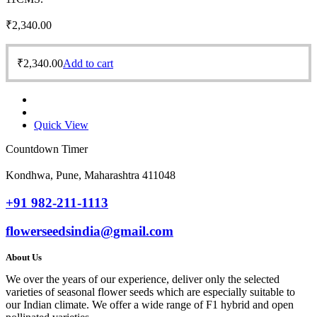
₹
2,340.00
₹
2,340.00
Add to cart
Quick View
Countdown Timer
Kondhwa, Pune, Maharashtra 411048
+91 982-211-1113
flowerseedsindia@gmail.com
About Us
We over the years of our experience, deliver only the selected
varieties of seasonal flower seeds which are especially suitable to
our Indian climate. We offer a wide range of F1 hybrid and open