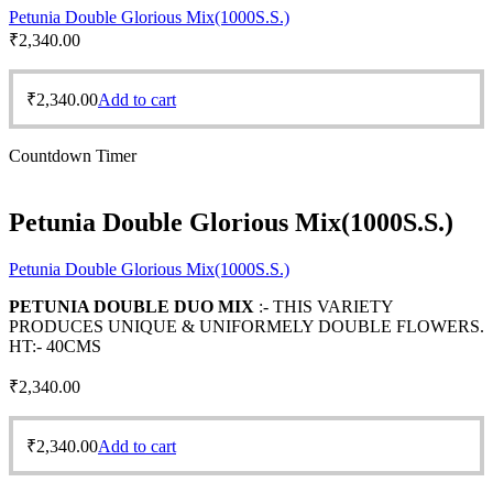
Petunia Double Glorious Mix(1000S.S.)
₹
2,340.00
₹
2,340.00
Add to cart
Countdown Timer
Petunia Double Glorious Mix(1000S.S.)
Petunia Double Glorious Mix(1000S.S.)
PETUNIA DOUBLE DUO MIX
:- THIS VARIETY
PRODUCES UNIQUE & UNIFORMELY DOUBLE FLOWERS.
HT:- 40CMS
₹
2,340.00
₹
2,340.00
Add to cart