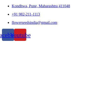
Kondhwa, Pune, Maharashtra 411048
+91 982-211-1113
flowerseedsindia@gmail.com
acebook
Youtube