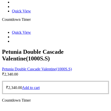
Quick View
Countdown Timer
Quick View
Petunia Double Cascade
Valentine(1000S.S)
Petunia Double Cascade Valentine(1000S.S)
₹
2,340.00
₹
2,340.00
Add to cart
Countdown Timer