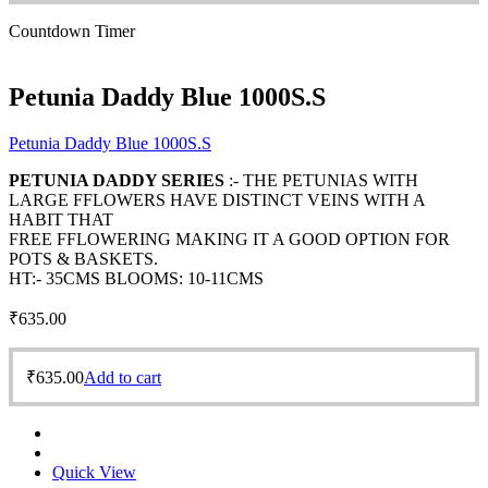
Countdown Timer
Petunia Daddy Blue 1000S.S
Petunia Daddy Blue 1000S.S
PETUNIA DADDY SERIES
:- THE PETUNIAS WITH
LARGE FFLOWERS HAVE DISTINCT VEINS WITH A
HABIT THAT
FREE FFLOWERING MAKING IT A GOOD OPTION FOR
POTS & BASKETS.
HT:- 35CMS BLOOMS: 10-11CMS
₹
635.00
₹
635.00
Add to cart
Quick View