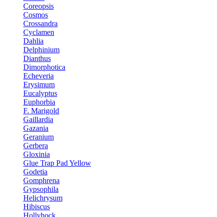
Coreopsis
Cosmos
Crossandra
Cyclamen
Dahlia
Delphinium
Dianthus
Dimorphotica
Echeveria
Erysimum
Eucalyptus
Euphorbia
F. Marigold
Gaillardia
Gazania
Geranium
Gerbera
Gloxinia
Glue Trap Pad Yellow
Godetia
Gomphrena
Gypsophila
Helichrysum
Hibiscus
Hollyhock