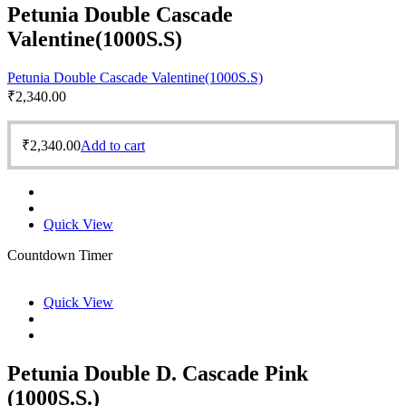
Petunia Double Cascade
Valentine(1000S.S)
Petunia Double Cascade Valentine(1000S.S)
₹
2,340.00
₹
2,340.00
Add to cart
Quick View
Countdown Timer
Quick View
Petunia Double D. Cascade Pink
(1000S.S.)