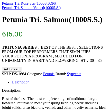
Petunia Tri. Rose Star(1000S.S.)Plt
Petunia Tri. Salmon Veined(1000S.S.)
Petunia Tri. Salmon(1000S.S.)
615.00
TRITUNIA SERIES
:- BEST OF THE BEST , SELECTIONS
FROM OUR TOP PERFORMERS THAT SIMPLIFIES
YOUR PETUNIA PROGRAM , MATCHED FOR
UNIFORMITY IN HABIT AND FLOWERING. HT :- 30 – 35
Petunia
Add to cart
Tri.
SKU:
DS-1664
Category:
Petunia
Brand:
Syngenta
Salmon(1000S.S.)
quantity
Description
Description:
Best of the best. The most complete range of traditional, large-
flowered Petunias to meet your spring bedding needs: includes
bright solids, crisp bicolors, veined, and other novelty patterns. Ideal