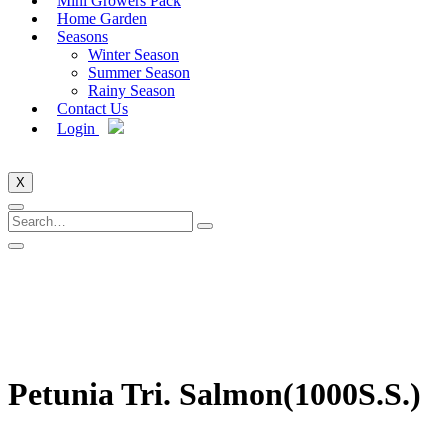
Mini Growers Pack
Home Garden
Seasons
Winter Season
Summer Season
Rainy Season
Contact Us
Login
X
Petunia Tri. Salmon(1000S.S.)