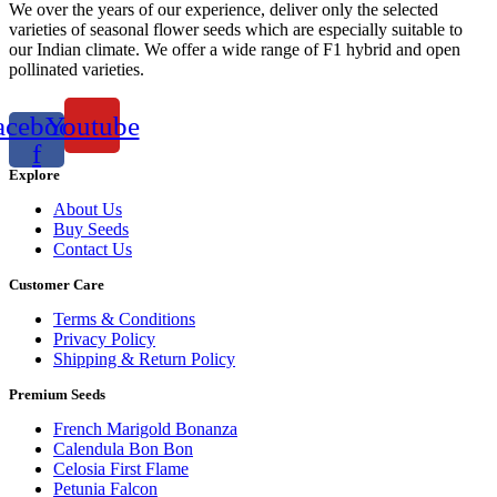
We over the years of our experience, deliver only the selected
varieties of seasonal flower seeds which are especially suitable to
our Indian climate. We offer a wide range of F1 hybrid and open
pollinated varieties.
acebook-
Youtube
f
Explore
About Us
Buy Seeds
Contact Us
Customer Care
Terms & Conditions
Privacy Policy
Shipping & Return Policy
Premium Seeds
French Marigold Bonanza
Calendula Bon Bon
Celosia First Flame
Petunia Falcon