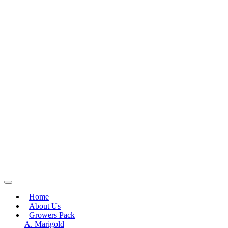
Home
About Us
Growers Pack
A. Marigold