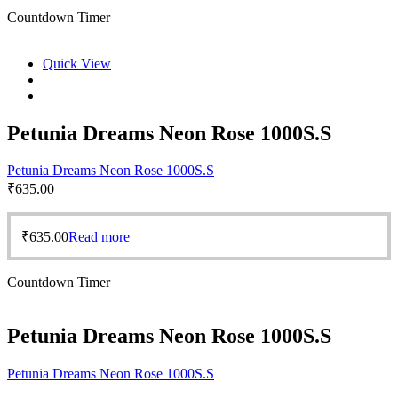
Countdown Timer
Quick View
Petunia Dreams Neon Rose 1000S.S
Petunia Dreams Neon Rose 1000S.S
₹
635.00
₹
635.00
Read more
Countdown Timer
Petunia Dreams Neon Rose 1000S.S
Petunia Dreams Neon Rose 1000S.S