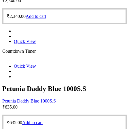
₹
2,340.00
₹
2,340.00
Add to cart
Quick View
Countdown Timer
Quick View
Petunia Daddy Blue 1000S.S
Petunia Daddy Blue 1000S.S
₹
635.00
₹
635.00
Add to cart