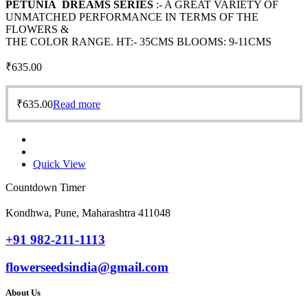
PETUNIA DREAMS SERIES
:- A GREAT VARIETY OF
UNMATCHED PERFORMANCE IN TERMS OF THE
FLOWERS &
THE COLOR RANGE. HT:- 35CMS BLOOMS: 9-11CMS
₹
635.00
₹
635.00
Read more
Quick View
Countdown Timer
Kondhwa, Pune, Maharashtra 411048
+91 982-211-1113
flowerseedsindia@gmail.com
About Us