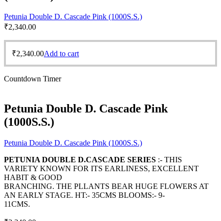
Petunia Double D. Cascade Pink (1000S.S.)
₹
2,340.00
₹
2,340.00
Add to cart
Countdown Timer
Petunia Double D. Cascade Pink
(1000S.S.)
Petunia Double D. Cascade Pink (1000S.S.)
PETUNIA DOUBLE D.CASCADE SERIES
:- THIS
VARIETY KNOWN FOR ITS EARLINESS, EXCELLENT
HABIT & GOOD
BRANCHING. THE PLLANTS BEAR HUGE FLOWERS AT
AN EARLY STAGE. HT:- 35CMS BLOOMS:- 9-
11CMS.