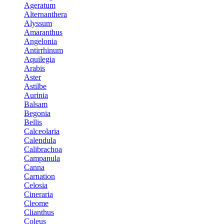
Ageratum
Alternanthera
Alyssum
Amaranthus
Angelonia
Antirrhinum
Aquilegia
Arabis
Aster
Astilbe
Aurinia
Balsam
Begonia
Bellis
Calceolaria
Calendula
Calibrachoa
Campanula
Canna
Carnation
Celosia
Cineraria
Cleome
Clianthus
Coleus