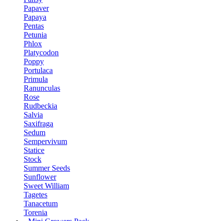
Papaver
Papaya
Pentas
Petunia
Phlox
Platycodon
Poppy
Portulaca
Primula
Ranunculas
Rose
Rudbeckia
Salvia
Saxifraga
Sedum
Sempervivum
Statice
Stock
Summer Seeds
Sunflower
Sweet William
Tagetes
Tanacetum
Torenia