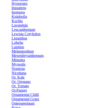
Hypoestes
Impatiens
Ipomoea
Kniphofia
Kochia
Lavandula
Leucanthemum
Lewisia Cotyledon
Lisianthus
Lobelia
Lupinus
Melampodium
Mesembryanthemum
Mimulus
Myosotis
Nemesia
Nicotiana
Or. Kale
Or. Oregano
Or. Tomato
Or.Papper
Ornamental Chilli
Ornamental Grass
Osteospermum
Pansy