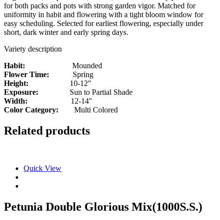
for both packs and pots with strong garden vigor. Matched for
uniformity in habit and flowering with a tight bloom window for
easy scheduling. Selected for earliest flowering, especially under
short, dark winter and early spring days.
Variety description
Habit:
Mounded
Flower Time:
Spring
Height:
10-12″
Exposure:
Sun to Partial Shade
Width:
12-14″
Color Category:
Multi Colored
Related products
Quick View
Petunia Double Glorious Mix(1000S.S.)