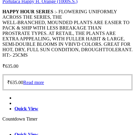
Portulaca Happy H. Orange (1000S.S.)
HAPPY HOUR SERIES
:- FLOWERING UNIFORMLY
ACROSS THE SERIES, THE
WELL-BRANCHED, MOUNDED PLANTS ARE EASIER TO
PACK & SHIP WITH LESS BREAKAGE THAN
PROSTRATE TYPES. AT RETAIL, THE PLANTS ARE
EXTRA APPPEALING, WITH FULLER HABIT & LARGE,
SEMI-DOUBLE BLOOMS IN VBIVD COLORS. GREAT FOR
HOT, DRY, FULL SUN CONDITION, DROUGHTTOLERANT.
HT:- 25CMS
₹
635.00
₹
635.00
Read more
Quick View
Countdown Timer
Quick View