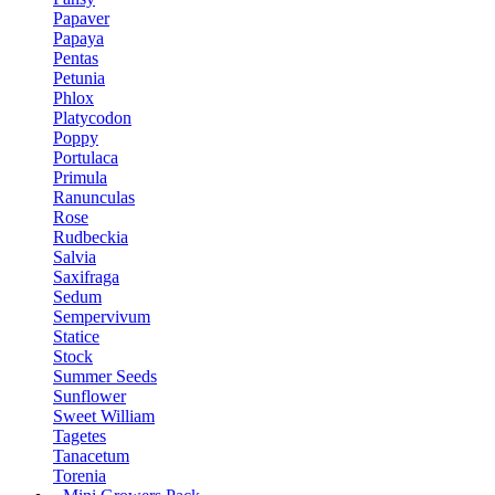
Papaver
Papaya
Pentas
Petunia
Phlox
Platycodon
Poppy
Portulaca
Primula
Ranunculas
Rose
Rudbeckia
Salvia
Saxifraga
Sedum
Sempervivum
Statice
Stock
Summer Seeds
Sunflower
Sweet William
Tagetes
Tanacetum
Torenia