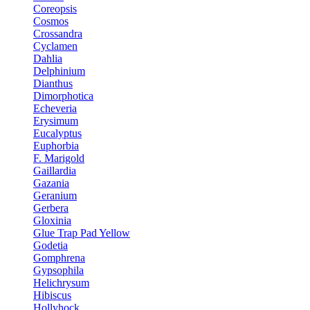
Coreopsis
Cosmos
Crossandra
Cyclamen
Dahlia
Delphinium
Dianthus
Dimorphotica
Echeveria
Erysimum
Eucalyptus
Euphorbia
F. Marigold
Gaillardia
Gazania
Geranium
Gerbera
Gloxinia
Glue Trap Pad Yellow
Godetia
Gomphrena
Gypsophila
Helichrysum
Hibiscus
Hollyhock