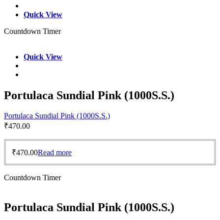
Quick View
Countdown Timer
Quick View
Portulaca Sundial Pink (1000S.S.)
Portulaca Sundial Pink (1000S.S.)
₹
470.00
₹
470.00
Read more
Countdown Timer
Portulaca Sundial Pink (1000S.S.)