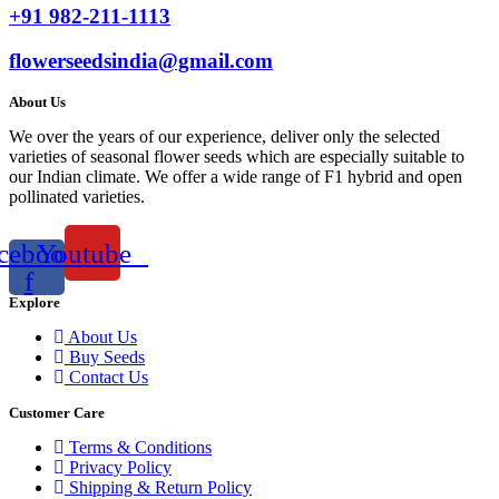
+91 982-211-1113
flowerseedsindia@gmail.com
About Us
We over the years of our experience, deliver only the selected
varieties of seasonal flower seeds which are especially suitable to
our Indian climate. We offer a wide range of F1 hybrid and open
pollinated varieties.
cebook-
Youtube
f
Explore
About Us
Buy Seeds
Contact Us
Customer Care
Terms & Conditions
Privacy Policy
Shipping & Return Policy