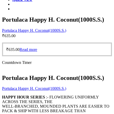
Portulaca Happy H. Coconut(1000S.S.)
Portulaca Happy H. Coconut(1000S.S.)
₹
635.00
₹
635.00
Read more
Countdown Timer
Portulaca Happy H. Coconut(1000S.S.)
Portulaca Happy H. Coconut(1000S.S.)
HAPPY HOUR SERIES
:- FLOWERING UNIFORMLY
ACROSS THE SERIES, THE
WELL-BRANCHED, MOUNDED PLANTS ARE EASIER TO
PACK & SHIP WITH LESS BREAKAGE THAN