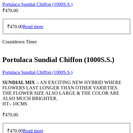
Portulaca Sundial Chiffon (1000S.S.)
₹
470.00
₹
470.00
Read more
Countdown Timer
Portulaca Sundial Chiffon (1000S.S.)
Portulaca Sundial Chiffon (1000S.S.)
SUNDIAL MIX
:- AN EXCITING NEW HYBRID WHERE
FLOWERS LAST LONGER THAN OTHER VARIETIES.
THE FLOWER SIZE ALSO LARGE & THE COLOR ARE
ALSO MUCH BRIGHTER.
HT:- 10CMS
₹
470.00
₹
470.00
Read more