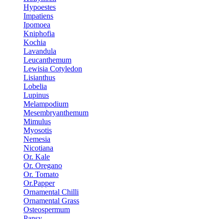
Hypoestes
Impatiens
Ipomoea
Kniphofia
Kochia
Lavandula
Leucanthemum
Lewisia Cotyledon
Lisianthus
Lobelia
Lupinus
Melampodium
Mesembryanthemum
Mimulus
Myosotis
Nemesia
Nicotiana
Or. Kale
Or. Oregano
Or. Tomato
Or.Papper
Ornamental Chilli
Ornamental Grass
Osteospermum
Pansy