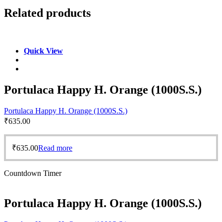
Related products
Quick View
Portulaca Happy H. Orange (1000S.S.)
Portulaca Happy H. Orange (1000S.S.)
₹
635.00
₹
635.00
Read more
Countdown Timer
Portulaca Happy H. Orange (1000S.S.)