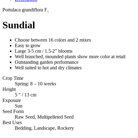
Portulaca
grandiflora F₁
Sundial
Choose between 16 colors and 2 mixes
Easy to grow
Large 3-5 cm / 1.5-2” blooms
Well branched, mounded plants show more color at retail
Outstanding garden performance
Well suited to hot and dry climates
Crop Time
Spring: 8 – 10 weeks
Height
5 ″ / 13 cm
Exposure
Sun
Seed Form
Raw Seed, Multipelleted Seed
Best Uses
Bedding, Landscape, Rockery