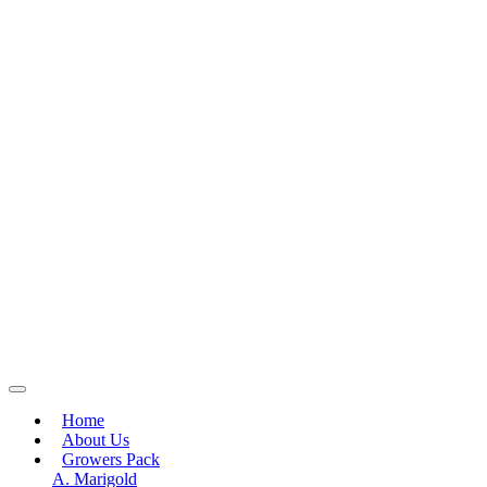
Home
About Us
Growers Pack
A. Marigold