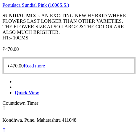
Portulaca Sundial Pink (1000S.S.)
SUNDIAL MIX
:- AN EXCITING NEW HYBRID WHERE
FLOWERS LAST LONGER THAN OTHER VARIETIES.
THE FLOWER SIZE ALSO LARGE & THE COLOR ARE
ALSO MUCH BRIGHTER.
HT:- 10CMS
₹
470.00
₹
470.00
Read more
Quick View
Countdown Timer
Kondhwa, Pune, Maharashtra 411048