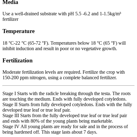
Media
Use a well-drained substrate with pH 5.5 -6.2 and 1-1.5kg/m³
fertilizer
Temperature
18 °C-22 °C (65-72 °F). Temperatures below 18 °C (65 °F) will
inhibit induction and result in poor or no vegetative growth.
Fertilization
Moderate fertilization levels are required. Fertilize the crop with
150-200 ppm nitrogen, using a complete balanced fertilizer.
Stage I Starts with the radicle breaking through the testa. The roots
are touching the medium. Ends with fully developed cotyledons.
Stage II Starts from fully developed cotyledons. Ends with the fully
developed true leaf or true leaf pair.
Stage III Starts from the fully developed true leaf or true leaf pair
and ends with 80% of the young plants being marketable.
Stage IV All young plants are ready for sale and in the process of
being hardened off. This stage lasts about 7 days.