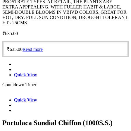
PROSTRATE TYPES. AT RETAIL, THE PLANTS ARE
EXTRA APPPEALING, WITH FULLER HABIT & LARGE,
SEMI-DOUBLE BLOOMS IN VBIVD COLORS. GREAT FOR
HOT, DRY, FULL SUN CONDITION, DROUGHTTOLERANT.
HT:- 25CMS
₹
635.00
₹
635.00
Read more
Quick View
Countdown Timer
Quick View
Portulaca Sundial Chiffon (1000S.S.)