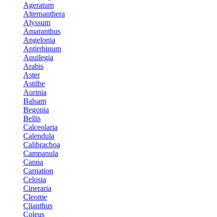
Ageratum
Alternanthera
Alyssum
Amaranthus
Angelonia
Antirrhinum
Aquilegia
Arabis
Aster
Astilbe
Aurinia
Balsam
Begonia
Bellis
Calceolaria
Calendula
Calibrachoa
Campanula
Canna
Carnation
Celosia
Cineraria
Cleome
Clianthus
Coleus