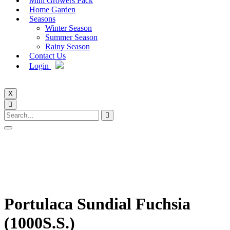
Mini Growers Pack
Home Garden
Seasons
Winter Season
Summer Season
Rainy Season
Contact Us
Login
X
Portulaca Sundial Fuchsia
(1000S.S.)