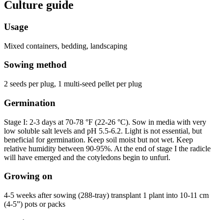
Culture guide
Usage
Mixed containers, bedding, landscaping
Sowing method
2 seeds per plug, 1 multi-seed pellet per plug
Germination
Stage I: 2-3 days at 70-78 °F (22-26 °C). Sow in media with very
low soluble salt levels and pH 5.5-6.2. Light is not essential, but
beneficial for germination. Keep soil moist but not wet. Keep
relative humidity between 90-95%. At the end of stage I the radicle
will have emerged and the cotyledons begin to unfurl.
Growing on
4-5 weeks after sowing (288-tray) transplant 1 plant into 10-11 cm
(4-5”) pots or packs