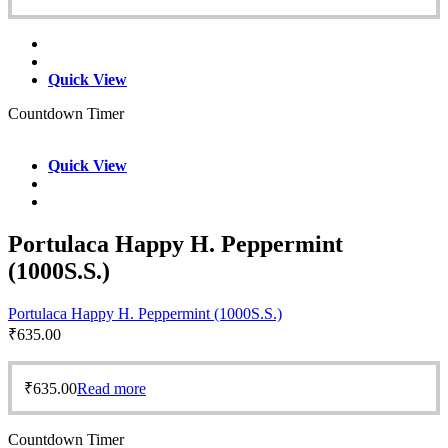
Quick View
Countdown Timer
Quick View
Portulaca Happy H. Peppermint
(1000S.S.)
Portulaca Happy H. Peppermint (1000S.S.)
₹
635.00
₹
635.00
Read more
Countdown Timer