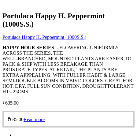
Portulaca Happy H. Peppermint
(1000S.S.)
Portulaca Happy H. Peppermint (1000S.S.)
HAPPY HOUR SERIES
:- FLOWERING UNIFORMLY
ACROSS THE SERIES, THE
WELL-BRANCHED, MOUNDED PLANTS ARE EASIER TO
PACK & SHIP WITH LESS BREAKAGE THAN
PROSTRATE TYPES. AT RETAIL, THE PLANTS ARE
EXTRA APPPEALING, WITH FULLER HABIT & LARGE,
SEMI-DOUBLE BLOOMS IN VBIVD COLORS. GREAT FOR
HOT, DRY, FULL SUN CONDITION, DROUGHTTOLERANT.
HT:- 25CMS
₹
635.00
₹
635.00
Read more