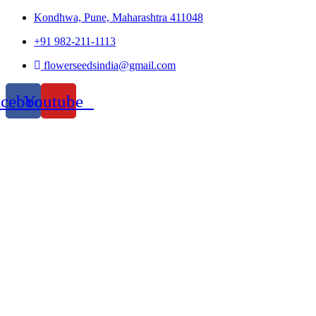
Kondhwa, Pune, Maharashtra 411048
+91 982-211-1113
flowerseedsindia@gmail.com
acebook
Youtube