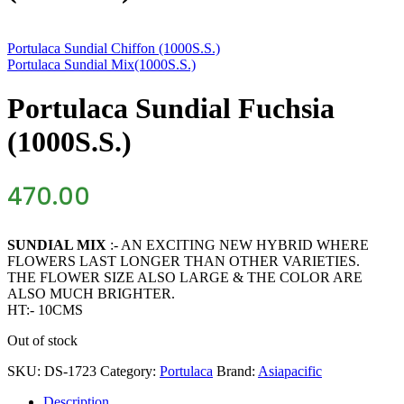
Portulaca Sundial Chiffon (1000S.S.)
Portulaca Sundial Mix(1000S.S.)
Portulaca Sundial Fuchsia
(1000S.S.)
470.00
SUNDIAL MIX
:- AN EXCITING NEW HYBRID WHERE
FLOWERS LAST LONGER THAN OTHER VARIETIES.
THE FLOWER SIZE ALSO LARGE & THE COLOR ARE
ALSO MUCH BRIGHTER.
HT:- 10CMS
Out of stock
SKU:
DS-1723
Category:
Portulaca
Brand:
Asiapacific
Description