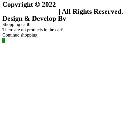
Copyright © 2022
Flower Seeds India
Trading Company
| All Rights Reserved.
Design & Develop By
Visionary Services.
Shopping cart
0
There are no products in the cart!
Continue shopping
0