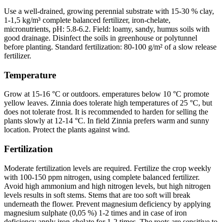
Use a well-drained, growing perennial substrate with 15-30 % clay,
1-1,5 kg/m³ complete balanced fertilizer, iron-chelate,
micronutrients, pH: 5.8-6.2. Field: loamy, sandy, humus soils with
good drainage. Disinfect the soils in greenhouse or polytunnel
before planting. Standard fertilization: 80-100 g/m² of a slow release
fertilizer.
Temperature
Grow at 15-16 °C or outdoors. emperatures below 10 °C promote
yellow leaves. Zinnia does tolerate high temperatures of 25 °C, but
does not tolerate frost. It is recommended to harden for selling the
plants slowly at 12-14 °C. In field Zinnia prefers warm and sunny
location. Protect the plants against wind.
Fertilization
Moderate fertilization levels are required. Fertilize the crop weekly
with 100-150 ppm nitrogen, using complete balanced fertilizer.
Avoid high ammonium and high nitrogen levels, but high nitrogen
levels results in soft stems. Stems that are too soft will break
underneath the flower. Prevent magnesium deficiency by applying
magnesium sulphate (0,05 %) 1-2 times and in case of iron
deficiency apply iron-chelate for 1-2 times. The roots are sensitive to