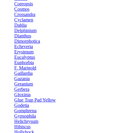
Coreopsis
Cosmos
Crossandra
Cyclamen
Dahlia
Delphinium
Dianthus
Dimorphotica
Echeveria
Erysimum
Eucalyptus
Euphorbia
F. Marigold
Gaillardia
Gazania
Geranium
Gerbera
Gloxinia
Glue Trap Pad Yellow
Godetia
Gomphrena
Gypsophila
Helichrysum
Hibiscus
Hollyhock