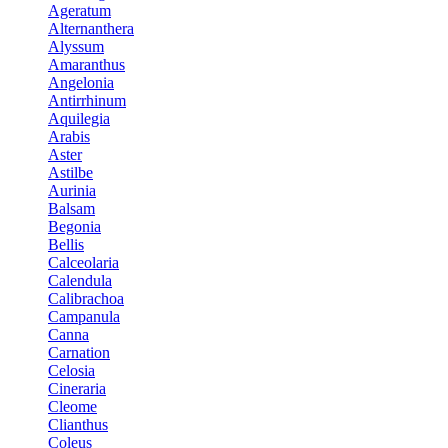
Ageratum
Alternanthera
Alyssum
Amaranthus
Angelonia
Antirrhinum
Aquilegia
Arabis
Aster
Astilbe
Aurinia
Balsam
Begonia
Bellis
Calceolaria
Calendula
Calibrachoa
Campanula
Canna
Carnation
Celosia
Cineraria
Cleome
Clianthus
Coleus