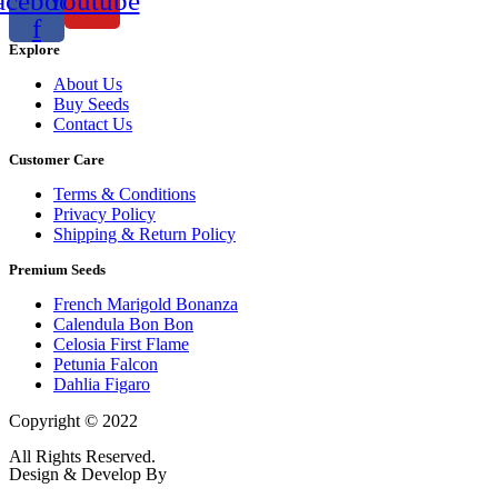
acebook-
Youtube
f
Explore
About Us
Buy Seeds
Contact Us
Customer Care
Terms & Conditions
Privacy Policy
Shipping & Return Policy
Premium Seeds
French Marigold Bonanza
Calendula Bon Bon
Celosia First Flame
Petunia Falcon
Dahlia Figaro
Copyright © 2022
Flower Seeds India Trading Company
All Rights Reserved.
Design & Develop By
Visionary Services.