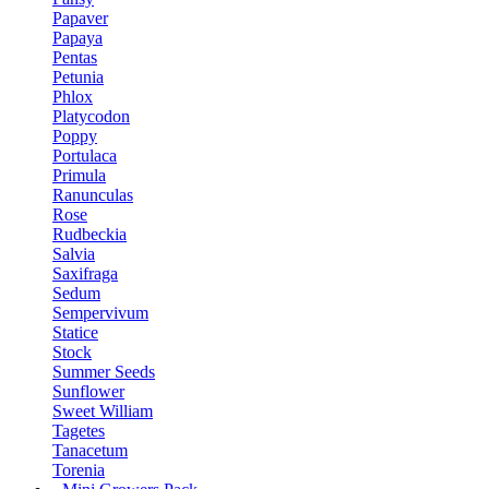
Papaver
Papaya
Pentas
Petunia
Phlox
Platycodon
Poppy
Portulaca
Primula
Ranunculas
Rose
Rudbeckia
Salvia
Saxifraga
Sedum
Sempervivum
Statice
Stock
Summer Seeds
Sunflower
Sweet William
Tagetes
Tanacetum
Torenia