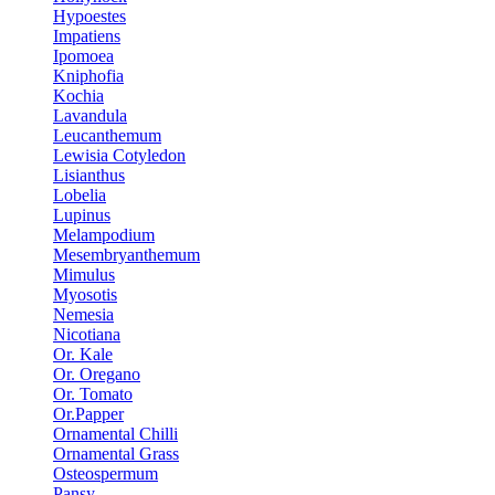
Hypoestes
Impatiens
Ipomoea
Kniphofia
Kochia
Lavandula
Leucanthemum
Lewisia Cotyledon
Lisianthus
Lobelia
Lupinus
Melampodium
Mesembryanthemum
Mimulus
Myosotis
Nemesia
Nicotiana
Or. Kale
Or. Oregano
Or. Tomato
Or.Papper
Ornamental Chilli
Ornamental Grass
Osteospermum
Pansy