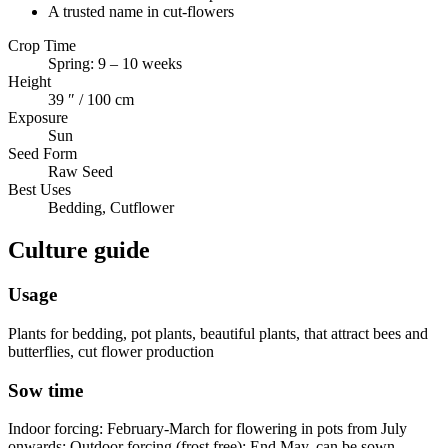
A trusted name in cut-flowers
Crop Time
Spring: 9 – 10 weeks
Height
39 ″ / 100 cm
Exposure
Sun
Seed Form
Raw Seed
Best Uses
Bedding, Cutflower
Culture guide
Usage
Plants for bedding, pot plants, beautiful plants, that attract bees and
butterflies, cut flower production
Sow time
Indoor forcing: February-March for flowering in pots from July
onwards; Outdoor forcing (frost free): End May, can be sown