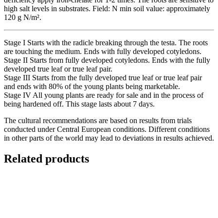
high salt levels in substrates. Field: N min soil value: approximately
120 g N/m².
Stage I Starts with the radicle breaking through the testa. The roots
are touching the medium. Ends with fully developed cotyledons.
Stage II Starts from fully developed cotyledons. Ends with the fully
developed true leaf or true leaf pair.
Stage III Starts from the fully developed true leaf or true leaf pair
and ends with 80% of the young plants being marketable.
Stage IV All young plants are ready for sale and in the process of
being hardened off. This stage lasts about 7 days.
The cultural recommendations are based on results from trials
conducted under Central European conditions. Different conditions
in other parts of the world may lead to deviations in results achieved.
Related products
Quick View