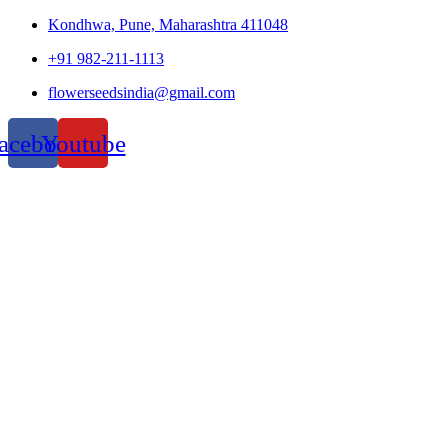
Kondhwa, Pune, Maharashtra 411048
+91 982-211-1113
flowerseedsindia@gmail.com
acebook
Youtube