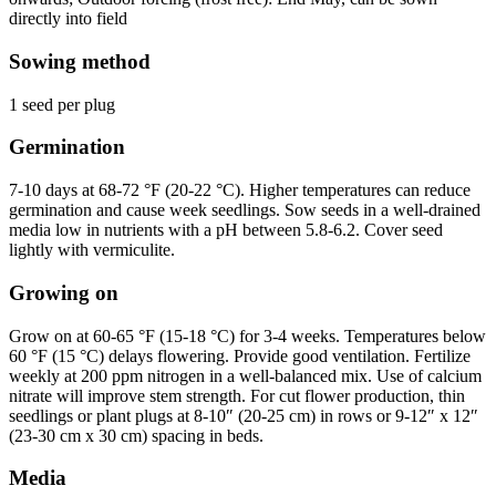
directly into field
Sowing method
1 seed per plug
Germination
7-10 days at 68-72 °F (20-22 °C). Higher temperatures can reduce
germination and cause week seedlings. Sow seeds in a well-drained
media low in nutrients with a pH between 5.8-6.2. Cover seed
lightly with vermiculite.
Growing on
Grow on at 60-65 °F (15-18 °C) for 3-4 weeks. Temperatures below
60 °F (15 °C) delays flowering. Provide good ventilation. Fertilize
weekly at 200 ppm nitrogen in a well-balanced mix. Use of calcium
nitrate will improve stem strength. For cut flower production, thin
seedlings or plant plugs at 8-10″ (20-25 cm) in rows or 9-12″ x 12″
(23-30 cm x 30 cm) spacing in beds.
Media