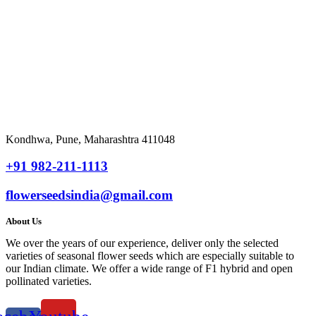
₹
2,820.00
Add
to cart
Quick View
Countdown Timer
Kondhwa, Pune, Maharashtra 411048
+91 982-211-1113
flowerseedsindia@gmail.com
About Us
We over the years of our experience, deliver only the selected
varieties of seasonal flower seeds which are especially suitable to
our Indian climate. We offer a wide range of F1 hybrid and open
pollinated varieties.