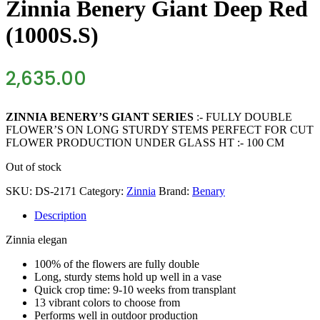
Zinnia Benery Giant Deep Red
(1000S.S)
2,635.00
ZINNIA BENERY’S GIANT SERIES
:- FULLY DOUBLE
FLOWER’S ON LONG STURDY STEMS PERFECT FOR CUT
FLOWER PRODUCTION UNDER GLASS HT :- 100 CM
Out of stock
SKU:
DS-2171
Category:
Zinnia
Brand:
Benary
Description
Zinnia
elegan
100% of the flowers are fully double
Long, sturdy stems hold up well in a vase
Quick crop time: 9-10 weeks from transplant
13 vibrant colors to choose from
Performs well in outdoor production