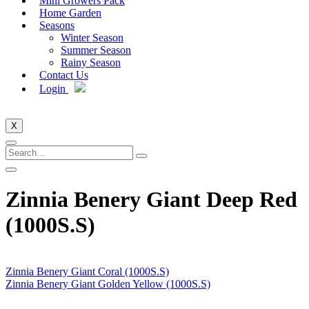
Mini Growers Pack
Home Garden
Seasons
Winter Season
Summer Season
Rainy Season
Contact Us
Login
X
Zinnia Benery Giant Deep Red
(1000S.S)
Zinnia Benery Giant Coral (1000S.S)
Zinnia Benery Giant Golden Yellow (1000S.S)