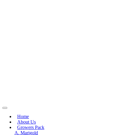
Home
About Us
Growers Pack
A. Marigold