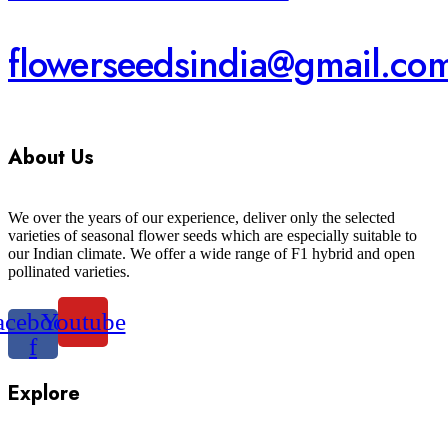
flowerseedsindia@gmail.co
About Us
We over the years of our experience, deliver only the selected
varieties of seasonal flower seeds which are especially suitable to
our Indian climate. We offer a wide range of F1 hybrid and open
pollinated varieties.
acebook-
Youtube
f
Explore