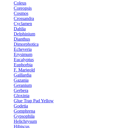
Coleus
Coreopsis
Cosmos
Crossandra
Cyclamen
Dahlia
Delphinium
Dianthus
Dimorphotica
Echeveria
Erysimum
Eucalyptus
Euphorbia
F. Marigold
Gaillardia
Gazania
Geranium
Gerbera
Gloxinia
Glue Trap Pad Yellow
Godetia
Gomphrena
Gypsophila
Helichrysum
Hibiscus