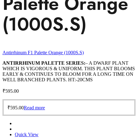
Palette Orange
(1000S.S)
Antirrhinum F1 Palette Orange (1000S.S)
ANTIRRHINUM PALETTE SERIES:
– A DWARF PLANT
WHICH IS VIGOROUS & UNIFORM. THIS PLANT BLOOMS
EARLY & CONTINUES TO BLOOM FOR A LONG TIME ON
WELL BRANCHED PLANTS. HT:-20CMS
₹
595.00
₹
595.00
Read more
Quick View