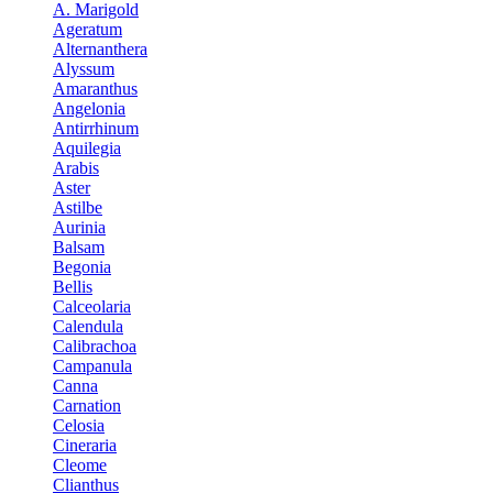
A. Marigold
Ageratum
Alternanthera
Alyssum
Amaranthus
Angelonia
Antirrhinum
Aquilegia
Arabis
Aster
Astilbe
Aurinia
Balsam
Begonia
Bellis
Calceolaria
Calendula
Calibrachoa
Campanula
Canna
Carnation
Celosia
Cineraria
Cleome
Clianthus