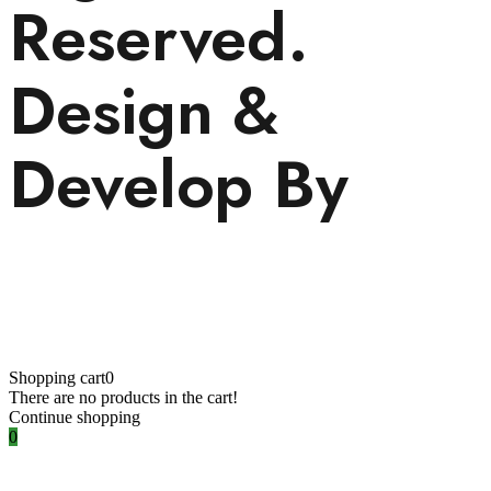
Reserved.
Design &
Develop By
Visionary
Services.
Shopping cart
0
There are no products in the cart!
Continue shopping
0