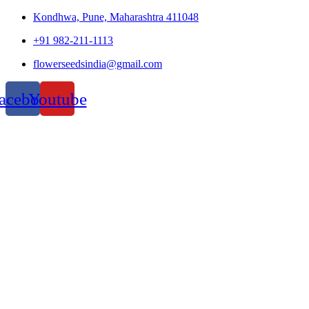
Kondhwa, Pune, Maharashtra 411048
+91 982-211-1113
flowerseedsindia@gmail.com
acebook
Youtube