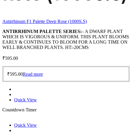
Antirrhinum F1 Palette Deep Rose (1000S.S)
ANTIRRHINUM PALETTE SERIES:
– A DWARF PLANT
WHICH IS VIGOROUS & UNIFORM. THIS PLANT BLOOMS
EARLY & CONTINUES TO BLOOM FOR A LONG TIME ON
WELL BRANCHED PLANTS. HT:-20CMS
₹
595.00
₹
595.00
Read more
Quick View
Countdown Timer
Quick View