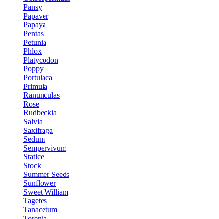
Pansy
Papaver
Papaya
Pentas
Petunia
Phlox
Platycodon
Poppy
Portulaca
Primula
Ranunculas
Rose
Rudbeckia
Salvia
Saxifraga
Sedum
Sempervivum
Statice
Stock
Summer Seeds
Sunflower
Sweet William
Tagetes
Tanacetum
Torenia