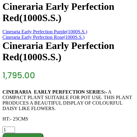
Cineraria Early Perfection
Red(1000S.S.)
Cineraria Early Perfection Purple(1000S.S.)
Cineraria Early Perfection Rose(1000S.S.)
Cineraria Early Perfection
Red(1000S.S.)
1,795.00
CINERARIA EARLY PERFECTION SERIES:-
A
COMPACT PLANT SUITABLE FOR POT USE. THIS PLANT
PRODUCES A BEAUTIFUL DISPLAY OF COLOURFUL
DAISY LIKE FLOWERS.
HT:- 25CMS
Cineraria
Early