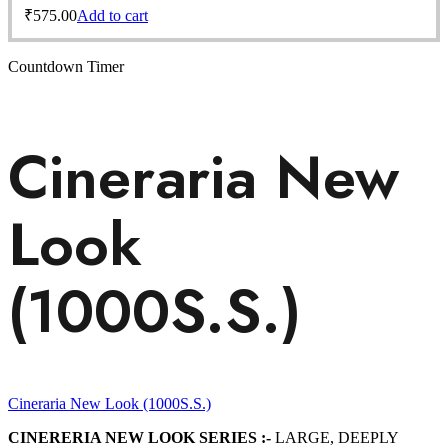
₹
575.00
Add to cart
Countdown Timer
Cineraria New
Look
(1000S.S.)
Cineraria New Look (1000S.S.)
CINERERIA NEW LOOK SERIES :-
LARGE, DEEPLY