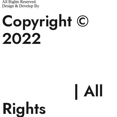
All Rights Reserved.
Design & Develop By
Visionary Services.
Copyright ©
2022
Flower
Seeds India
Trading
Company
| All
Rights