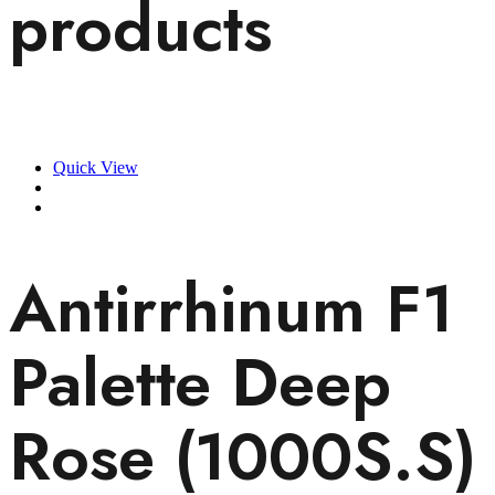
products
Quick View
Antirrhinum F1
Palette Deep
Rose (1000S.S)