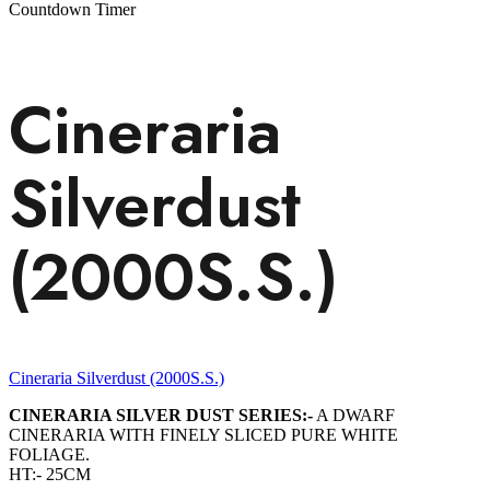
Countdown Timer
Cineraria
Silverdust
(2000S.S.)
Cineraria Silverdust (2000S.S.)
CINERARIA SILVER DUST SERIES:-
A DWARF
CINERARIA WITH FINELY SLICED PURE WHITE
FOLIAGE.
HT:- 25CM