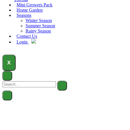
Mini Growers Pack
Home Garden
Seasons
Winter Season
Summer Season
Rainy Season
Contact Us
Login
X