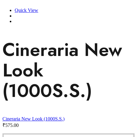
Quick View
Cineraria New
Look
(1000S.S.)
Cineraria New Look (1000S.S.)
₹
575.00