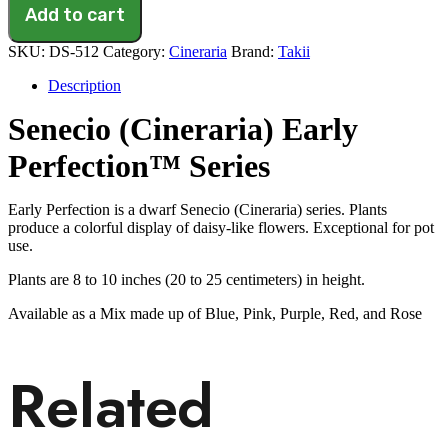
Perfection
Add to cart
Red(1000S.S.)
quantity
SKU:
DS-512
Category:
Cineraria
Brand:
Takii
Description
Senecio (Cineraria) Early
Perfection™ Series
Early Perfection is a dwarf Senecio (Cineraria) series. Plants
produce a colorful display of daisy-like flowers. Exceptional for pot
use.
Plants are 8 to 10 inches (20 to 25 centimeters) in height.
Available as a Mix made up of Blue, Pink, Purple, Red, and Rose
Related