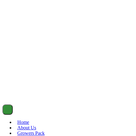
Home
About Us
Growers Pack