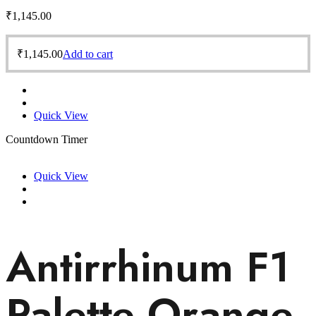
₹
1,145.00
₹
1,145.00
Add to cart
Quick View
Countdown Timer
Quick View
Antirrhinum F1
Palette Orange