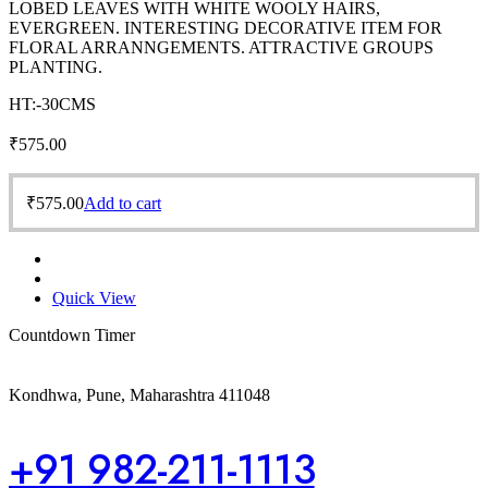
LOBED LEAVES WITH WHITE WOOLY HAIRS,
EVERGREEN. INTERESTING DECORATIVE ITEM FOR
FLORAL ARRANNGEMENTS. ATTRACTIVE GROUPS
PLANTING.
HT:-30CMS
₹
575.00
₹
575.00
Add to cart
Quick View
Countdown Timer
Kondhwa, Pune, Maharashtra 411048
+91 982-211-1113