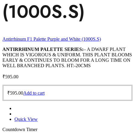
(1000S.S)
Antirrhinum F1 Palette Purple and White (1000S.S)
ANTIRRHINUM PALETTE SERIES:
– A DWARF PLANT
WHICH IS VIGOROUS & UNIFORM. THIS PLANT BLOOMS
EARLY & CONTINUES TO BLOOM FOR A LONG TIME ON
WELL BRANCHED PLANTS. HT:-20CMS
₹
595.00
₹
595.00
Add to cart
Quick View
Countdown Timer