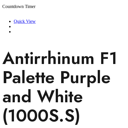
Countdown Timer
Quick View
Antirrhinum F1
Palette Purple
and White
(1000S.S)