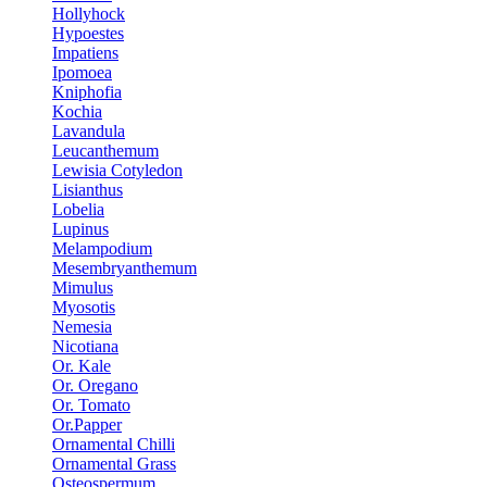
Hollyhock
Hypoestes
Impatiens
Ipomoea
Kniphofia
Kochia
Lavandula
Leucanthemum
Lewisia Cotyledon
Lisianthus
Lobelia
Lupinus
Melampodium
Mesembryanthemum
Mimulus
Myosotis
Nemesia
Nicotiana
Or. Kale
Or. Oregano
Or. Tomato
Or.Papper
Ornamental Chilli
Ornamental Grass
Osteospermum