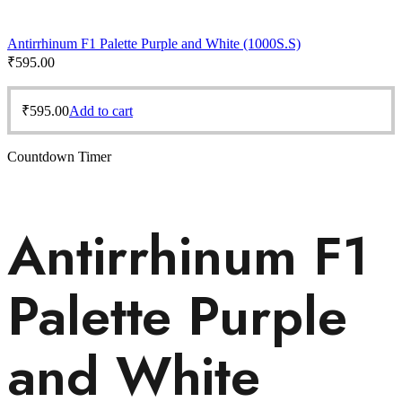
Antirrhinum F1 Palette Purple and White (1000S.S)
₹
595.00
₹
595.00
Add to cart
Countdown Timer
Antirrhinum F1
Palette Purple
and White