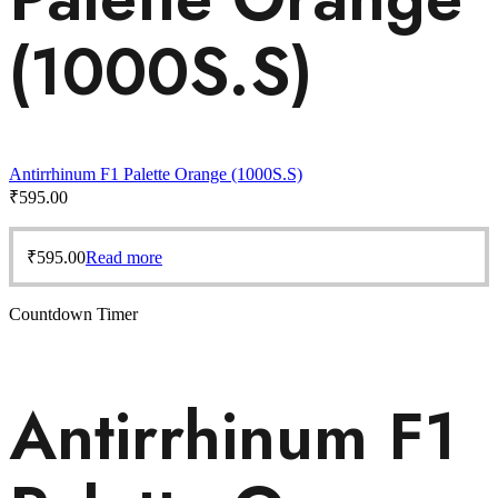
(1000S.S)
Antirrhinum F1 Palette Orange (1000S.S)
₹
595.00
₹
595.00
Read more
Countdown Timer
Antirrhinum F1