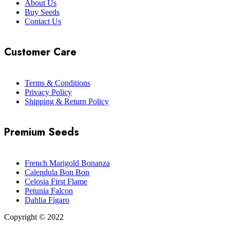
About Us
Buy Seeds
Contact Us
Customer Care
Terms & Conditions
Privacy Policy
Shipping & Return Policy
Premium Seeds
French Marigold Bonanza
Calendula Bon Bon
Celosia First Flame
Petunia Falcon
Dahlia Figaro
Copyright © 2022
Flower Seeds India Trading Company