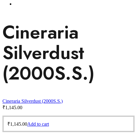
Cineraria
Silverdust
(2000S.S.)
Cineraria Silverdust (2000S.S.)
₹
1,145.00
₹
1,145.00
Add to cart