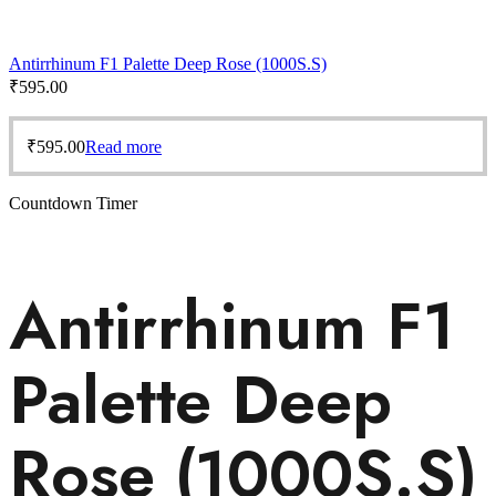
Antirrhinum F1 Palette Deep Rose (1000S.S)
₹
595.00
₹
595.00
Read more
Countdown Timer
Antirrhinum F1
Palette Deep
Rose (1000S.S)