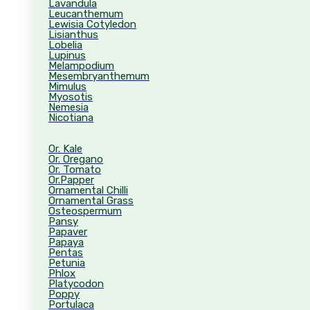
Lavandula
Leucanthemum
Lewisia Cotyledon
Lisianthus
Lobelia
Lupinus
Melampodium
Mesembryanthemum
Mimulus
Myosotis
Nemesia
Nicotiana
Or. Kale
Or. Oregano
Or. Tomato
Or.Papper
Ornamental Chilli
Ornamental Grass
Osteospermum
Pansy
Papaver
Papaya
Pentas
Petunia
Phlox
Platycodon
Poppy
Portulaca