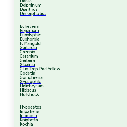
Dahlia
Delphinium
Dianthus
Dimorphotica
Echeveria
Erysimum
Eucalyptus
Euphorbia
F. Marigold
Gaillardia
Gazania
Geranium
Gerbera
Gloxinia
Glue Trap Pad Yellow
Godetia
Gomphrena
Gypsophila
Helichrysum
Hibiscus
Hollyhock
Hypoestes
Impatiens
Ipomoea
Kniphofia
Kochia