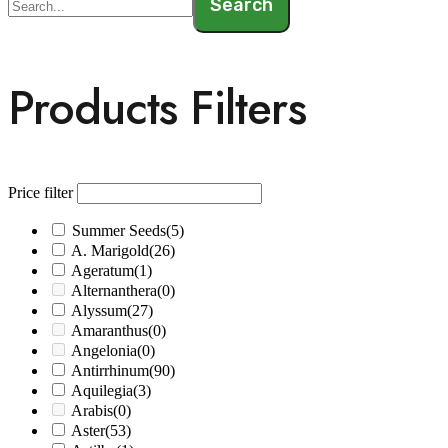
Search
Products Filters
Price filter
Summer Seeds
(5)
A. Marigold
(26)
Ageratum
(1)
Alternanthera
(0)
Alyssum
(27)
Amaranthus
(0)
Angelonia
(0)
Antirrhinum
(90)
Aquilegia
(3)
Arabis
(0)
Aster
(53)