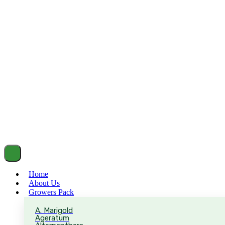
Home
About Us
Growers Pack
A. Marigold
Ageratum