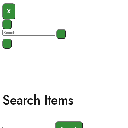
X
Search Items