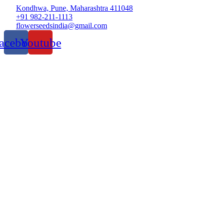
Kondhwa, Pune, Maharashtra 411048
+91 982-211-1113
flowerseedsindia@gmail.com
acebook
Youtube