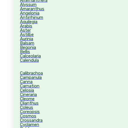
Alternanthera
Alyssum
Amaranthus
Angelonia
Antirrhinum
Aquilegia
Arabis
Aster
Astilbe
Aurinia
Balsam
Begonia
Bellis
Calceolaria
Calendula
Calibrachoa
Campanula
Canna
Carnation
Celosia
Cineraria
Cleome
Clianthus
Coleus
Coreopsis
Cosmos
Crossandra
Cyclamen