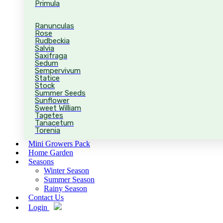
Primula
Ranunculas
Rose
Rudbeckia
Salvia
Saxifraga
Sedum
Sempervivum
Statice
Stock
Summer Seeds
Sunflower
Sweet William
Tagetes
Tanacetum
Torenia
Mini Growers Pack
Home Garden
Seasons
Winter Season
Summer Season
Rainy Season
Contact Us
Login