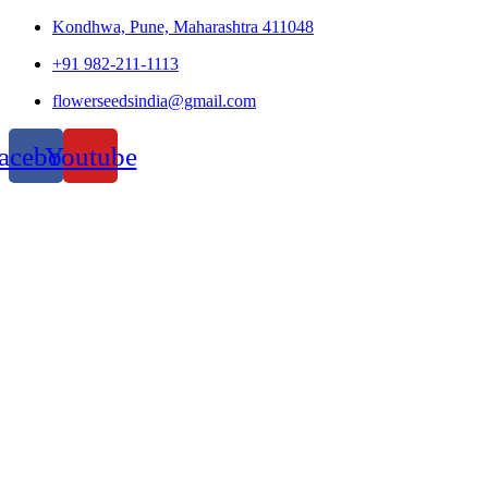
Kondhwa, Pune, Maharashtra 411048
+91 982-211-1113
flowerseedsindia@gmail.com
acebook
Youtube