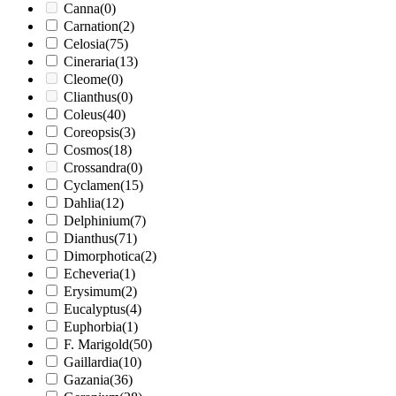
Canna
(0)
Carnation
(2)
Celosia
(75)
Cineraria
(13)
Cleome
(0)
Clianthus
(0)
Coleus
(40)
Coreopsis
(3)
Cosmos
(18)
Crossandra
(0)
Cyclamen
(15)
Dahlia
(12)
Delphinium
(7)
Dianthus
(71)
Dimorphotica
(2)
Echeveria
(1)
Erysimum
(2)
Eucalyptus
(4)
Euphorbia
(1)
F. Marigold
(50)
Gaillardia
(10)
Gazania
(36)