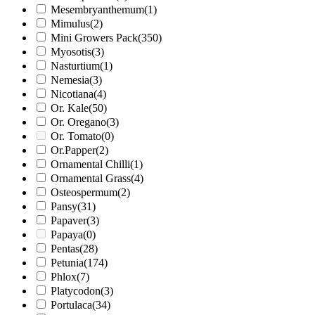
Mesembryanthemum
(1)
Mimulus
(2)
Mini Growers Pack
(350)
Myosotis
(3)
Nasturtium
(1)
Nemesia
(3)
Nicotiana
(4)
Or. Kale
(50)
Or. Oregano
(3)
Or. Tomato
(0)
Or.Papper
(2)
Ornamental Chilli
(1)
Ornamental Grass
(4)
Osteospermum
(2)
Pansy
(31)
Papaver
(3)
Papaya
(0)
Pentas
(28)
Petunia
(174)
Phlox
(7)
Platycodon
(3)
Portulaca
(34)