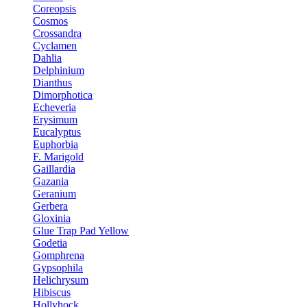
Coreopsis
Cosmos
Crossandra
Cyclamen
Dahlia
Delphinium
Dianthus
Dimorphotica
Echeveria
Erysimum
Eucalyptus
Euphorbia
F. Marigold
Gaillardia
Gazania
Geranium
Gerbera
Gloxinia
Glue Trap Pad Yellow
Godetia
Gomphrena
Gypsophila
Helichrysum
Hibiscus
Hollyhock