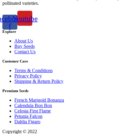
pollinated varieties.
acebook-
Youtube
f
Explore
About Us
Buy Seeds
Contact Us
Customer Care
Terms & Conditions
Privacy Policy
Shipping & Return Policy
Premium Seeds
French Marigold Bonanza
Calendula Bon Bon
Celosia First Flame
Petunia Falcon
Dahlia Figaro
Copyright © 2022