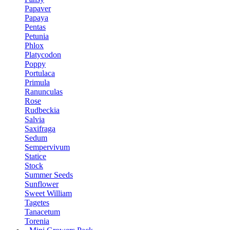
Papaver
Papaya
Pentas
Petunia
Phlox
Platycodon
Poppy
Portulaca
Primula
Ranunculas
Rose
Rudbeckia
Salvia
Saxifraga
Sedum
Sempervivum
Statice
Stock
Summer Seeds
Sunflower
Sweet William
Tagetes
Tanacetum
Torenia