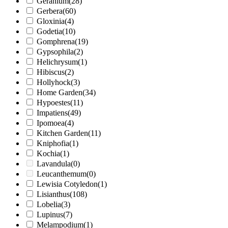
Geranium
(28)
Gerbera
(60)
Gloxinia
(4)
Godetia
(10)
Gomphrena
(19)
Gypsophila
(2)
Helichrysum
(1)
Hibiscus
(2)
Hollyhock
(3)
Home Garden
(34)
Hypoestes
(11)
Impatiens
(49)
Ipomoea
(4)
Kitchen Garden
(11)
Kniphofia
(1)
Kochia
(1)
Lavandula
(0)
Leucanthemum
(0)
Lewisia Cotyledon
(1)
Lisianthus
(108)
Lobelia
(3)
Lupinus
(7)
Melampodium
(1)