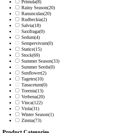
Primula
(8)
Rainy Season
(20)
Ranunculas
(20)
Rudbeckia
(2)
Salvia
(18)
Saxifraga
(0)
Sedum
(4)
Sempervivum
(0)
Statice
(15)
Stock
(69)
Summer Season
(33)
Summer Seeds
(0)
Sunflower
(2)
Tagetes
(10)
Tanacetum
(0)
Torenia
(13)
Verbena
(20)
Vinca
(122)
Viola
(31)
Winter Season
(1)
Zinnia
(73)
Product Categories