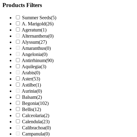
Products Filters
Summer Seeds
(5)
A. Marigold
(26)
Ageratum
(1)
Alternanthera
(0)
Alyssum
(27)
Amaranthus
(0)
Angelonia
(0)
Antirrhinum
(90)
Aquilegia
(3)
Arabis
(0)
Aster
(53)
Astilbe
(1)
Aurinia
(0)
Balsam
(2)
Begonia
(102)
Bellis
(12)
Calceolaria
(2)
Calendula
(23)
Calibrachoa
(0)
Campanula
(0)