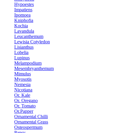
Hypoestes
Impatiens
Ipomoea
Kniphofia
Kochia
Lavandula
Leucanthemum
Lewisia Cotyledon
Lisianthus
Lobelia
Lupinus
Melampodium
Mesembryanthemum
Mimulus
Myosotis
Nemesia
Nicotiana
Or. Kale
Or. Oregano
Or. Tomato
Or.Papper
Ornamental Chilli
Ornamental Grass
Osteospermum
Pansy