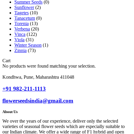
Summer Seeds
(0)
Sunflower
(2)
Tagetes
(10)
Tanacetum
(0)
Torenia
(13)
Verbena
(20)
Vinca
(122)
Viola
(31)
Winter Season
(1)
Zinnia
(73)
Cart
No products were found matching your selection.
Kondhwa, Pune, Maharashtra 411048
+91 982-211-1113
flowerseedsindia@gmail.com
About Us
We over the years of our experience, deliver only the selected
varieties of seasonal flower seeds which are especially suitable to
our Indian climate. We offer a wide range of F1 hybrid and open