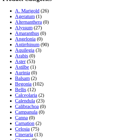
A. Marigold
(26)
Ageratum
(1)
Alternanthera
(0)
Alyssum
(27)
Amaranthus
(0)
Angelonia
(0)
Antirrhinum
(90)
Aquilegia
(3)
Arabis
(0)
Aster
(53)
Astilbe
(1)
Aurinia
(0)
Balsam
(2)
Begonia
(102)
Bellis
(12)
Calceolaria
(2)
Calendula
(23)
Calibrachoa
(0)
Campanula
(0)
Canna
(0)
Carnation
(2)
Celosia
(75)
Cineraria
(13)