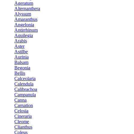
Ageratum
Alternanthera
Alyssum
Amaranthus
Angelonia
Antirrhinum
Aquilegia
Arabis
Aster
Astilbe
Aurinia
Balsam
Begonia
Bellis
Calceolaria
Calendula
Calibrachoa
Campanula
Canna
Carnation
Celosia
Cineraria
Cleome
Clianthus
Coleus