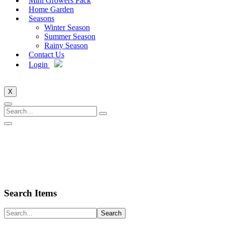
Mini Growers Pack
Home Garden
Seasons
Winter Season
Summer Season
Rainy Season
Contact Us
Login
X
Search Items
Search