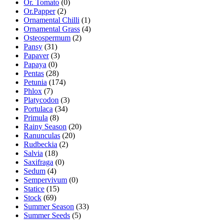
Or. Tomato
(0)
Or.Papper
(2)
Ornamental Chilli
(1)
Ornamental Grass
(4)
Osteospermum
(2)
Pansy
(31)
Papaver
(3)
Papaya
(0)
Pentas
(28)
Petunia
(174)
Phlox
(7)
Platycodon
(3)
Portulaca
(34)
Primula
(8)
Rainy Season
(20)
Ranunculas
(20)
Rudbeckia
(2)
Salvia
(18)
Saxifraga
(0)
Sedum
(4)
Sempervivum
(0)
Statice
(15)
Stock
(69)
Summer Season
(33)
Summer Seeds
(5)