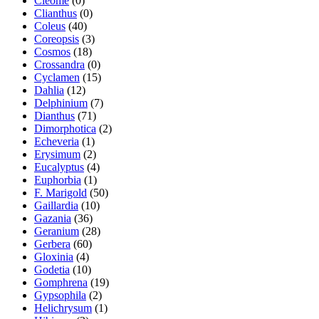
Cleome
(0)
Clianthus
(0)
Coleus
(40)
Coreopsis
(3)
Cosmos
(18)
Crossandra
(0)
Cyclamen
(15)
Dahlia
(12)
Delphinium
(7)
Dianthus
(71)
Dimorphotica
(2)
Echeveria
(1)
Erysimum
(2)
Eucalyptus
(4)
Euphorbia
(1)
F. Marigold
(50)
Gaillardia
(10)
Gazania
(36)
Geranium
(28)
Gerbera
(60)
Gloxinia
(4)
Godetia
(10)
Gomphrena
(19)
Gypsophila
(2)
Helichrysum
(1)