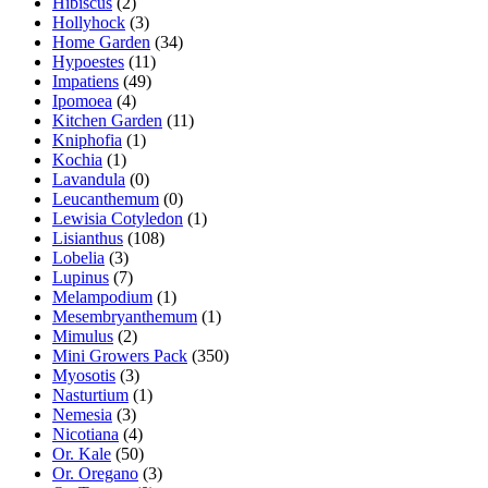
Hibiscus
(2)
Hollyhock
(3)
Home Garden
(34)
Hypoestes
(11)
Impatiens
(49)
Ipomoea
(4)
Kitchen Garden
(11)
Kniphofia
(1)
Kochia
(1)
Lavandula
(0)
Leucanthemum
(0)
Lewisia Cotyledon
(1)
Lisianthus
(108)
Lobelia
(3)
Lupinus
(7)
Melampodium
(1)
Mesembryanthemum
(1)
Mimulus
(2)
Mini Growers Pack
(350)
Myosotis
(3)
Nasturtium
(1)
Nemesia
(3)
Nicotiana
(4)
Or. Kale
(50)
Or. Oregano
(3)