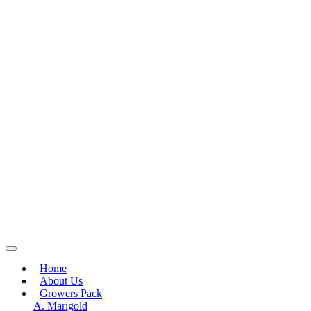
Home
About Us
Growers Pack
A. Marigold