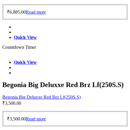
₹
6,885.00
Read more
Quick View
Countdown Timer
Quick View
Begonia Big Deluxxe Red Brz Lf(250S.S)
Begonia Big Deluxxe Red Brz Lf(250S.S)
₹
3,500.00
₹
3,500.00
Read more