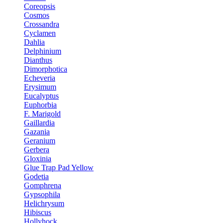
Coreopsis
Cosmos
Crossandra
Cyclamen
Dahlia
Delphinium
Dianthus
Dimorphotica
Echeveria
Erysimum
Eucalyptus
Euphorbia
F. Marigold
Gaillardia
Gazania
Geranium
Gerbera
Gloxinia
Glue Trap Pad Yellow
Godetia
Gomphrena
Gypsophila
Helichrysum
Hibiscus
Hollyhock