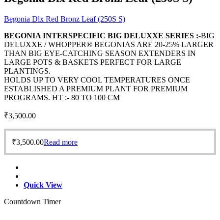
Begonia Dlx Red Bronz Leaf (250S S)
BEGONIA INTERSPECIFIC BIG DELUXXE SERIES :
-BIG
DELUXXE / WHOPPER® BEGONIAS ARE 20-25% LARGER
THAN BIG EYE-CATCHING SEASON EXTENDERS IN
LARGE POTS & BASKETS PERFECT FOR LARGE
PLANTINGS.
HOLDS UP TO VERY COOL TEMPERATURES ONCE
ESTABLISHED A PREMIUM PLANT FOR PREMIUM
PROGRAMS. HT :- 80 TO 100 CM
₹
3,500.00
₹
3,500.00
Read more
Quick View
Countdown Timer