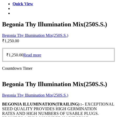
Quick View
Begonia Thy Illumination Mix(250S.S.)
Begonia Thy Illumination Mix(250S.S.)
₹
1,250.00
₹
1,250.00
Read more
Countdown Timer
Begonia Thy Illumination Mix(250S.S.)
Begonia Thy Illumination Mix(250S.S.)
BEGONIA ILLUMINATION(TRAILING) :
– EXCEPTIONAL
SEED QUALITY PROVIDES HIGH GERMINATION
RATES AND HIGH NUMBERS OF USABLE PLUGS.