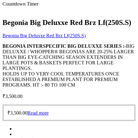
Countdown Timer
Begonia Big Deluxxe Red Brz Lf(250S.S)
Begonia Big Deluxxe Red Brz Lf(250S.S)
BEGONIA INTERSPECIFIC BIG DELUXXE SERIES :
-BIG
DELUXXE / WHOPPER® BEGONIAS ARE 20-25% LARGER
THAN BIG EYE-CATCHING SEASON EXTENDERS IN
LARGE POTS & BASKETS PERFECT FOR LARGE
PLANTINGS.
HOLDS UP TO VERY COOL TEMPERATURES ONCE
ESTABLISHED A PREMIUM PLANT FOR PREMIUM
PROGRAMS. HT :- 80 TO 100 CM
₹
3,500.00
₹
3,500.00
Read more