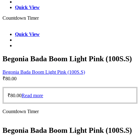
Quick View
Countdown Timer
Quick View
Begonia Bada Boom Light Pink (100S.S)
Begonia Bada Boom Light Pink (100S.S)
₹
80.00
₹
80.00
Read more
Countdown Timer
Begonia Bada Boom Light Pink (100S.S)