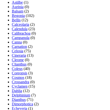
Astilbe
(1)
Aurinia
(0)
Balsam
(2)
Begonia
(102)
Bellis
(12)
Calceolaria
(2)
Calendula
(23)
Calibrachoa
(0)
Campanula
(0)
Canna
(0)
Carnation
(2)
Celosia
(75)
Cineraria
(13)
Cleome
(0)
Clianthus
(0)
Coleus
(40)
Coreopsis
(3)
Cosmos
(18)
Crossandra
(0)
Cyclamen
(15)
Dahlia
(12)
Delphinium
(7)
Dianthus
(71)
Dimorphotica
(2)
Echeveria
(1)