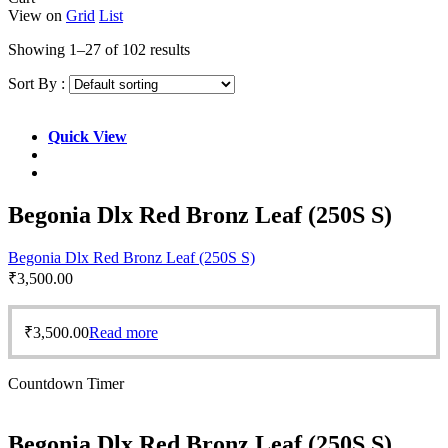
View on
Grid
List
Showing 1–27 of 102 results
Sort By :
Quick View
Begonia Dlx Red Bronz Leaf (250S S)
Begonia Dlx Red Bronz Leaf (250S S)
₹
3,500.00
₹
3,500.00
Read more
Countdown Timer
Begonia Dlx Red Bronz Leaf (250S S)