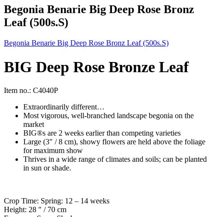
Begonia Benarie Big Deep Rose Bronz
Leaf (500s.S)
Begonia Benarie Big Deep Rose Bronz Leaf (500s.S)
BIG Deep Rose Bronze Leaf
Item no.: C4040P
Extraordinarily different…
Most vigorous, well-branched landscape begonia on the
market
BIG®s are 2 weeks earlier than competing varieties
Large (3″ / 8 cm), showy flowers are held above the foliage
for maximum show
Thrives in a wide range of climates and soils; can be planted
in sun or shade.
Crop Time: Spring: 12 – 14 weeks
Height: 28 ″ / 70 cm