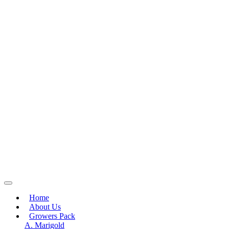
Home
About Us
Growers Pack
A. Marigold