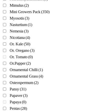
Mimulus
(2)
Mini Growers Pack
(350)
Myosotis
(3)
Nasturtium
(1)
Nemesia
(3)
Nicotiana
(4)
Or. Kale
(50)
Or. Oregano
(3)
Or. Tomato
(0)
Or.Papper
(2)
Ornamental Chilli
(1)
Ornamental Grass
(4)
Osteospermum
(2)
Pansy
(31)
Papaver
(3)
Papaya
(0)
Pentas
(28)