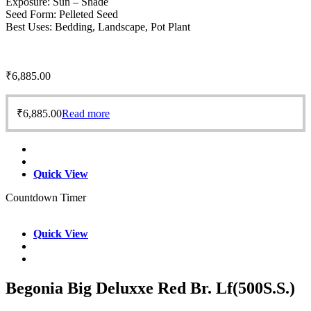
Exposure: Sun – Shade
Seed Form: Pelleted Seed
Best Uses: Bedding, Landscape, Pot Plant
₹
6,885.00
₹
6,885.00
Read more
Quick View
Countdown Timer
Quick View
Begonia Big Deluxxe Red Br. Lf(500S.S.)