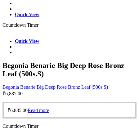
Quick View
Countdown Timer
Quick View
Begonia Benarie Big Deep Rose Bronz
Leaf (500s.S)
Begonia Benarie Big Deep Rose Bronz Leaf (500s.S)
₹
6,885.00
₹
6,885.00
Read more
Countdown Timer