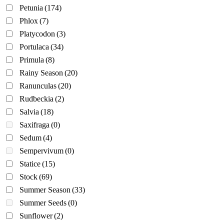
Petunia
(174)
Phlox
(7)
Platycodon
(3)
Portulaca
(34)
Primula
(8)
Rainy Season
(20)
Ranunculas
(20)
Rudbeckia
(2)
Salvia
(18)
Saxifraga
(0)
Sedum
(4)
Sempervivum
(0)
Statice
(15)
Stock
(69)
Summer Season
(33)
Summer Seeds
(0)
Sunflower
(2)