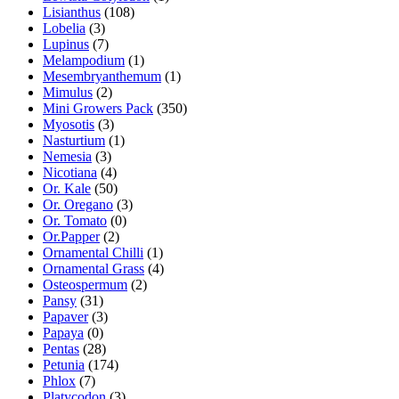
Lisianthus
(108)
Lobelia
(3)
Lupinus
(7)
Melampodium
(1)
Mesembryanthemum
(1)
Mimulus
(2)
Mini Growers Pack
(350)
Myosotis
(3)
Nasturtium
(1)
Nemesia
(3)
Nicotiana
(4)
Or. Kale
(50)
Or. Oregano
(3)
Or. Tomato
(0)
Or.Papper
(2)
Ornamental Chilli
(1)
Ornamental Grass
(4)
Osteospermum
(2)
Pansy
(31)
Papaver
(3)
Papaya
(0)
Pentas
(28)
Petunia
(174)
Phlox
(7)
Platycodon
(3)