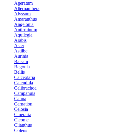
Ageratum
Alternanthera
Alyssum
Amaranthus
Angelonia
Antirrhinum
Aquilegia
Arabis
Aster
Astilbe
Aurinia
Balsam
Begonia
Bellis
Calceolaria
Calendula
Calibrachoa
Campanula
Canna
Carnation
Celosia
Cineraria
Cleome
Clianthus
Coleus