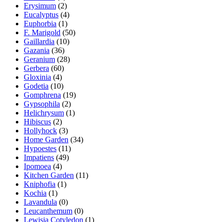
Erysimum
(2)
Eucalyptus
(4)
Euphorbia
(1)
F. Marigold
(50)
Gaillardia
(10)
Gazania
(36)
Geranium
(28)
Gerbera
(60)
Gloxinia
(4)
Godetia
(10)
Gomphrena
(19)
Gypsophila
(2)
Helichrysum
(1)
Hibiscus
(2)
Hollyhock
(3)
Home Garden
(34)
Hypoestes
(11)
Impatiens
(49)
Ipomoea
(4)
Kitchen Garden
(11)
Kniphofia
(1)
Kochia
(1)
Lavandula
(0)
Leucanthemum
(0)
Lewisia Cotyledon
(1)