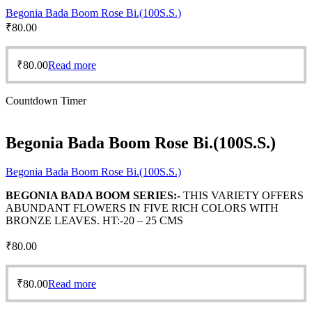
Begonia Bada Boom Rose Bi.(100S.S.)
₹
80.00
₹
80.00
Read more
Countdown Timer
Begonia Bada Boom Rose Bi.(100S.S.)
Begonia Bada Boom Rose Bi.(100S.S.)
BEGONIA BADA BOOM SERIES:-
THIS VARIETY OFFERS
ABUNDANT FLOWERS IN FIVE RICH COLORS WITH
BRONZE LEAVES. HT:-20 – 25 CMS
₹
80.00
₹
80.00
Read more