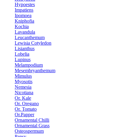
Hypoestes
Impatiens
Ipomoea
Kniphofia
Kochia
Lavandula
Leucanthemum
Lewisia Cotyledon
Lisianthus
Lobelia
Lupinus
Melampodium
Mesembryanthemum
Mimulus
Myosotis
Nemesia
Nicotiana
Or. Kale
Or. Oregano
Or. Tomato
Or.Papper
Ornamental Chilli
Ornamental Grass
Osteospermum
Pansy