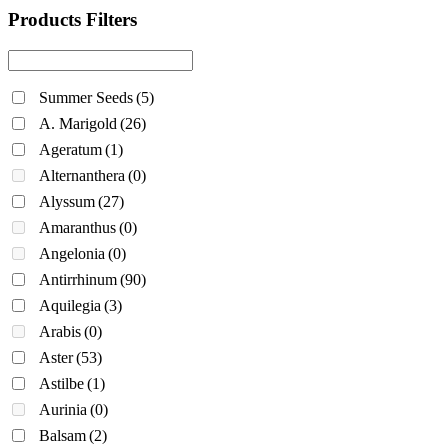
Products Filters
Summer Seeds
(5)
A. Marigold
(26)
Ageratum
(1)
Alternanthera
(0)
Alyssum
(27)
Amaranthus
(0)
Angelonia
(0)
Antirrhinum
(90)
Aquilegia
(3)
Arabis
(0)
Aster
(53)
Astilbe
(1)
Aurinia
(0)
Balsam
(2)