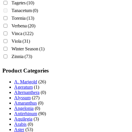
Tagetes
(10)
Tanacetum
(0)
Torenia
(13)
Verbena
(20)
Vinca
(122)
Viola
(31)
Winter Season
(1)
Zinnia
(73)
Product Categories
A. Marigold
(26)
Ageratum
(1)
Alternanthera
(0)
Alyssum
(27)
Amaranthus
(0)
Angelonia
(0)
Antirrhinum
(90)
Aquilegia
(3)
Arabis
(0)
Aster
(53)