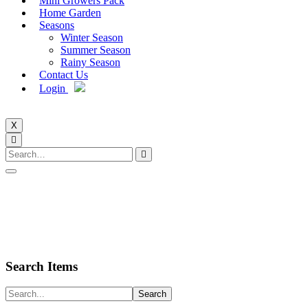
Mini Growers Pack
Home Garden
Seasons
Winter Season
Summer Season
Rainy Season
Contact Us
Login
X
Search Items
Search