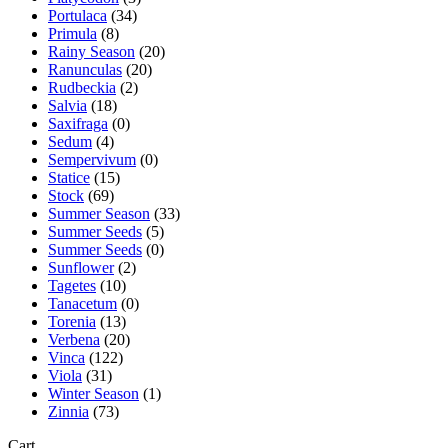
Portulaca
(34)
Primula
(8)
Rainy Season
(20)
Ranunculas
(20)
Rudbeckia
(2)
Salvia
(18)
Saxifraga
(0)
Sedum
(4)
Sempervivum
(0)
Statice
(15)
Stock
(69)
Summer Season
(33)
Summer Seeds
(5)
Summer Seeds
(0)
Sunflower
(2)
Tagetes
(10)
Tanacetum
(0)
Torenia
(13)
Verbena
(20)
Vinca
(122)
Viola
(31)
Winter Season
(1)
Zinnia
(73)
Cart