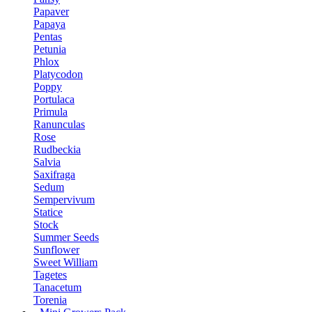
Papaver
Papaya
Pentas
Petunia
Phlox
Platycodon
Poppy
Portulaca
Primula
Ranunculas
Rose
Rudbeckia
Salvia
Saxifraga
Sedum
Sempervivum
Statice
Stock
Summer Seeds
Sunflower
Sweet William
Tagetes
Tanacetum
Torenia