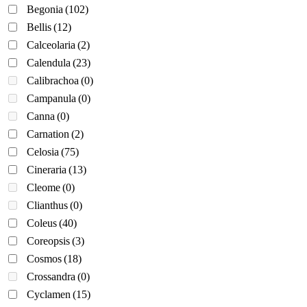
Begonia
(102)
Bellis
(12)
Calceolaria
(2)
Calendula
(23)
Calibrachoa
(0)
Campanula
(0)
Canna
(0)
Carnation
(2)
Celosia
(75)
Cineraria
(13)
Cleome
(0)
Clianthus
(0)
Coleus
(40)
Coreopsis
(3)
Cosmos
(18)
Crossandra
(0)
Cyclamen
(15)