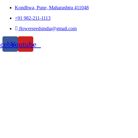
Kondhwa, Pune, Maharashtra 411048
+91 982-211-1113
flowerseedsindia@gmail.com
acebook
Youtube