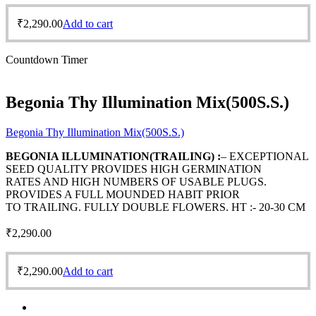
₹
2,290.00
Add to cart
Countdown Timer
Begonia Thy Illumination Mix(500S.S.)
Begonia Thy Illumination Mix(500S.S.)
BEGONIA ILLUMINATION(TRAILING) :
– EXCEPTIONAL
SEED QUALITY PROVIDES HIGH GERMINATION
RATES AND HIGH NUMBERS OF USABLE PLUGS.
PROVIDES A FULL MOUNDED HABIT PRIOR
TO TRAILING. FULLY DOUBLE FLOWERS. HT :- 20-30 CM
₹
2,290.00
₹
2,290.00
Add to cart