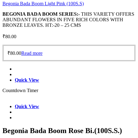
Begonia Bada Boom Light Pink (100S.S)
BEGONIA BADA BOOM SERIES:-
THIS VARIETY OFFERS
ABUNDANT FLOWERS IN FIVE RICH COLORS WITH
BRONZE LEAVES. HT:-20 – 25 CMS
₹
80.00
₹
80.00
Read more
Quick View
Countdown Timer
Quick View
Begonia Bada Boom Rose Bi.(100S.S.)