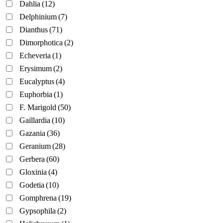
Dahlia
(12)
Delphinium
(7)
Dianthus
(71)
Dimorphotica
(2)
Echeveria
(1)
Erysimum
(2)
Eucalyptus
(4)
Euphorbia
(1)
F. Marigold
(50)
Gaillardia
(10)
Gazania
(36)
Geranium
(28)
Gerbera
(60)
Gloxinia
(4)
Godetia
(10)
Gomphrena
(19)
Gypsophila
(2)