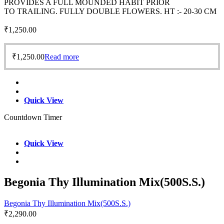
PROVIDES A FULL MOUNDED HABIT PRIOR
TO TRAILING. FULLY DOUBLE FLOWERS. HT :- 20-30 CM
₹
1,250.00
₹
1,250.00
Read more
Quick View
Countdown Timer
Quick View
Begonia Thy Illumination Mix(500S.S.)
Begonia Thy Illumination Mix(500S.S.)
₹
2,290.00