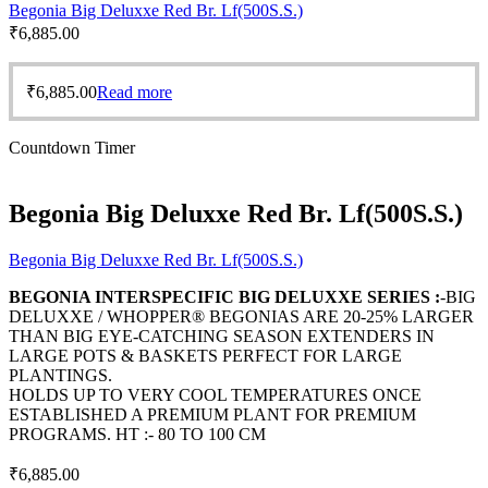
Begonia Big Deluxxe Red Br. Lf(500S.S.)
₹
6,885.00
₹
6,885.00
Read more
Countdown Timer
Begonia Big Deluxxe Red Br. Lf(500S.S.)
Begonia Big Deluxxe Red Br. Lf(500S.S.)
BEGONIA INTERSPECIFIC BIG DELUXXE SERIES :
-BIG
DELUXXE / WHOPPER® BEGONIAS ARE 20-25% LARGER
THAN BIG EYE-CATCHING SEASON EXTENDERS IN
LARGE POTS & BASKETS PERFECT FOR LARGE
PLANTINGS.
HOLDS UP TO VERY COOL TEMPERATURES ONCE
ESTABLISHED A PREMIUM PLANT FOR PREMIUM
PROGRAMS. HT :- 80 TO 100 CM
₹
6,885.00