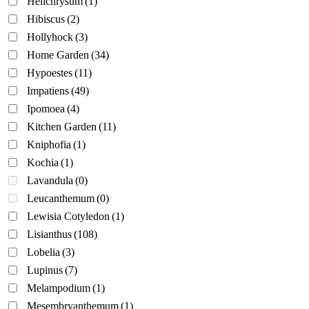
Helichrysum
(1)
Hibiscus
(2)
Hollyhock
(3)
Home Garden
(34)
Hypoestes
(11)
Impatiens
(49)
Ipomoea
(4)
Kitchen Garden
(11)
Kniphofia
(1)
Kochia
(1)
Lavandula
(0)
Leucanthemum
(0)
Lewisia Cotyledon
(1)
Lisianthus
(108)
Lobelia
(3)
Lupinus
(7)
Melampodium
(1)
Mesembryanthemum
(1)