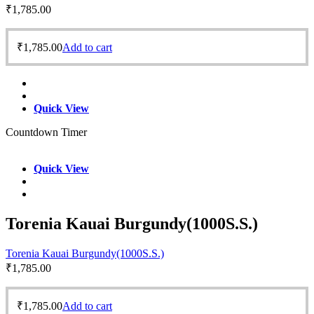
₹
1,785.00
₹
1,785.00
Add to cart
Quick View
Countdown Timer
Quick View
Torenia Kauai Burgundy(1000S.S.)
Torenia Kauai Burgundy(1000S.S.)
₹
1,785.00
₹
1,785.00
Add to cart