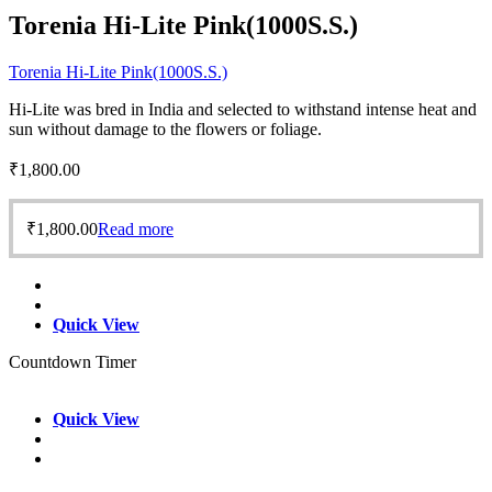
Torenia Hi-Lite Pink(1000S.S.)
Torenia Hi-Lite Pink(1000S.S.)
Hi-Lite was bred in India and selected to withstand intense heat and
sun without damage to the flowers or foliage.
₹
1,800.00
₹
1,800.00
Read more
Quick View
Countdown Timer
Quick View