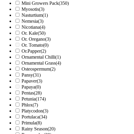
Mini Growers Pack
(350)
Myosotis
(3)
Nasturtium
(1)
Nemesia
(3)
Nicotiana
(4)
Or. Kale
(50)
Or. Oregano
(3)
Or. Tomato
(0)
Or.Papper
(2)
Ornamental Chilli
(1)
Ornamental Grass
(4)
Osteospermum
(2)
Pansy
(31)
Papaver
(3)
Papaya
(0)
Pentas
(28)
Petunia
(174)
Phlox
(7)
Platycodon
(3)
Portulaca
(34)
Primula
(8)
Rainy Season
(20)