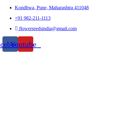
Kondhwa, Pune, Maharashtra 411048
+91 982-211-1113
flowerseedsindia@gmail.com
acebook
Youtube