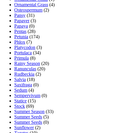
Ornamental Grass
(4)
Osteospermum
(2)
Pansy
(31)
Papaver
(3)
Papaya
(0)
Pentas
(28)
Petunia
(174)
Phlox
(7)
Platycodon
(3)
Portulaca
(34)
Primula
(8)
Rainy Season
(20)
Ranunculas
(20)
Rudbeckia
(2)
Salvia
(18)
Saxifraga
(0)
Sedum
(4)
Sempervivum
(0)
Statice
(15)
Stock
(69)
Summer Season
(33)
Summer Seeds
(5)
Summer Seeds
(0)
Sunflower
(2)
Tagetes
(10)