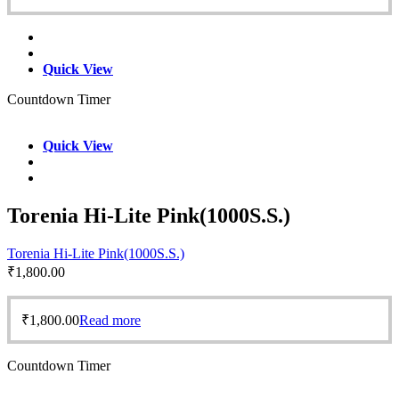
Quick View
Countdown Timer
Quick View
Torenia Hi-Lite Pink(1000S.S.)
Torenia Hi-Lite Pink(1000S.S.)
₹
1,800.00
₹
1,800.00
Read more
Countdown Timer