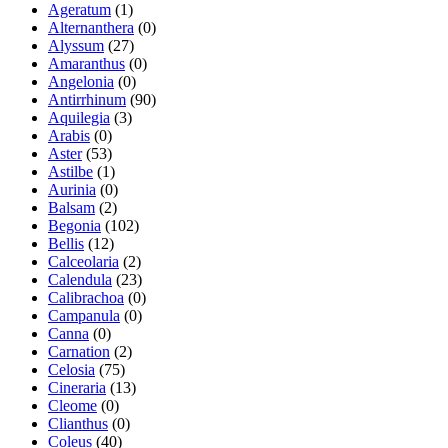
Ageratum
(1)
Alternanthera
(0)
Alyssum
(27)
Amaranthus
(0)
Angelonia
(0)
Antirrhinum
(90)
Aquilegia
(3)
Arabis
(0)
Aster
(53)
Astilbe
(1)
Aurinia
(0)
Balsam
(2)
Begonia
(102)
Bellis
(12)
Calceolaria
(2)
Calendula
(23)
Calibrachoa
(0)
Campanula
(0)
Canna
(0)
Carnation
(2)
Celosia
(75)
Cineraria
(13)
Cleome
(0)
Clianthus
(0)
Coleus
(40)