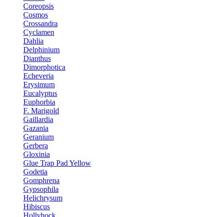
Coreopsis
Cosmos
Crossandra
Cyclamen
Dahlia
Delphinium
Dianthus
Dimorphotica
Echeveria
Erysimum
Eucalyptus
Euphorbia
F. Marigold
Gaillardia
Gazania
Geranium
Gerbera
Gloxinia
Glue Trap Pad Yellow
Godetia
Gomphrena
Gypsophila
Helichrysum
Hibiscus
Hollyhock