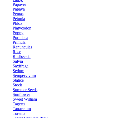
Papaver
Papaya
Pentas
Petunia
Phlox
Platycodon
Poppy
Portulaca
Primula
Ranunculas
Rose
Rudbeckia
Salvia
Saxifraga
Sedum
Sempervivum
Statice
Stock
Summer Seeds
Sunflower
Sweet William
Tagetes
Tanacetum
Torenia