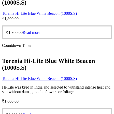
(1000S.S)
Torenia Hi-Lite Blue White Beacon (1000S.S)
₹
1,800.00
₹
1,800.00
Read more
Countdown Timer
Torenia Hi-Lite Blue White Beacon
(1000S.S)
Torenia Hi-Lite Blue White Beacon (1000S.S)
Hi-Lite was bred in India and selected to withstand intense heat and
sun without damage to the flowers or foliage.
₹
1,800.00