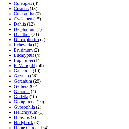
Coreopsis
(3)
Cosmos
(18)
Crossandra
(0)
Cyclamen
(15)
Dahlia
(12)
Delphinium
(7)
Dianthus
(71)
Dimorphotica
(2)
Echeveria
(1)
Erysimum
(2)
Eucalyptus
(4)
Euphorbia
(1)
F. Marigold
(50)
Gaillardia
(10)
Gazania
(36)
Geranium
(28)
Gerbera
(60)
Gloxinia
(4)
Godetia
(10)
Gomphrena
(19)
Gypsophila
(2)
Helichrysum
(1)
Hibiscus
(2)
Hollyhock
(3)
Home Garden
(34)