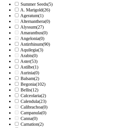
Summer Seeds
(5)
A. Marigold
(26)
Ageratum
(1)
Alternanthera
(0)
Alyssum
(27)
Amaranthus
(0)
Angelonia
(0)
Antirrhinum
(90)
Aquilegia
(3)
Arabis
(0)
Aster
(53)
Astilbe
(1)
Aurinia
(0)
Balsam
(2)
Begonia
(102)
Bellis
(12)
Calceolaria
(2)
Calendula
(23)
Calibrachoa
(0)
Campanula
(0)
Canna
(0)
Carnation
(2)