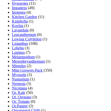
Hypoestes
(11)
Impatiens
(49)
Ipomoea
(4)
Kitchen Garden
(11)
Kniphofia
(1)
Kochia
(1)
Lavandula
(0)
Leucanthemum
(0)
Lewisia Cotyledon
(1)
Lisianthus
(108)
Lobelia
(3)
Lupinus
(7)
Melampodium
(1)
Mesembryanthemum
(1)
Mimulus
(2)
Mini Growers Pack
(350)
Myosotis
(3)
Nasturtium
(1)
Nemesia
(3)
Nicotiana
(4)
Or. Kale
(50)
Or. Oregano
(3)
Or. Tomato
(0)
Or.Papper
(2)
Ornamental Chilli
(1)