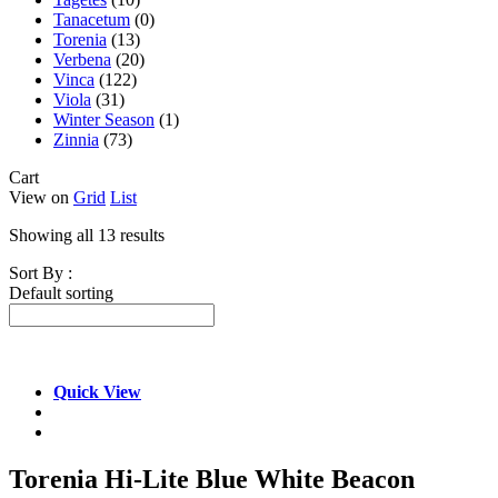
Tanacetum
(0)
Torenia
(13)
Verbena
(20)
Vinca
(122)
Viola
(31)
Winter Season
(1)
Zinnia
(73)
Cart
View on
Grid
List
Showing all 13 results
Sort By :
Default sorting
Quick View
Torenia Hi-Lite Blue White Beacon