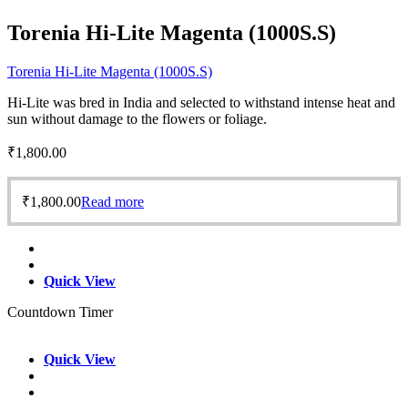
Torenia Hi-Lite Magenta (1000S.S)
Torenia Hi-Lite Magenta (1000S.S)
Hi-Lite was bred in India and selected to withstand intense heat and
sun without damage to the flowers or foliage.
₹
1,800.00
₹
1,800.00
Read more
Quick View
Countdown Timer
Quick View