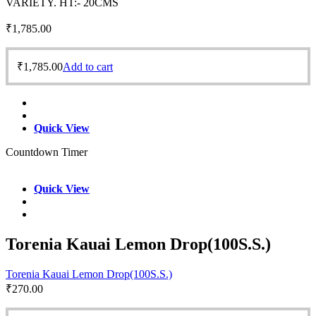
VARIETY. HT:- 20CMS
₹
1,785.00
₹
1,785.00
Add to cart
Quick View
Countdown Timer
Quick View
Torenia Kauai Lemon Drop(100S.S.)
Torenia Kauai Lemon Drop(100S.S.)
₹
270.00