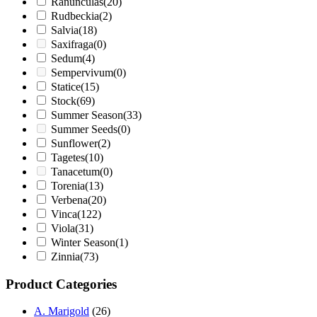
Ranunculas
(20)
Rudbeckia
(2)
Salvia
(18)
Saxifraga
(0)
Sedum
(4)
Sempervivum
(0)
Statice
(15)
Stock
(69)
Summer Season
(33)
Summer Seeds
(0)
Sunflower
(2)
Tagetes
(10)
Tanacetum
(0)
Torenia
(13)
Verbena
(20)
Vinca
(122)
Viola
(31)
Winter Season
(1)
Zinnia
(73)
Product Categories
A. Marigold
(26)