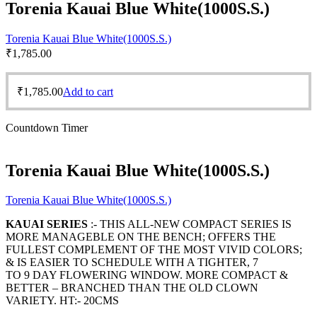
Torenia Kauai Blue White(1000S.S.)
Torenia Kauai Blue White(1000S.S.)
₹
1,785.00
₹
1,785.00
Add to cart
Countdown Timer
Torenia Kauai Blue White(1000S.S.)
Torenia Kauai Blue White(1000S.S.)
KAUAI SERIES
:- THIS ALL-NEW COMPACT SERIES IS
MORE MANAGEBLE ON THE BENCH; OFFERS THE
FULLEST COMPLEMENT OF THE MOST VIVID COLORS;
& IS EASIER TO SCHEDULE WITH A TIGHTER, 7
TO 9 DAY FLOWERING WINDOW. MORE COMPACT &
BETTER – BRANCHED THAN THE OLD CLOWN
VARIETY. HT:- 20CMS