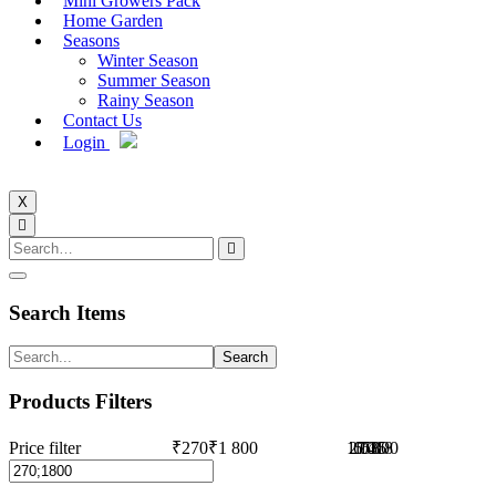
Mini Growers Pack
Home Garden
Seasons
Winter Season
Summer Season
Rainy Season
Contact Us
Login
X
Search Items
Search
Products Filters
Price filter
₹270
₹1 800
1 035
270
1 418
653
1 800