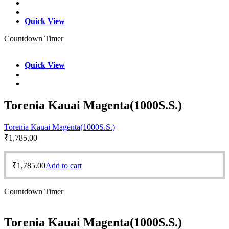
Quick View
Countdown Timer
Quick View
Torenia Kauai Magenta(1000S.S.)
Torenia Kauai Magenta(1000S.S.)
₹
1,785.00
₹
1,785.00
Add to cart
Countdown Timer
Torenia Kauai Magenta(1000S.S.)