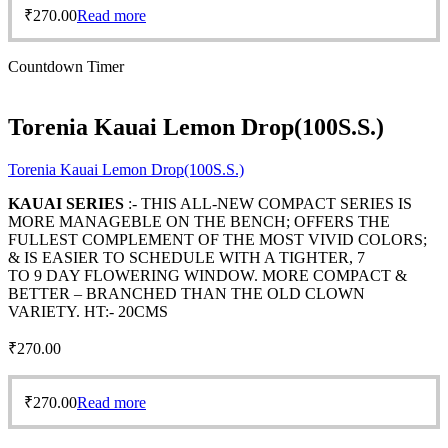
₹
270.00
Read more
Countdown Timer
Torenia Kauai Lemon Drop(100S.S.)
Torenia Kauai Lemon Drop(100S.S.)
KAUAI SERIES
:- THIS ALL-NEW COMPACT SERIES IS
MORE MANAGEBLE ON THE BENCH; OFFERS THE
FULLEST COMPLEMENT OF THE MOST VIVID COLORS;
& IS EASIER TO SCHEDULE WITH A TIGHTER, 7
TO 9 DAY FLOWERING WINDOW. MORE COMPACT &
BETTER – BRANCHED THAN THE OLD CLOWN
VARIETY. HT:- 20CMS
₹
270.00
₹
270.00
Read more