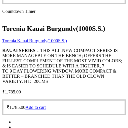
Countdown Timer
Torenia Kauai Burgundy(1000S.S.)
Torenia Kauai Burgundy(1000S.S.)
KAUAI SERIES
:- THIS ALL-NEW COMPACT SERIES IS
MORE MANAGEBLE ON THE BENCH; OFFERS THE
FULLEST COMPLEMENT OF THE MOST VIVID COLORS;
& IS EASIER TO SCHEDULE WITH A TIGHTER, 7
TO 9 DAY FLOWERING WINDOW. MORE COMPACT &
BETTER – BRANCHED THAN THE OLD CLOWN
VARIETY. HT:- 20CMS
₹
1,785.00
₹
1,785.00
Add to cart