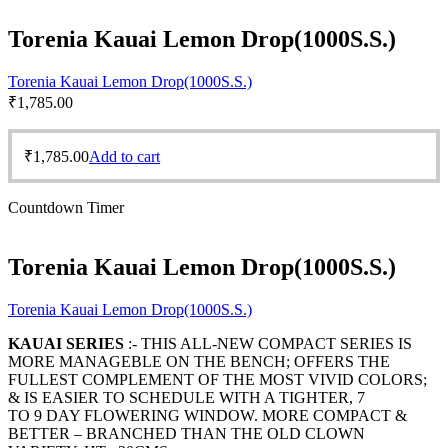
Torenia Kauai Lemon Drop(1000S.S.)
Torenia Kauai Lemon Drop(1000S.S.)
₹
1,785.00
₹
1,785.00
Add to cart
Countdown Timer
Torenia Kauai Lemon Drop(1000S.S.)
Torenia Kauai Lemon Drop(1000S.S.)
KAUAI SERIES
:- THIS ALL-NEW COMPACT SERIES IS
MORE MANAGEBLE ON THE BENCH; OFFERS THE
FULLEST COMPLEMENT OF THE MOST VIVID COLORS;
& IS EASIER TO SCHEDULE WITH A TIGHTER, 7
TO 9 DAY FLOWERING WINDOW. MORE COMPACT &
BETTER – BRANCHED THAN THE OLD CLOWN