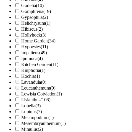
Godetia
(10)
Gomphrena
(19)
Gypsophila
(2)
Helichrysum
(1)
Hibiscus
(2)
Hollyhock
(3)
Home Garden
(34)
Hypoestes
(11)
Impatiens
(49)
Ipomoea
(4)
Kitchen Garden
(11)
Kniphofia
(1)
Kochia
(1)
Lavandula
(0)
Leucanthemum
(0)
Lewisia Cotyledon
(1)
Lisianthus
(108)
Lobelia
(3)
Lupinus
(7)
Melampodium
(1)
Mesembryanthemum
(1)
Mimulus
(2)