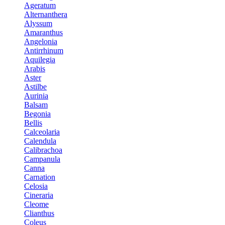
Ageratum
Alternanthera
Alyssum
Amaranthus
Angelonia
Antirrhinum
Aquilegia
Arabis
Aster
Astilbe
Aurinia
Balsam
Begonia
Bellis
Calceolaria
Calendula
Calibrachoa
Campanula
Canna
Carnation
Celosia
Cineraria
Cleome
Clianthus
Coleus