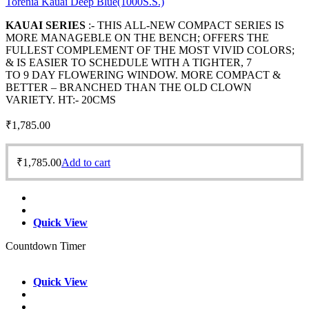
Torenia Kauai Deep Blue(1000S.S.)
KAUAI SERIES
:- THIS ALL-NEW COMPACT SERIES IS
MORE MANAGEBLE ON THE BENCH; OFFERS THE
FULLEST COMPLEMENT OF THE MOST VIVID COLORS;
& IS EASIER TO SCHEDULE WITH A TIGHTER, 7
TO 9 DAY FLOWERING WINDOW. MORE COMPACT &
BETTER – BRANCHED THAN THE OLD CLOWN
VARIETY. HT:- 20CMS
₹
1,785.00
₹
1,785.00
Add to cart
Quick View
Countdown Timer
Quick View