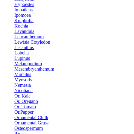
Hypoestes
Impatiens
Ipomoea
Kniphofia
Kochia
Lavandula
Leucanthemum
Lewisia Cotyledon
Lisianthus
Lobelia
Lupinus
Melampodium
Mesembryanthemum
Mimulus
Myosotis
Nemesia
Nicotiana
Or. Kale
Or. Oregano
Or. Tomato
Or.Papper
Ornamental Chilli
Ornamental Grass
Osteospermum
Pansy