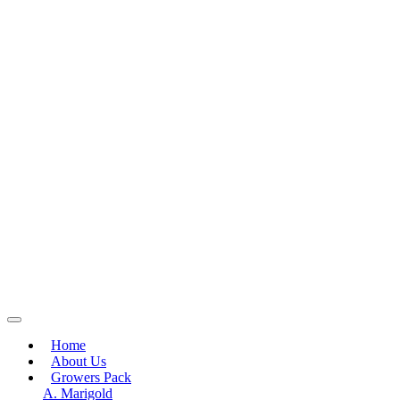
Home
About Us
Growers Pack
A. Marigold