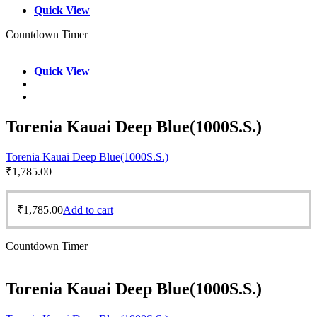
Quick View
Countdown Timer
Quick View
Torenia Kauai Deep Blue(1000S.S.)
Torenia Kauai Deep Blue(1000S.S.)
₹
1,785.00
₹
1,785.00
Add to cart
Countdown Timer
Torenia Kauai Deep Blue(1000S.S.)