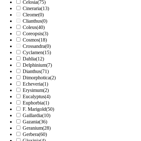
Celosia
(75)
Cineraria
(13)
Cleome
(0)
Clianthus
(0)
Coleus
(40)
Coreopsis
(3)
Cosmos
(18)
Crossandra
(0)
Cyclamen
(15)
Dahlia
(12)
Delphinium
(7)
Dianthus
(71)
Dimorphotica
(2)
Echeveria
(1)
Erysimum
(2)
Eucalyptus
(4)
Euphorbia
(1)
F. Marigold
(50)
Gaillardia
(10)
Gazania
(36)
Geranium
(28)
Gerbera
(60)
Gloxinia
(4)