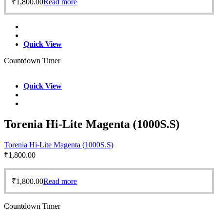
₹
1,800.00
Read more
Quick View
Countdown Timer
Quick View
Torenia Hi-Lite Magenta (1000S.S)
Torenia Hi-Lite Magenta (1000S.S)
₹
1,800.00
₹
1,800.00
Read more
Countdown Timer