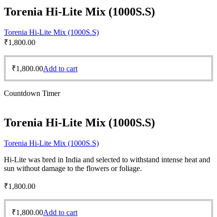
Torenia Hi-Lite Mix (1000S.S)
Torenia Hi-Lite Mix (1000S.S)
₹
1,800.00
₹
1,800.00
Add to cart
Countdown Timer
Torenia Hi-Lite Mix (1000S.S)
Torenia Hi-Lite Mix (1000S.S)
Hi-Lite was bred in India and selected to withstand intense heat and
sun without damage to the flowers or foliage.
₹
1,800.00
₹
1,800.00
Add to cart