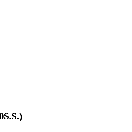
0S.S.)