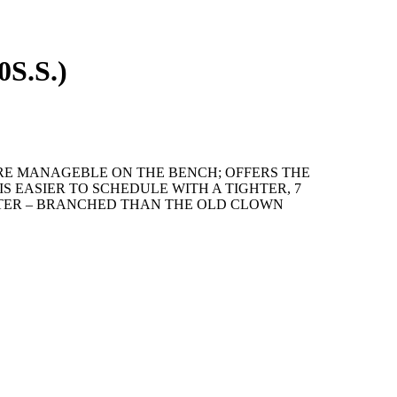
0S.S.)
ORE MANAGEBLE ON THE BENCH; OFFERS THE
S EASIER TO SCHEDULE WITH A TIGHTER, 7
TER – BRANCHED THAN THE OLD CLOWN