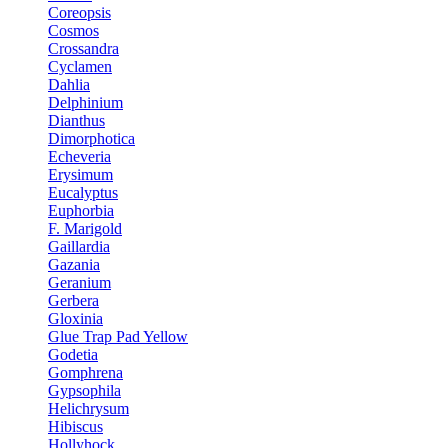
Coreopsis
Cosmos
Crossandra
Cyclamen
Dahlia
Delphinium
Dianthus
Dimorphotica
Echeveria
Erysimum
Eucalyptus
Euphorbia
F. Marigold
Gaillardia
Gazania
Geranium
Gerbera
Gloxinia
Glue Trap Pad Yellow
Godetia
Gomphrena
Gypsophila
Helichrysum
Hibiscus
Hollyhock