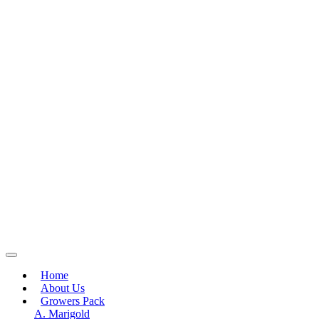
Home
About Us
Growers Pack
A. Marigold