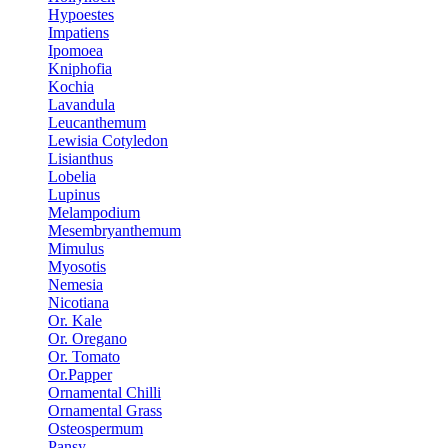
Hypoestes
Impatiens
Ipomoea
Kniphofia
Kochia
Lavandula
Leucanthemum
Lewisia Cotyledon
Lisianthus
Lobelia
Lupinus
Melampodium
Mesembryanthemum
Mimulus
Myosotis
Nemesia
Nicotiana
Or. Kale
Or. Oregano
Or. Tomato
Or.Papper
Ornamental Chilli
Ornamental Grass
Osteospermum
Pansy