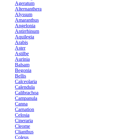
Ageratum
Alternanthera
Alyssum
Amaranthus
Angelonia
Antirrhinum
Aquilegia
Arabis
Aster
Astilbe
Aurinia
Balsam
Begonia
Bellis
Calceolaria
Calendula
Calibrachoa
Campanula
Canna
Carnation
Celosia
Cineraria
Cleome
Clianthus
Coleus