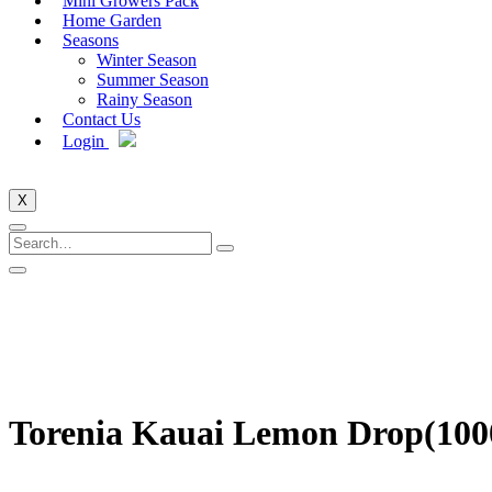
Mini Growers Pack
Home Garden
Seasons
Winter Season
Summer Season
Rainy Season
Contact Us
Login
X
Torenia Kauai Lemon Drop(100