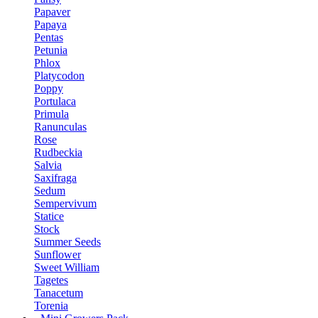
Papaver
Papaya
Pentas
Petunia
Phlox
Platycodon
Poppy
Portulaca
Primula
Ranunculas
Rose
Rudbeckia
Salvia
Saxifraga
Sedum
Sempervivum
Statice
Stock
Summer Seeds
Sunflower
Sweet William
Tagetes
Tanacetum
Torenia