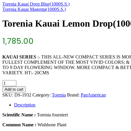
Torenia Kauai Deep Blue(1000S.S.)
Torenia Kauai Magenta(1000S.S.)
Torenia Kauai Lemon Drop(100
1,785.00
KAUAI SERIES
:- THIS ALL-NEW COMPACT SERIES IS M
FULLEST COMPLEMENT OF THE MOST VIVID COLORS; & I
TO 9 DAY FLOWERING WINDOW. MORE COMPACT & BET
VARIETY. HT:- 20CMS
Torenia
Kauai
Add to cart
Lemon
SKU:
DS-1932
Category:
Torenia
Brand:
PanAmerican
Drop(1000S.S.)
quantity
Description
Scientific Name :
Torenia fournieri
Common Name :
Wishbone Plant