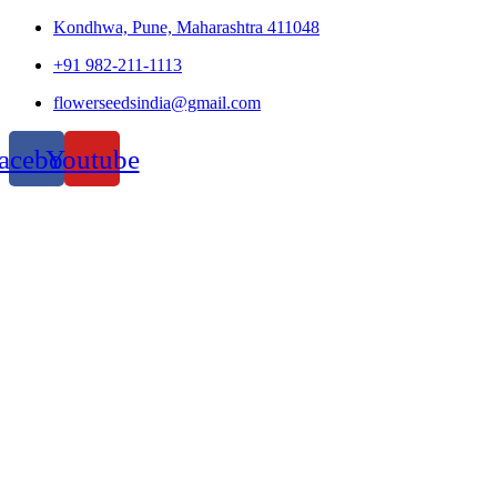
Kondhwa, Pune, Maharashtra 411048
+91 982-211-1113
flowerseedsindia@gmail.com
acebook
Youtube