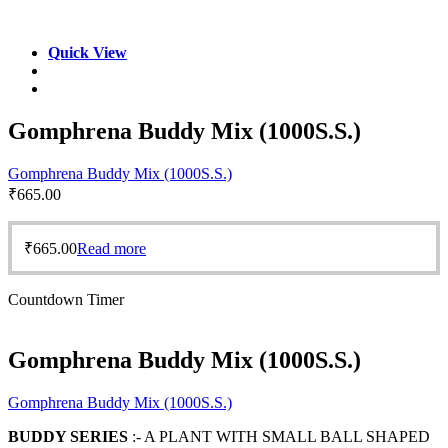
Quick View
Gomphrena Buddy Mix (1000S.S.)
Gomphrena Buddy Mix (1000S.S.)
₹
665.00
₹
665.00
Read more
Countdown Timer
Gomphrena Buddy Mix (1000S.S.)
Gomphrena Buddy Mix (1000S.S.)
BUDDY SERIES
:- A PLANT WITH SMALL BALL SHAPED