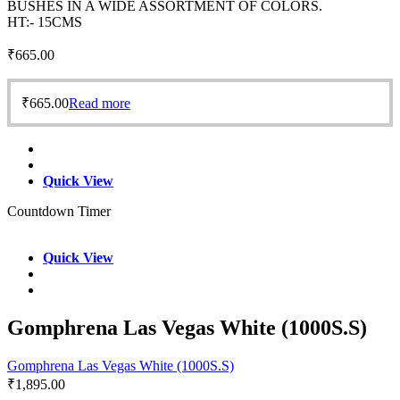
BUSHES IN A WIDE ASSORTMENT OF COLORS.
HT:- 15CMS
₹
665.00
₹
665.00
Read more
Quick View
Countdown Timer
Quick View
Gomphrena Las Vegas White (1000S.S)
Gomphrena Las Vegas White (1000S.S)
₹
1,895.00