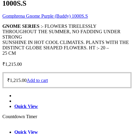
1000S.S
Gomphrena Gnome Purple (Buddy) 1000S.S
GNOME SERIES
:- FLOWERS TIRELESSLY
THROUGHOUT THE SUMMER, NO FADDING UNDER
STRONG
SUNSHINE IN HOT COOL CLIMATES. PLANTS WITH THE
DISTINCT GLOBE SHAPED FLOWERS. HT :- 20 –
25 CM
₹
1,215.00
₹
1,215.00
Add to cart
Quick View
Countdown Timer
Quick View