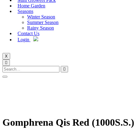
Mini Growers Pack
Home Garden
Seasons
Winter Season
Summer Season
Rainy Season
Contact Us
Login
X
Gomphrena Qis Red (1000S.S.)