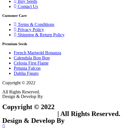
Buy Seeds
Contact Us
Customer Care
Terms & Conditions
Privacy Policy
Shipping & Return Policy
Premium Seeds
French Marigold Bonanza
Calendula Bon Bon
Celosia First Flame
Petunia Falcon
Dahlia Figaro
Copyright © 2022
Flower Seeds India Trading Company
All Rights Reserved.
Design & Develop By
Visionary Services.
Copyright © 2022
Flower Seeds India
Trading Company
| All Rights Reserved.
Design & Develop By
Visionary Services.