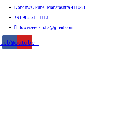
Kondhwa, Pune, Maharashtra 411048
+91 982-211-1113
flowerseedsindia@gmail.com
acebook
Youtube