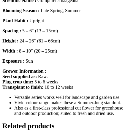
Scientific Name :
Gomphrena haageana
Blooming Season :
Late Spring, Summer
Plant Habit :
Upright
Spacing :
5 – 6″ (13 – 15cm)
Height :
24 – 26″ (61 – 66cm)
Width :
8 – 10″ (20 – 25cm)
Exposure :
Sun
Grower Information :
Seed supplied as:
Raw.
Plug crop time:
5 to 6 weeks
Transplant to finish:
10 to 12 weeks
Versatile series works well for landscape and garden use.
Vivid colour range makes these a Summer-long standout.
Also as a first-class professional cut flower for greenhouse
and outdoor production; suited to fresh and dried use.
Related products