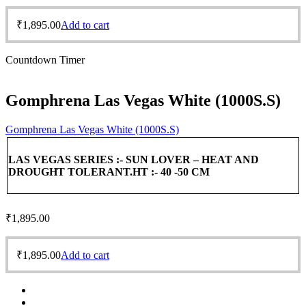
₹
1,895.00
Add to cart
Countdown Timer
Gomphrena Las Vegas White (1000S.S)
Gomphrena Las Vegas White (1000S.S)
LAS VEGAS SERIES :-
SUN LOVER – HEAT AND
DROUGHT TOLERANT.
HT :- 40 -50 CM
₹
1,895.00
₹
1,895.00
Add to cart