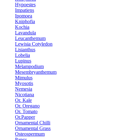
Hypoestes
Impatiens
Ipomoea
Kniphofia
Kochia
Lavandula
Leucanthemum
Lewisia Cotyledon
Lisianthus
Lobelia
Lupinus
Melampodium
Mesembryanthemum
Mimulus
Myosotis
Nemesia
Nicotiana
Or. Kale
Or. Oregano
Or. Tomato
Or.Papper
Ornamental Chilli
Ornamental Grass
Osteospermum
Pansy