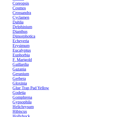
Coreopsis
Cosmos
Crossandra
Cyclamen
Dahlia
Delphinium
Dianthus
Dimorphotica
Echeveria
Erysimum
Eucalyptus
Euphorbia
F. Marigold
Gaillardia
Gazania
Geranium
Gerbera
Gloxinia
Glue Trap Pad Yellow
Godetia
Gomphrena
Gypsophila
Helichrysum
Hibiscus
Hollyhock