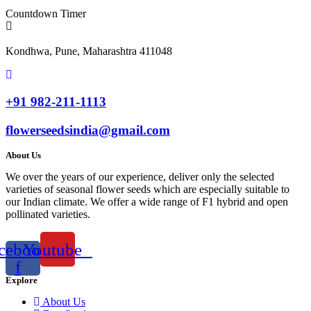
Countdown Timer
Kondhwa, Pune, Maharashtra 411048
+91 982-211-1113
flowerseedsindia@gmail.com
About Us
We over the years of our experience, deliver only the selected
varieties of seasonal flower seeds which are especially suitable to
our Indian climate. We offer a wide range of F1 hybrid and open
pollinated varieties.
cebook-
Youtube
f
Explore
About Us