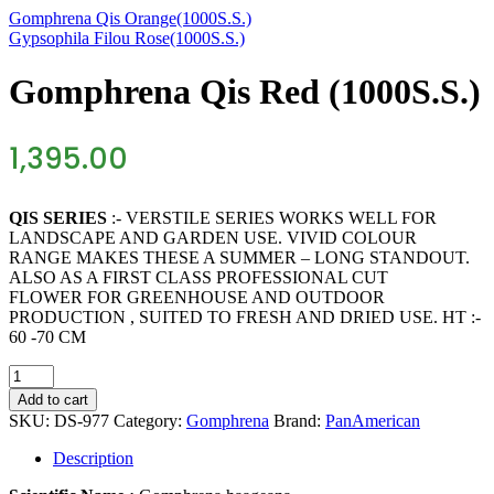
Gomphrena Qis Orange(1000S.S.)
Gypsophila Filou Rose(1000S.S.)
Gomphrena Qis Red (1000S.S.)
1,395.00
QIS SERIES
:- VERSTILE SERIES WORKS WELL FOR
LANDSCAPE AND GARDEN USE. VIVID COLOUR
RANGE MAKES THESE A SUMMER – LONG STANDOUT.
ALSO AS A FIRST CLASS PROFESSIONAL CUT
FLOWER FOR GREENHOUSE AND OUTDOOR
PRODUCTION , SUITED TO FRESH AND DRIED USE. HT :-
60 -70 CM
Gomphrena
Qis
Add to cart
Red
SKU:
DS-977
Category:
Gomphrena
Brand:
PanAmerican
(1000S.S.)
quantity
Description