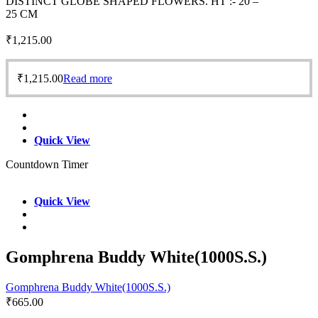
DISTINCT GLOBE SHAPED FLOWERS. HT :- 20 –
25 CM
₹
1,215.00
₹
1,215.00
Read more
Quick View
Countdown Timer
Quick View
Gomphrena Buddy White(1000S.S.)
Gomphrena Buddy White(1000S.S.)
₹
665.00