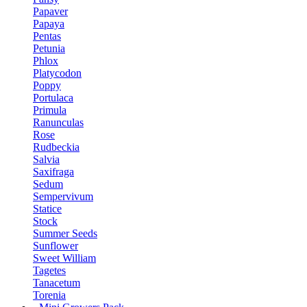
Papaver
Papaya
Pentas
Petunia
Phlox
Platycodon
Poppy
Portulaca
Primula
Ranunculas
Rose
Rudbeckia
Salvia
Saxifraga
Sedum
Sempervivum
Statice
Stock
Summer Seeds
Sunflower
Sweet William
Tagetes
Tanacetum
Torenia