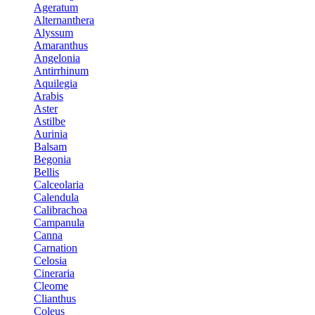
Ageratum
Alternanthera
Alyssum
Amaranthus
Angelonia
Antirrhinum
Aquilegia
Arabis
Aster
Astilbe
Aurinia
Balsam
Begonia
Bellis
Calceolaria
Calendula
Calibrachoa
Campanula
Canna
Carnation
Celosia
Cineraria
Cleome
Clianthus
Coleus