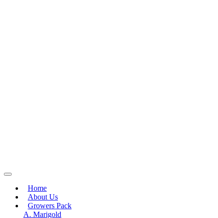
Home
About Us
Growers Pack
A. Marigold