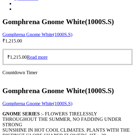
Gomphrena Gnome White(1000S.S)
Gomphrena Gnome White(1000S.S)
₹
1,215.00
₹
1,215.00
Read more
Countdown Timer
Gomphrena Gnome White(1000S.S)
Gomphrena Gnome White(1000S.S)
GNOME SERIES
:- FLOWERS TIRELESSLY
THROUGHOUT THE SUMMER, NO FADDING UNDER
STRONG
SUNSHINE IN HOT COOL CLIMATES. PLANTS WITH THE