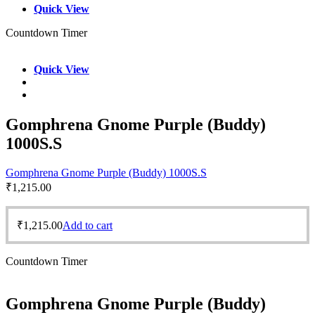
Quick View
Countdown Timer
Quick View
Gomphrena Gnome Purple (Buddy)
1000S.S
Gomphrena Gnome Purple (Buddy) 1000S.S
₹
1,215.00
₹
1,215.00
Add to cart
Countdown Timer
Gomphrena Gnome Purple (Buddy)