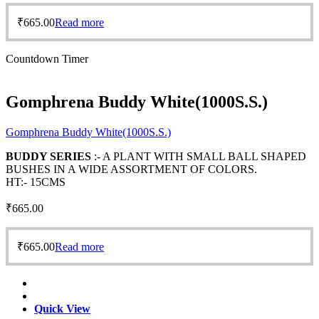
₹
665.00
Read more
Countdown Timer
Gomphrena Buddy White(1000S.S.)
Gomphrena Buddy White(1000S.S.)
BUDDY SERIES
:- A PLANT WITH SMALL BALL SHAPED
BUSHES IN A WIDE ASSORTMENT OF COLORS.
HT:- 15CMS
₹
665.00
₹
665.00
Read more
Quick View