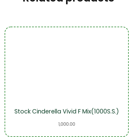
Stock Cinderella Vivid F Mix(1000S.S.)
1,000.00