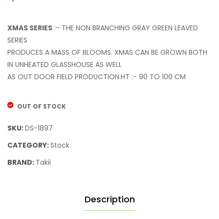
XMAS SERIES
:- THE NON BRANCHING GRAY GREEN LEAVED
SERIES
PRODUCES A MASS OF BLOOMS. XMAS CAN BE GROWN BOTH
IN UNHEATED GLASSHOUSE AS WELL
AS OUT DOOR FIELD PRODUCTION.HT :- 90 TO 100 CM
OUT OF STOCK
SKU:
DS-1897
CATEGORY:
Stock
BRAND:
Takii
Description