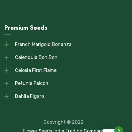
Premium Seeds
French Marigold Bonanza
Calendula Bon Bon
Celosia First Flame
Petunia Falcon
Dahlia Figaro
Copyright © 2022
Flower Seeds India Trading Company
0