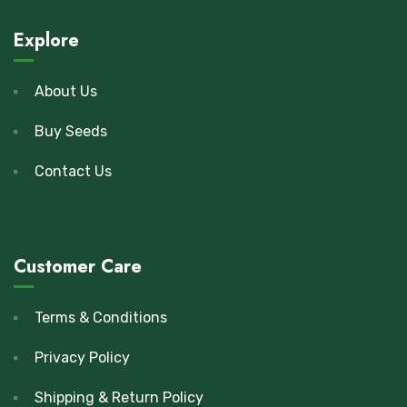
Explore
About Us
Buy Seeds
Contact Us
Customer Care
Terms & Conditions
Privacy Policy
Shipping & Return Policy