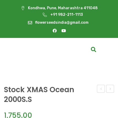
Kondhwa, Pune, Maharashtra 411048
+91 982-211-1113
flowerseedsindia@gmail.com
Stock XMAS Ocean
White
XMAS
2000S.S
Wonder(10
Pink
2000S
1,755.00