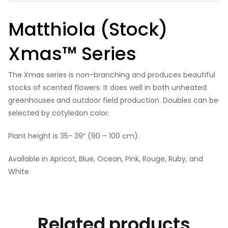
Matthiola (Stock)
Xmas™ Series
The Xmas series is non-branching and produces beautiful
stocks of scented flowers. It does well in both unheated
greenhouses and outdoor field production. Doubles can be
selected by cotyledon color.
Plant height is 35- 39″ (90 – 100 cm).
Available in Apricot, Blue, Ocean, Pink, Rouge, Ruby, and
White
Related products