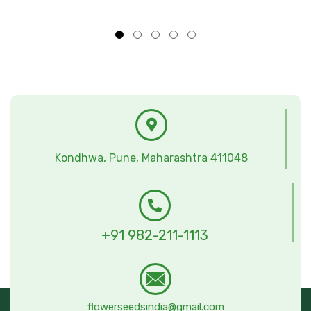
Kondhwa, Pune, Maharashtra 411048
+91 982-211-1113
flowerseedsindia@gmail.com