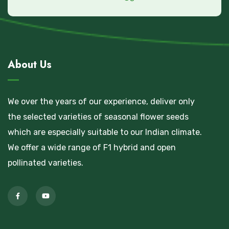
About Us
We over the years of our experience, deliver only
the selected varieties of seasonal flower seeds
which are especially suitable to our Indian climate.
We offer a wide range of F1 hybrid and open
pollinated varieties.