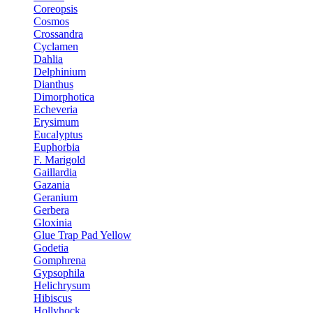
Coreopsis
Cosmos
Crossandra
Cyclamen
Dahlia
Delphinium
Dianthus
Dimorphotica
Echeveria
Erysimum
Eucalyptus
Euphorbia
F. Marigold
Gaillardia
Gazania
Geranium
Gerbera
Gloxinia
Glue Trap Pad Yellow
Godetia
Gomphrena
Gypsophila
Helichrysum
Hibiscus
Hollyhock