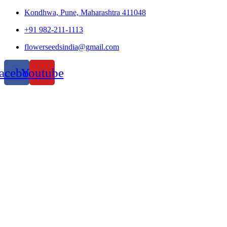
Kondhwa, Pune, Maharashtra 411048
+91 982-211-1113
flowerseedsindia@gmail.com
acebook
Youtube