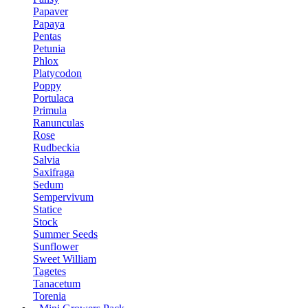
Papaver
Papaya
Pentas
Petunia
Phlox
Platycodon
Poppy
Portulaca
Primula
Ranunculas
Rose
Rudbeckia
Salvia
Saxifraga
Sedum
Sempervivum
Statice
Stock
Summer Seeds
Sunflower
Sweet William
Tagetes
Tanacetum
Torenia