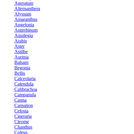
Ageratum
Alternanthera
Alyssum
Amaranthus
Angelonia
Antirrhinum
Aquilegia
Arabis
Aster
Astilbe
Aurinia
Balsam
Begonia
Bellis
Calceolaria
Calendula
Calibrachoa
Campanula
Canna
Carnation
Celosia
Cineraria
Cleome
Clianthus
Coleus