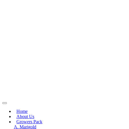
Home
About Us
Growers Pack
A. Marigold