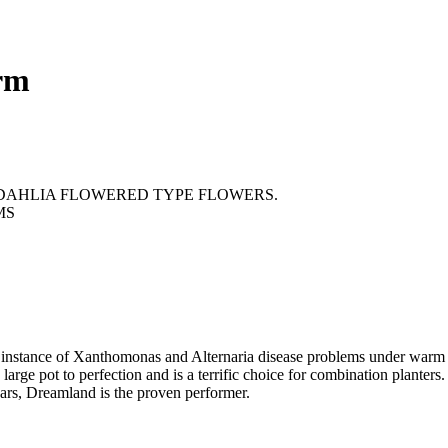
rm
DAHLIA FLOWERED TYPE FLOWERS.
MS
s instance of Xanthomonas and Alternaria disease problems under warm c
a large pot to perfection and is a terrific choice for combination plante
ears, Dreamland is the proven performer.