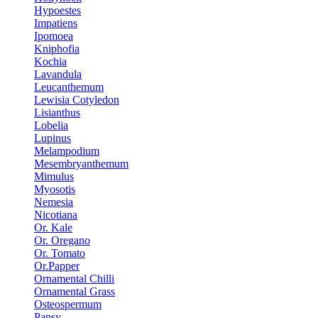
Hypoestes
Impatiens
Ipomoea
Kniphofia
Kochia
Lavandula
Leucanthemum
Lewisia Cotyledon
Lisianthus
Lobelia
Lupinus
Melampodium
Mesembryanthemum
Mimulus
Myosotis
Nemesia
Nicotiana
Or. Kale
Or. Oregano
Or. Tomato
Or.Papper
Ornamental Chilli
Ornamental Grass
Osteospermum
Pansy