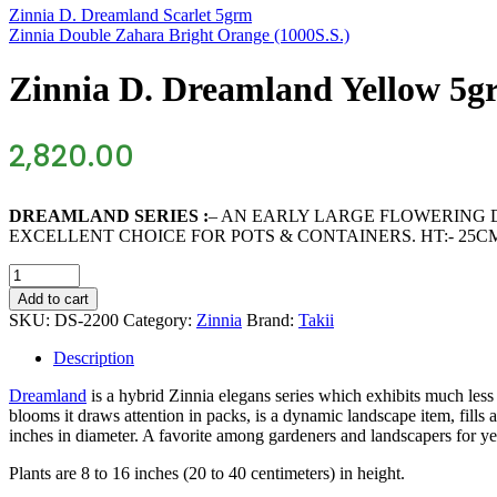
Zinnia D. Dreamland Scarlet 5grm
Zinnia Double Zahara Bright Orange (1000S.S.)
Zinnia D. Dreamland Yellow 5g
2,820.00
DREAMLAND SERIES :
– AN EARLY LARGE FLOWERING 
EXCELLENT CHOICE FOR POTS & CONTAINERS. HT:- 25C
Zinnia
D.
Add to cart
Dreamland
SKU:
DS-2200
Category:
Zinnia
Brand:
Takii
Yellow
5grm
Description
quantity
Dreamland
is a hybrid Zinnia elegans series which exhibits much les
blooms it draws attention in packs, is a dynamic landscape item, fills 
inches in diameter. A favorite among gardeners and landscapers for y
Plants are 8 to 16 inches (20 to 40 centimeters) in height.