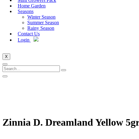
Mini Growers Pack
Home Garden
Seasons
Winter Season
Summer Season
Rainy Season
Contact Us
Login
X
Zinnia D. Dreamland Yellow 5g