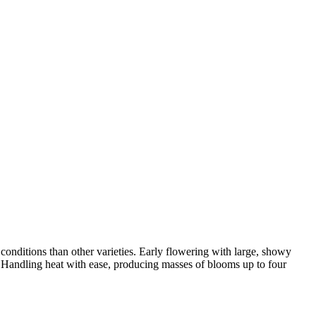
onditions than other varieties. Early flowering with large, showy
rs. Handling heat with ease, producing masses of blooms up to four